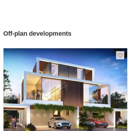
Off-plan developments