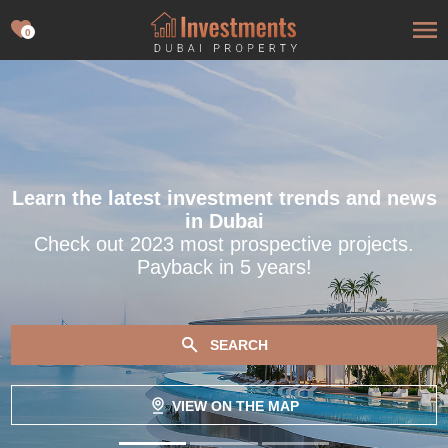
0
Learn the latest investment trends and news
in Dubai
Check out 2023 most prospective projects.
Payback in 5 years!
SEARCH
VIEW ON THE MAP