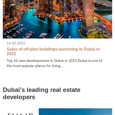
14.03.2023
Sales of off-plan buildings launching in Dubai in
2023
Top 10 new developments in Dubai in 2023 Dubai is one of
the most popular places for living,...
Dubai's leading real estate
developers