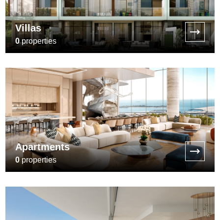
Villas
0
properties
Apartments
0
properties