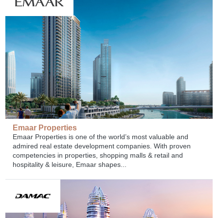
Emaar Properties
Emaar Properties is one of the world’s most valuable and
admired real estate development companies. With proven
competencies in properties, shopping malls & retail and
hospitality & leisure, Emaar shapes...