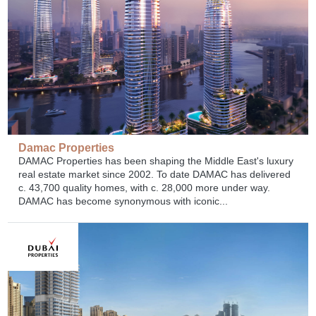
Damac Properties
DAMAC Properties has been shaping the Middle East's luxury
real estate market since 2002. To date DAMAC has delivered
c. 43,700 quality homes, with c. 28,000 more under way.
DAMAC has become synonymous with iconic...