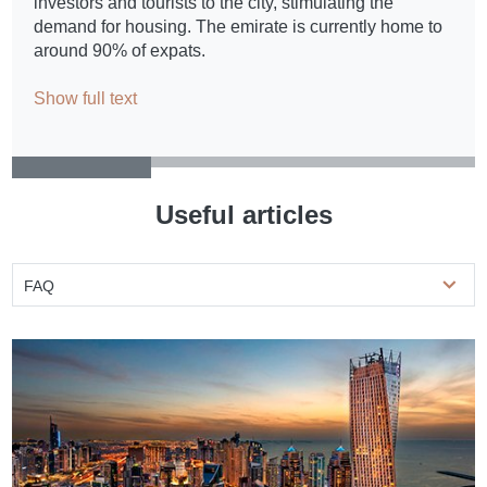
investors and tourists to the city, stimulating the
demand for housing. The emirate is currently home to
around 90% of expats.
Show full text
Useful articles
FAQ