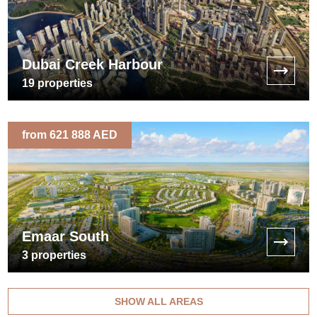
Dubai Creek Harbour
19
properties
from 621 888 AED
Emaar South
3
properties
SHOW ALL AREAS