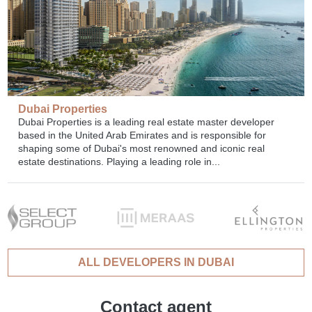
Dubai Properties
Dubai Properties is a leading real estate master developer
based in the United Arab Emirates and is responsible for
shaping some of Dubai's most renowned and iconic real
estate destinations. Playing a leading role in...
ALL DEVELOPERS IN DUBAI
Contact agent