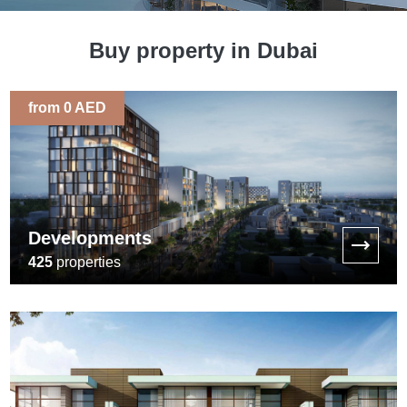
Buy property in Dubai
from 0 AED
Developments
425
properties