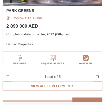
PARK GREENS
DAMAC Hills, Dubai
2 890 000 AED
Completion date
I quarter, 2027 (Off-plan)
Damac Properties
BROCHURE
REQUEST OBJECTS
WHATSAPP
1 out of 6
VIEW ALL DEVELOPMENTS