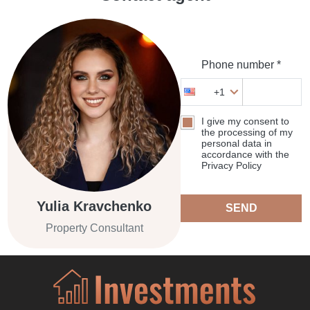
Phone number *
+1
I give my consent to
the processing of my
personal data in
accordance with the
Privacy Policy
Yulia Kravchenko
SEND
Property Consultant