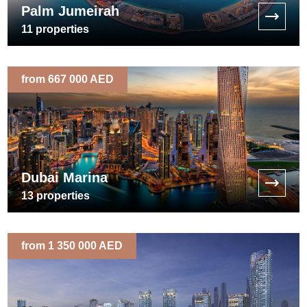
Palm Jumeirah
11
properties
from 667 000 AED
Dubai Marina
13
properties
from 1 350 000 AED