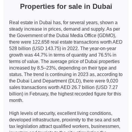
Properties for sale in Dubai
Real estate in Dubai has, for several years, shown a
steady increase in prices, demand and supply. As per
the Government of the Dubai Media Office (GDMO),
there were 122,658 real estate transactions worth AED
528 billion (USD 143.75) in 2022. The year-on-year
growth was 44.7% in terms of quantity and 76.5% in
terms of value. The average price of Dubai properties
increased by 8.5–23%, depending on their type and
status. The trend is continuing in 2023 as, according to
the Dubai Land Department (DLD), there were 9,020
sales transactions worth AED 26.7 billion (USD 7.27
billion) in February, the highest recorded figure for this
month.
High levels of security, excellent living conditions,
developed infrastructure, proximity to the sea and soft
tax legislation attract qualified workers, businessmen,