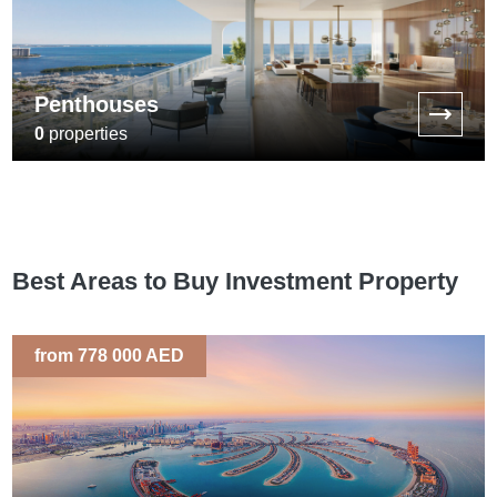
Penthouses
0
properties
Best Areas to Buy Investment Property
from 778 000 AED