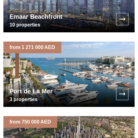
Emaar Beachfront
10
properties
from 1 271 000 AED
Port de La Mer
3
properties
from 750 000 AED