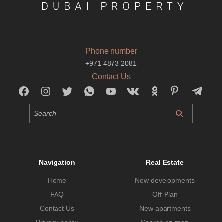
Phone number
+971 4873 2081
Contact Us
Navigation
Real Estate
Home
New developments
FAQ
Off-Plan
Contact Us
New apartments
Privacy policy
Search on map