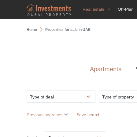
Real estate
Off-Plan
Home
Properties for sale in UAE
Apartments
Type of deal
Type of property
Previous searches
Save search