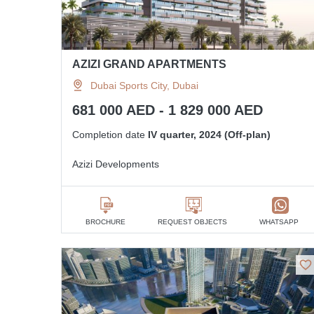
AZIZI GRAND APARTMENTS
Dubai Sports City, Dubai
681 000 AED - 1 829 000 AED
Completion date
IV quarter, 2024 (Off-plan)
Azizi Developments
BROCHURE
REQUEST OBJECTS
WHATSAPP