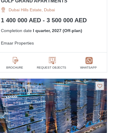
GOLF GRAND APARTMENTS
Dubai Hills Estate, Dubai
1 400 000 AED - 3 500 000 AED
Completion date
I quarter, 2027 (Off-plan)
Emaar Properties
BROCHURE
REQUEST OBJECTS
WHATSAPP