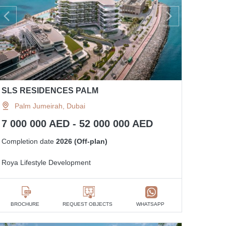
SLS RESIDENCES PALM
Palm Jumeirah, Dubai
7 000 000 AED - 52 000 000 AED
Completion date
2026 (Off-plan)
Roya Lifestyle Development
BROCHURE
REQUEST OBJECTS
WHATSAPP