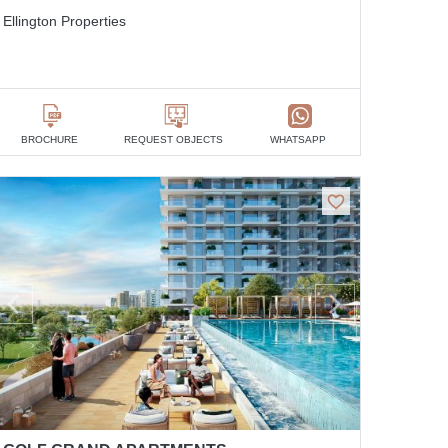
Ellington Properties
BROCHURE
REQUEST OBJECTS
WHATSAPP