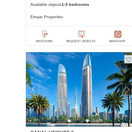
Available objects
1-5 bedrooms
Emaar Properties
BROCHURE
REQUEST OBJECTS
WHATSAPP