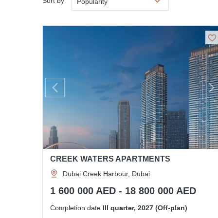
Sort by
Popularity
CREEK WATERS APARTMENTS
Dubai Creek Harbour, Dubai
1 600 000 AED - 18 800 000 AED
Completion date
III quarter, 2027 (Off-plan)