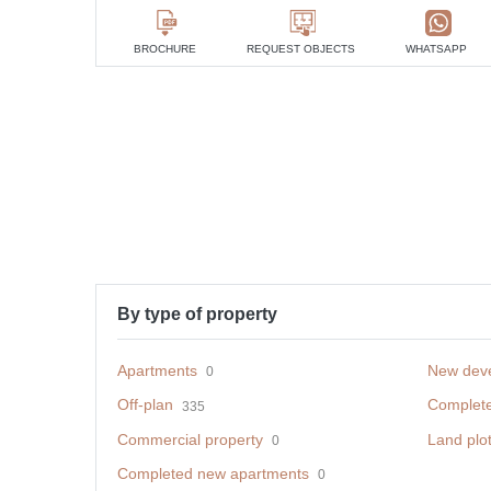
BROCHURE
REQUEST OBJECTS
WHATSAPP
By type of property
Apartments
New dev
0
Off-plan
Complet
335
Commercial property
Land plo
0
Completed new apartments
0