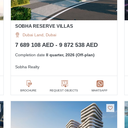
SOBHA RESERVE VILLAS
Dubai Land, Dubai
7 689 108 AED - 9 872 538 AED
Completion date
II quarter, 2026 (Off-plan)
Sobha Realty
BROCHURE
REQUEST OBJECTS
WHATSAPP