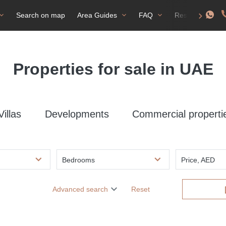
Search on map
Area Guides
FAQ
Residence perm
Properties for sale in UAE
Villas
Developments
Commercial properti
Bedrooms
Price, AED
Advanced search
Reset