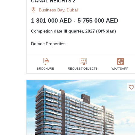
CANAL HEIGHTS 2
Business Bay, Dubai
1 301 000 AED - 5 755 000 AED
Completion date
III quarter, 2027 (Off-plan)
Damac Properties
BROCHURE
REQUEST OBJECTS
WHATSAPP