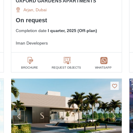
OXFORD GARDENS APARTMENTS
Arjan, Dubai
On request
Completion date
I quarter, 2025 (Off-plan)
Iman Developers
BROCHURE
REQUEST OBJECTS
WHATSAPP