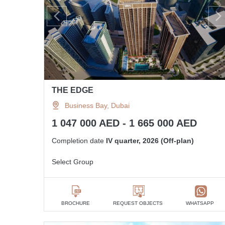
THE EDGE
Business Bay, Dubai
1 047 000 AED - 1 665 000 AED
Completion date
IV quarter, 2026 (Off-plan)
Select Group
BROCHURE
REQUEST OBJECTS
WHATSAPP