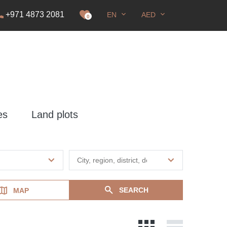
+971 4873 2081
EN
AED
it
0
es
Land plots
SEARCH
MAP