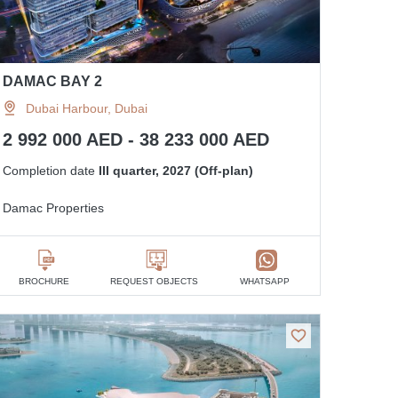
DAMAC BAY 2
Dubai Harbour, Dubai
2 992 000 AED - 38 233 000 AED
Completion date
III quarter, 2027 (Off-plan)
Damac Properties
BROCHURE
REQUEST OBJECTS
WHATSAPP