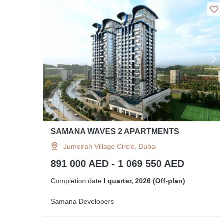
SAMANA WAVES 2 APARTMENTS
Jumeirah Village Circle, Dubai
891 000 AED - 1 069 550 AED
Completion date
I quarter, 2026 (Off-plan)
Samana Developers