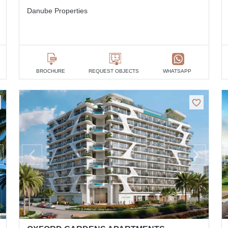
Danube Properties
BROCHURE
REQUEST OBJECTS
WHATSAPP