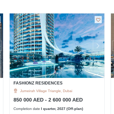
FASHIONZ RESIDENCES
Jumeirah Village Triangle, Dubai
850 000 AED - 2 600 000 AED
Completion date
I quarter, 2027 (Off-plan)