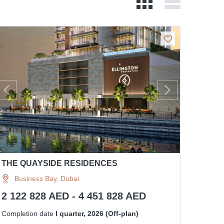
THE QUAYSIDE RESIDENCES
Business Bay, Dubai
2 122 828 AED - 4 451 828 AED
Completion date
I quarter, 2026 (Off-plan)