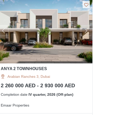
ANYA 2 TOWNHOUSES
Arabian Ranches 3, Dubai
2 260 000 AED - 2 930 000 AED
Completion date
IV quarter, 2026 (Off-plan)
Emaar Properties