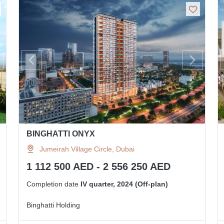
BINGHATTI ONYX
Jumeirah Village Circle, Dubai
1 112 500 AED - 2 556 250 AED
Completion date
IV quarter, 2024 (Off-plan)
Binghatti Holding