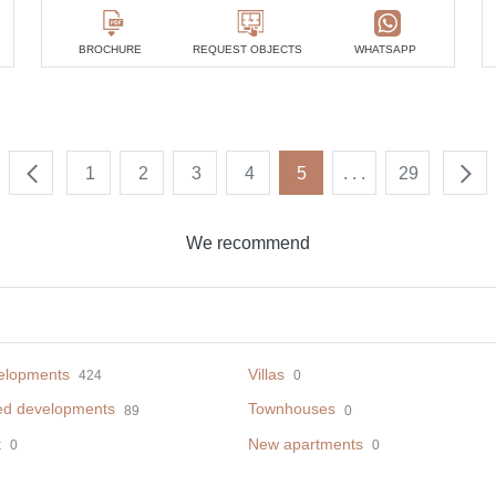
BROCHURE
REQUEST OBJECTS
WHATSAPP
1
2
3
4
5
. . .
29
We recommend
elopments
Villas
424
0
ed developments
Townhouses
89
0
t
New apartments
0
0