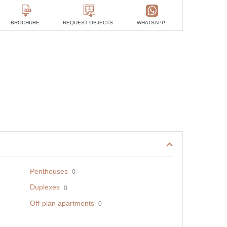
BROCHURE
REQUEST OBJECTS
WHATSAPP
Penthouses
0
Duplexes
0
Off-plan apartments
0