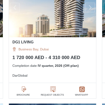
DG1 LIVING
Business Bay, Dubai
1 720 000 AED - 4 310 000 AED
Completion date
IV quarter, 2026 (Off-plan)
DarGlobal
BROCHURE
REQUEST OBJECTS
WHATSAPP