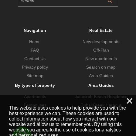
Navigation
Real Estate
Home
New developments
FAQ
Off-Plan
Contact Us
New apartments
Privacy policy
Search on map
Site map
Area Guides
By type of property
Area Guides
Apartments
Jumeirah Beach Residence
×
Penthouses
Dubai Creek Harbour
This website uses cookies to help provide you with the
best experience we can. These cookies are used to
Villas
Dubai Hills Estate
collect information about how you interact with our
Townhouses
Port de La Mer
website and allow us to remember you. By using this
website you agree to the use of cookies for analytics
Commercial property
Business Bay
and personalized uses.