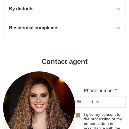
By districts
Residential complexes
Contact agent
Phone number *
+1
I give my consent to
the processing of my
personal data in
accordance with the