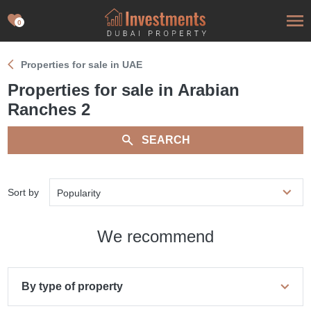
0
Properties for sale in UAE
Properties for sale in Arabian
Ranches 2
SEARCH
Sort by
Popularity
We recommend
By type of property