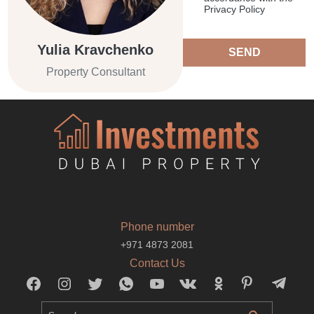
Privacy Policy
Yulia Kravchenko
SEND
Property Consultant
Phone number
+971 4873 2081
Contact Us