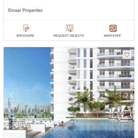
Emaar Properties
BROCHURE
REQUEST OBJECTS
WHATSAPP