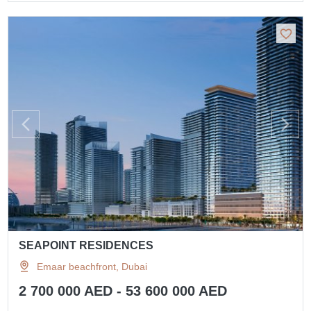
SEAPOINT RESIDENCES
Emaar beachfront, Dubai
2 700 000 AED - 53 600 000 AED