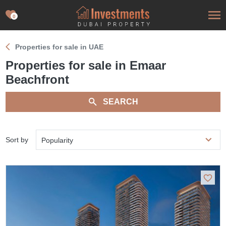
0
Properties for sale in UAE
Properties for sale in Emaar
Beachfront
SEARCH
Sort by
Popularity