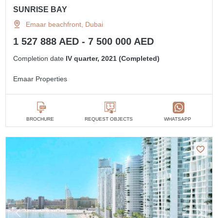
SUNRISE BAY
Emaar beachfront, Dubai
1 527 888 AED - 7 500 000 AED
Completion date
IV quarter, 2021 (Completed)
Emaar Properties
BROCHURE
REQUEST OBJECTS
WHATSAPP