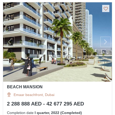
BEACH MANSION
Emaar beachfront, Dubai
2 288 888 AED - 42 677 295 AED
Completion date
I quarter, 2022 (Completed)