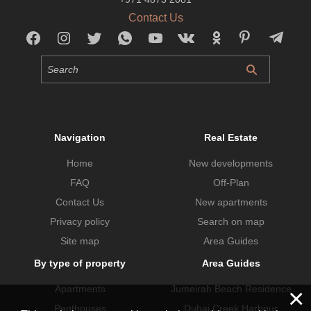
Contact Us
Navigation
Real Estate
Home
New developments
FAQ
Off-Plan
Contact Us
New apartments
Privacy policy
Search on map
Site map
Area Guides
By type of property
Area Guides
×
Apartments
Jumeirah Beach Residence
Penthouses
Dubai Creek Harbour