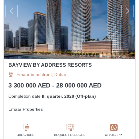
BAYVIEW BY ADDRESS RESORTS
Emaar beachfront, Dubai
3 300 000 AED - 28 000 000 AED
Completion date
III quarter, 2028 (Off-plan)
Emaar Properties
BROCHURE
REQUEST OBJECTS
WHATSAPP