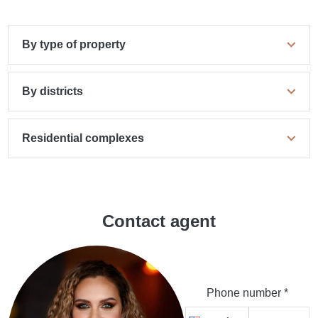
By type of property
By districts
Residential complexes
Contact agent
Phone number *