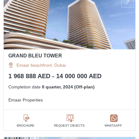
GRAND BLEU TOWER
Emaar beachfront, Dubai
1 968 888 AED - 14 000 000 AED
Completion date
II quarter, 2024 (Off-plan)
Emaar Properties
BROCHURE
REQUEST OBJECTS
WHATSAPP