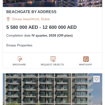
BEACHGATE BY ADDRESS
Emaar beachfront, Dubai
5 580 000 AED - 12 600 000 AED
Completion date
IV quarter, 2026 (Off-plan)
Emaar Properties
BROCHURE
REQUEST OBJECTS
WHATSAPP