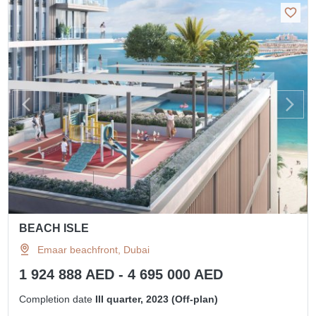
BEACH ISLE
Emaar beachfront, Dubai
1 924 888 AED - 4 695 000 AED
Completion date
III quarter, 2023 (Off-plan)