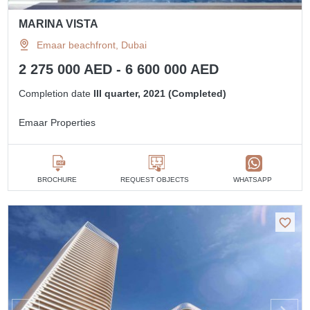
MARINA VISTA
Emaar beachfront, Dubai
2 275 000 AED - 6 600 000 AED
Completion date
III quarter, 2021 (Completed)
Emaar Properties
BROCHURE
REQUEST OBJECTS
WHATSAPP