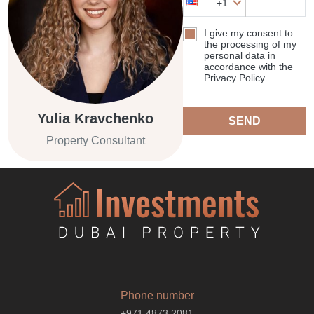
+1
I give my consent to
the processing of my
personal data in
accordance with the
Privacy Policy
Yulia Kravchenko
SEND
Property Consultant
Phone number
+971 4873 2081