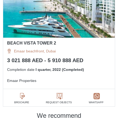
BEACH VISTA TOWER 2
Emaar beachfront, Dubai
3 021 888 AED - 5 910 888 AED
Completion date
I quarter, 2022 (Completed)
Emaar Properties
BROCHURE
REQUEST OBJECTS
WHATSAPP
We recommend