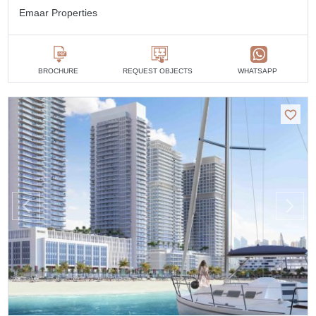
Emaar Properties
BROCHURE
REQUEST OBJECTS
WHATSAPP