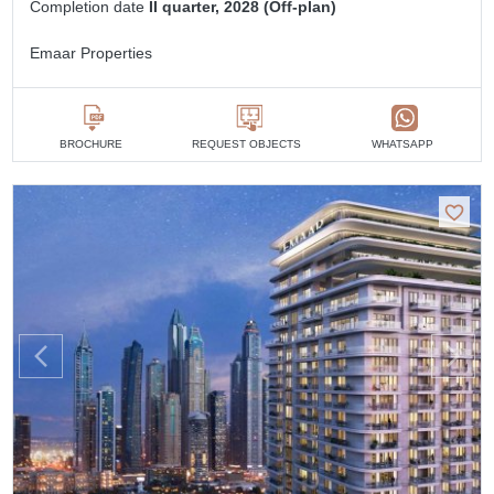
Completion date
II quarter, 2028 (Off-plan)
Emaar Properties
BROCHURE
REQUEST OBJECTS
WHATSAPP