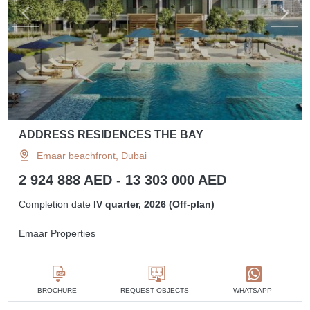
ADDRESS RESIDENCES THE BAY
Emaar beachfront, Dubai
2 924 888 AED - 13 303 000 AED
Completion date
IV quarter, 2026 (Off-plan)
Emaar Properties
BROCHURE
REQUEST OBJECTS
WHATSAPP