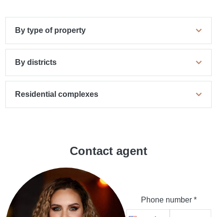
By type of property
By districts
Residential complexes
Contact agent
Phone number *