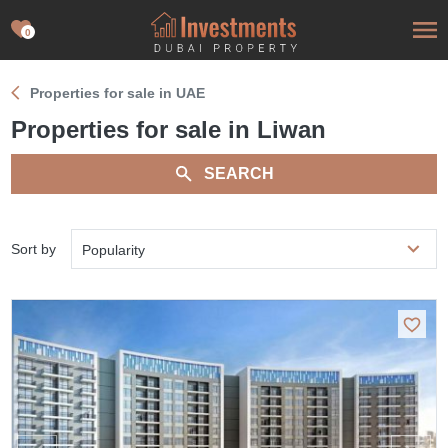
0
Properties for sale in UAE
Properties for sale in Liwan
SEARCH
Sort by
Popularity