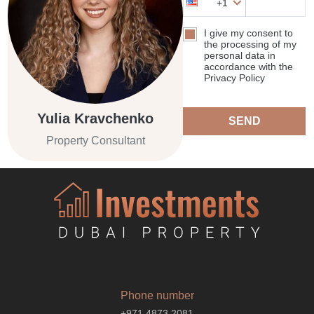
+1
I give my consent to
the processing of my
personal data in
accordance with the
Privacy Policy
Yulia Kravchenko
SEND
Property Consultant
Phone number
+971 4873 2081