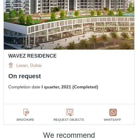
WAVEZ RESIDENCE
Liwan, Dubai
On request
Completion date
I quarter, 2021 (Completed)
BROCHURE
REQUEST OBJECTS
WHATSAPP
We recommend