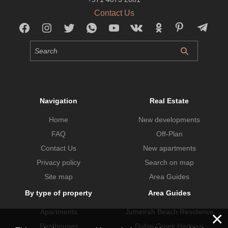
Contact Us
Navigation
Real Estate
Home
New developments
FAQ
Off-Plan
Contact Us
New apartments
Privacy policy
Search on map
Site map
Area Guides
By type of property
Area Guides
×
Apartments
Jumeirah Beach Residence
Penthouses
Dubai Creek Harbour