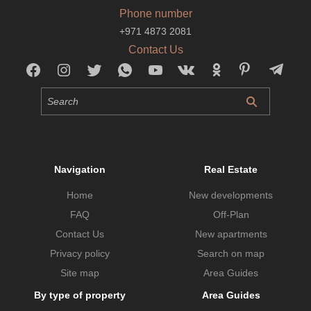
Phone number
+971 4873 2081
Contact Us
Navigation
Real Estate
Home
New developments
FAQ
Off-Plan
Contact Us
New apartments
Privacy policy
Search on map
Site map
Area Guides
By type of property
Area Guides