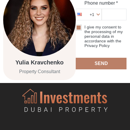
Phone number *
+1
I give my consent to
the processing of my
personal data in
accordance with the
Privacy Policy
Yulia Kravchenko
SEND
Property Consultant