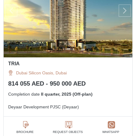
TRIA
Dubai Silicon Oasis, Dubai
814 055 AED - 950 000 AED
Completion date
II quarter, 2025 (Off-plan)
Deyaar Development PJSC (Deyaar)
BROCHURE
REQUEST OBJECTS
WHATSAPP