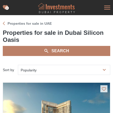
0
Properties for sale in UAE
Properties for sale in Dubai Silicon
Oasis
SEARCH
Sort by
Popularity