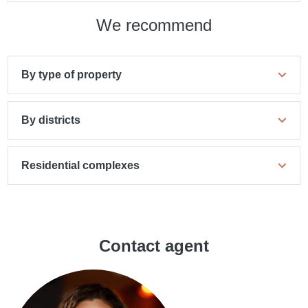
We recommend
By type of property
By districts
Residential complexes
Contact agent