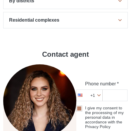
By districts
Residential complexes
Contact agent
Phone number *
+1
I give my consent to
the processing of my
personal data in
accordance with the
Privacy Policy