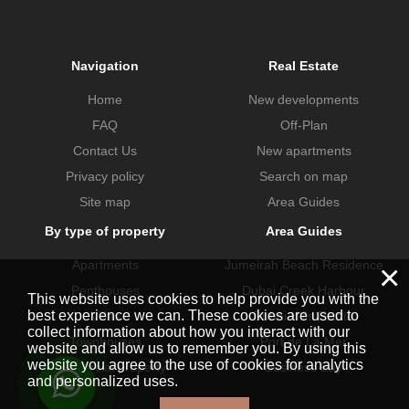
Navigation
Real Estate
Home
New developments
FAQ
Off-Plan
Contact Us
New apartments
Privacy policy
Search on map
Site map
Area Guides
By type of property
Area Guides
Apartments
Jumeirah Beach Residence
×
Penthouses
Dubai Creek Harbour
This website uses cookies to help provide you with the
best experience we can. These cookies are used to
Villas
Dubai Hills Estate
collect information about how you interact with our
Townhouses
Port de La Mer
website and allow us to remember you. By using this
website you agree to the use of cookies for analytics
Commercial property
Business Bay
and personalized uses.