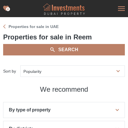
0
Properties for sale in UAE
Properties for sale in Reem
SEARCH
Sort by
Popularity
We recommend
By type of property