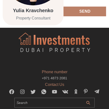
Yulia Kravchenko
SEND
Property Consultant
Phone number
+971 4873 2081
Contact Us