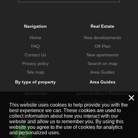
Navigation
Real Estate
Home
New developments
FAQ
Off-Plan
Contact Us
New apartments
Privacy policy
Search on map
Site map
Area Guides
By type of property
Area Guides
×
Apartments
Jumeirah Beach Residence
Penthouses
Dubai Creek Harbour
This website uses cookies to help provide you with the
best experience we can. These cookies are used to
Villas
Dubai Hills Estate
collect information about how you interact with our
Townhouses
Port de La Mer
website and allow us to remember you. By using this
website you agree to the use of cookies for analytics
Commercial property
Business Bay
and personalized uses.