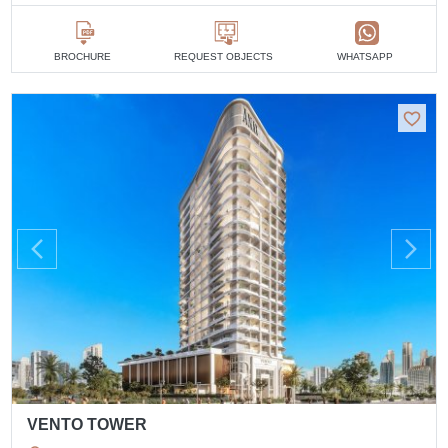
BROCHURE
REQUEST OBJECTS
WHATSAPP
VENTO TOWER