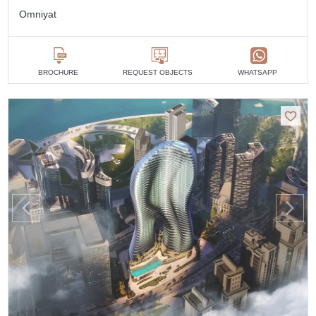
Omniyat
BROCHURE
REQUEST OBJECTS
WHATSAPP