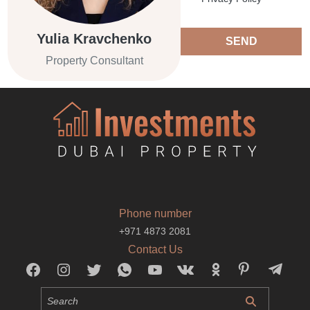
Yulia Kravchenko
SEND
Property Consultant
Phone number
+971 4873 2081
Contact Us