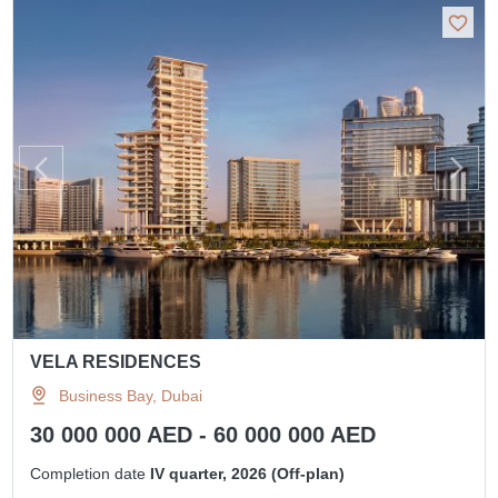
VELA RESIDENCES
Business Bay, Dubai
30 000 000 AED - 60 000 000 AED
Completion date
IV quarter, 2026 (Off-plan)