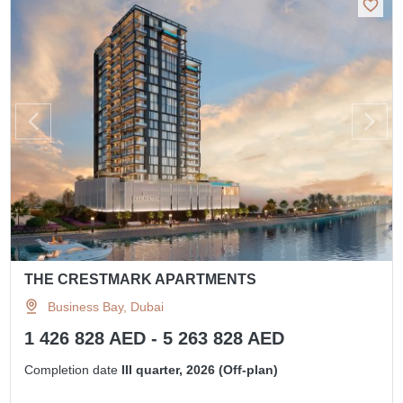
THE CRESTMARK APARTMENTS
Business Bay, Dubai
1 426 828 AED - 5 263 828 AED
Completion date
III quarter, 2026 (Off-plan)