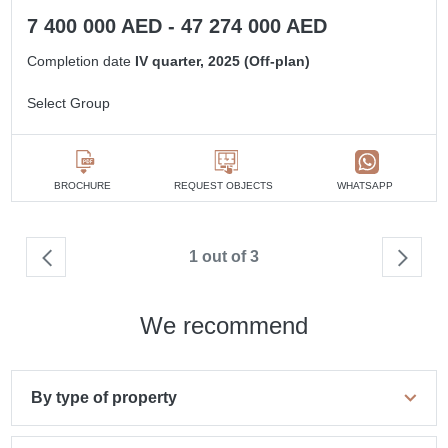
7 400 000 AED - 47 274 000 AED
Completion date
IV quarter, 2025 (Off-plan)
Select Group
BROCHURE
REQUEST OBJECTS
WHATSAPP
1 out of 3
We recommend
By type of property