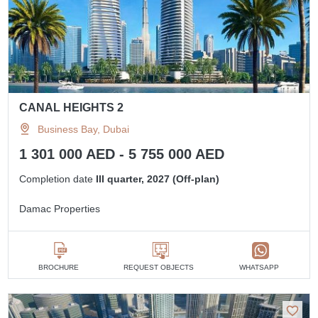
CANAL HEIGHTS 2
Business Bay, Dubai
1 301 000 AED - 5 755 000 AED
Completion date
III quarter, 2027 (Off-plan)
Damac Properties
BROCHURE
REQUEST OBJECTS
WHATSAPP