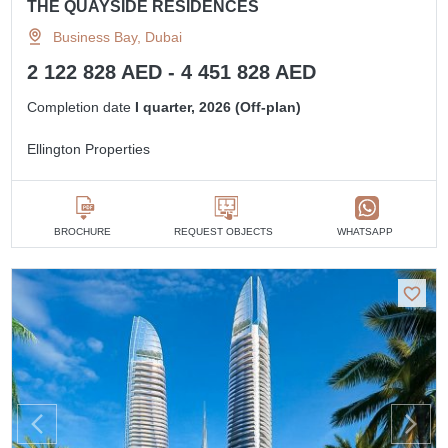
THE QUAYSIDE RESIDENCES
Business Bay, Dubai
2 122 828 AED - 4 451 828 AED
Completion date
I quarter, 2026 (Off-plan)
Ellington Properties
BROCHURE
REQUEST OBJECTS
WHATSAPP