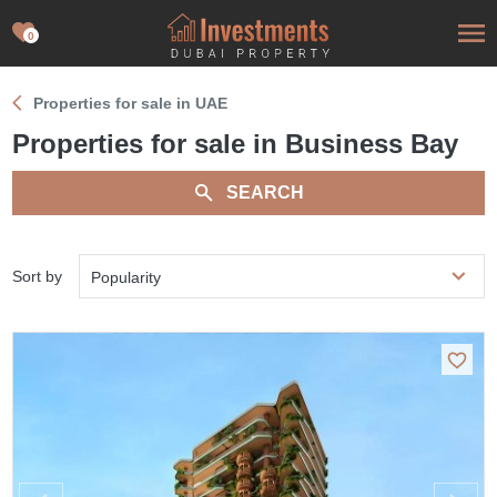
0
Properties for sale in UAE
Properties for sale in Business Bay
SEARCH
Sort by
Popularity