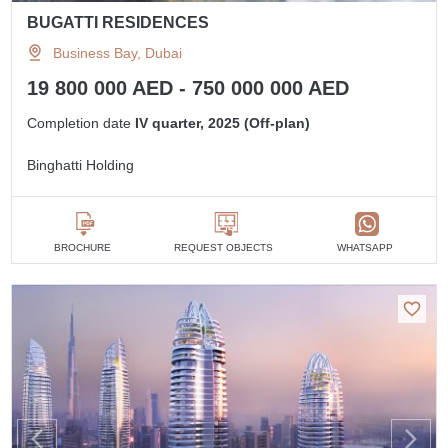
BUGATTI RESIDENCES
Business Bay, Dubai
19 800 000 AED - 750 000 000 AED
Completion date
IV quarter, 2025 (Off-plan)
Binghatti Holding
BROCHURE
REQUEST OBJECTS
WHATSAPP