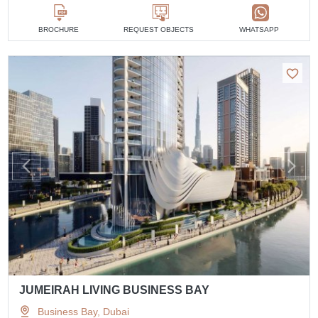
BROCHURE
REQUEST OBJECTS
WHATSAPP
JUMEIRAH LIVING BUSINESS BAY
Business Bay, Dubai