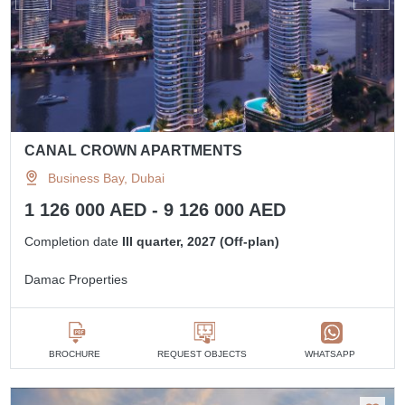
CANAL CROWN APARTMENTS
Business Bay, Dubai
1 126 000 AED - 9 126 000 AED
Completion date
III quarter, 2027 (Off-plan)
Damac Properties
BROCHURE
REQUEST OBJECTS
WHATSAPP