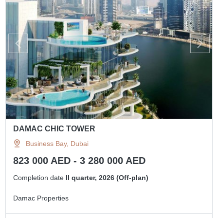
DAMAC CHIC TOWER
Business Bay, Dubai
823 000 AED - 3 280 000 AED
Completion date
II quarter, 2026 (Off-plan)
Damac Properties