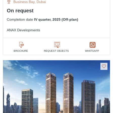
Business Bay, Dubai
On request
Completion date
IV quarter, 2025 (Off-plan)
ANAX Developments
BROCHURE
REQUEST OBJECTS
WHATSAPP