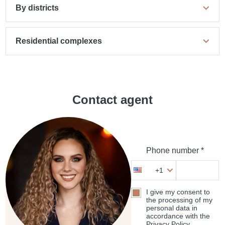
By districts
Residential complexes
Contact agent
Phone number *
+1
I give my consent to
the processing of my
personal data in
accordance with the
Privacy Policy