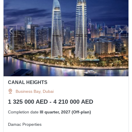
CANAL HEIGHTS
Business Bay, Dubai
1 325 000 AED - 4 210 000 AED
Completion date
III quarter, 2027 (Off-plan)
Damac Properties