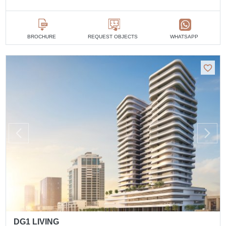
BROCHURE
REQUEST OBJECTS
WHATSAPP
DG1 LIVING