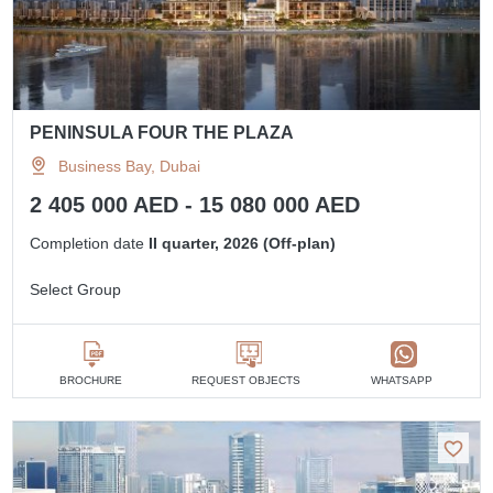
PENINSULA FOUR THE PLAZA
Business Bay, Dubai
2 405 000 AED - 15 080 000 AED
Completion date
II quarter, 2026 (Off-plan)
Select Group
BROCHURE
REQUEST OBJECTS
WHATSAPP