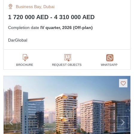
Business Bay, Dubai
1 720 000 AED - 4 310 000 AED
Completion date
IV quarter, 2026 (Off-plan)
DarGlobal
BROCHURE
REQUEST OBJECTS
WHATSAPP