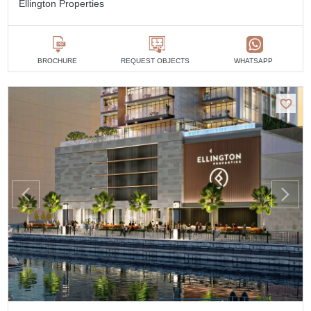
Ellington Properties
BROCHURE
REQUEST OBJECTS
WHATSAPP