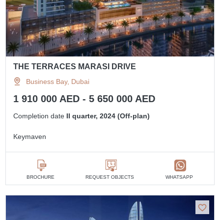
THE TERRACES MARASI DRIVE
Business Bay, Dubai
1 910 000 AED - 5 650 000 AED
Completion date
II quarter, 2024 (Off-plan)
Keymaven
BROCHURE
REQUEST OBJECTS
WHATSAPP