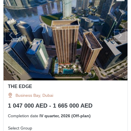
THE EDGE
Business Bay, Dubai
1 047 000 AED - 1 665 000 AED
Completion date
IV quarter, 2026 (Off-plan)
Select Group