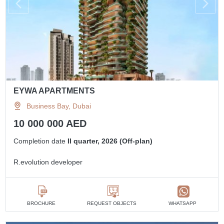
EYWA APARTMENTS
Business Bay, Dubai
10 000 000 AED
Completion date
II quarter, 2026 (Off-plan)
R.evolution developer
BROCHURE
REQUEST OBJECTS
WHATSAPP