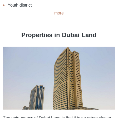
Youth district
more
Properties in Dubai Land
The uniqueness of Dubai Land is that it is an urban cluster