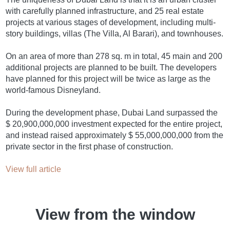
with carefully planned infrastructure, and 25 real estate
projects at various stages of development, including multi-
story buildings, villas (The Villa, Al Barari), and townhouses.
On an area of more than 278 sq. m in total, 45 main and 200
additional projects are planned to be built. The developers
have planned for this project will be twice as large as the
world-famous Disneyland.
During the development phase, Dubai Land surpassed the
$ 20,900,000,000 investment expected for the entire project,
and instead raised approximately $ 55,000,000,000 from the
private sector in the first phase of construction.
View full article
View from the window