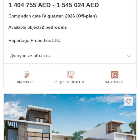
1 404 755 AED - 1 545 024 AED
Completion date
IV quarter, 2026 (Off-plan)
Available objects
2 bedrooms
Reportage Properties LLC
Доступные объекты
2 bedrooms
min. 1 404 755 AED
BROCHURE
REQUEST OBJECTS
WHATSAPP