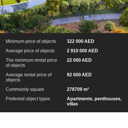
Minimum price of objects
322 000 AED
Average price of objects
2 910 000 AED
The minimum rental price
22 000 AED
of objects
Average rental price of
92 000 AED
objects
Community square
278709 m²
Preferred object types
Apartments, penthouses,
villas