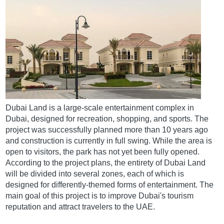
Dubai Land is a large-scale entertainment complex in
Dubai, designed for recreation, shopping, and sports. The
project was successfully planned more than 10 years ago
and construction is currently in full swing. While the area is
open to visitors, the park has not yet been fully opened.
According to the project plans, the entirety of Dubai Land
will be divided into several zones, each of which is
designed for differently-themed forms of entertainment. The
main goal of this project is to improve Dubai's tourism
reputation and attract travelers to the UAE.