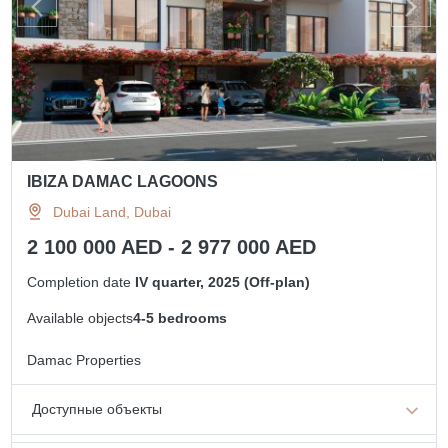
IBIZA DAMAC LAGOONS
Dubai Land, Dubai
2 100 000 AED - 2 977 000 AED
Completion date
IV quarter, 2025 (Off-plan)
Available objects
4-5 bedrooms
Damac Properties
Доступные объекты