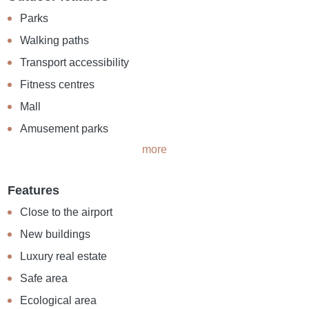
Parks
Walking paths
Transport accessibility
Fitness centres
Mall
Amusement parks
more
Features
Close to the airport
New buildings
Luxury real estate
Safe area
Ecological area