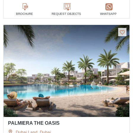
BROCHURE
REQUEST OBJECTS
WHATSAPP
PALMIERA THE OASIS
Dubai Land, Dubai