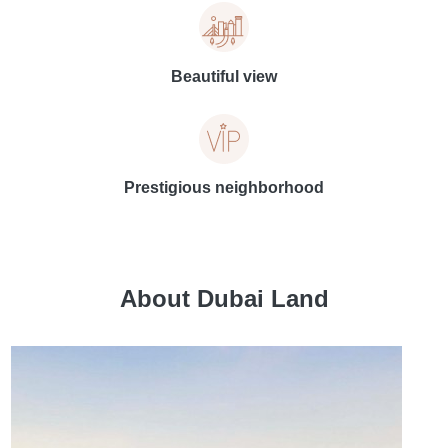
Beautiful view
Prestigious neighborhood
About Dubai Land