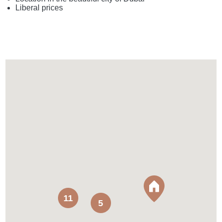
Liberal prices
11
5