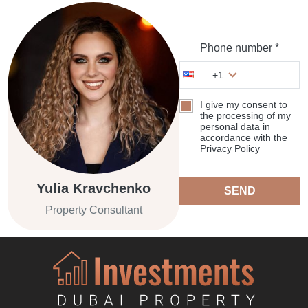
Phone number *
+1
I give my consent to
the processing of my
personal data in
accordance with the
Privacy Policy
Yulia Kravchenko
SEND
Property Consultant