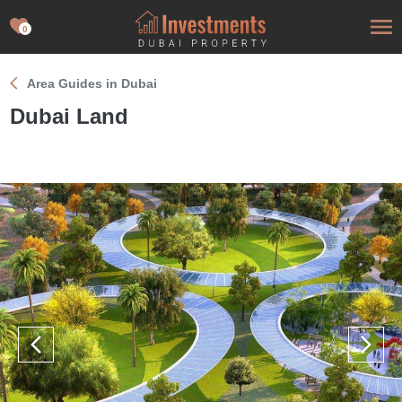
0
Area Guides in Dubai
Dubai Land