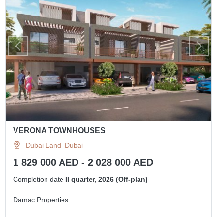
VERONA TOWNHOUSES
Dubai Land, Dubai
1 829 000 AED - 2 028 000 AED
Completion date
II quarter, 2026 (Off-plan)
Damac Properties