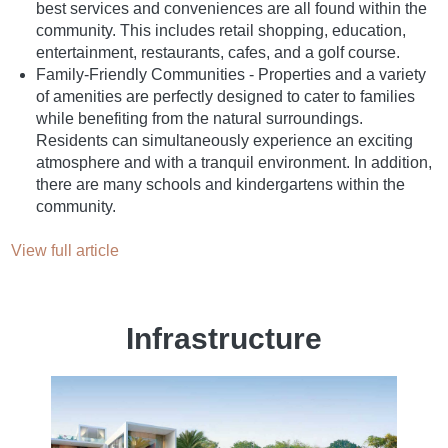
best services and conveniences are all found within the
community. This includes retail shopping, education,
entertainment, restaurants, cafes, and a golf course.
Family-Friendly Communities - Properties and a variety
of amenities are perfectly designed to cater to families
while benefiting from the natural surroundings.
Residents can simultaneously experience an exciting
atmosphere and with a tranquil environment. In addition,
there are many schools and kindergartens within the
community.
View full article
Infrastructure