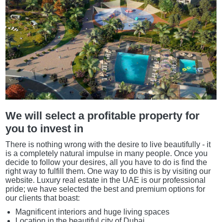
We will select a profitable property for
you to invest in
There is nothing wrong with the desire to live beautifully - it
is a completely natural impulse in many people. Once you
decide to follow your desires, all you have to do is find the
right way to fulfill them. One way to do this is by visiting our
website. Luxury real estate in the UAE is our professional
pride; we have selected the best and premium options for
our clients that boast:
Magnificent interiors and huge living spaces
Location in the beautiful city of Dubai