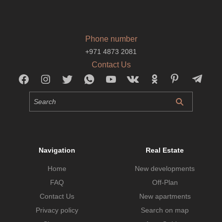
Phone number
+971 4873 2081
Contact Us
Navigation
Real Estate
Home
New developments
FAQ
Off-Plan
Contact Us
New apartments
Privacy policy
Search on map