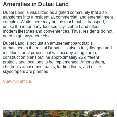
Amenities in Dubai Land
Dubai Land is visualized as a gated community that also
transforms into a residential, commercial, and entertainment
complex. While there may not be much public transport,
unlike the inner party-focused city, Dubai Land offers
modern lifestyles and conveniences. Thus, residents do not
need to go anywhere else.
Dubai Land is not just an amusement park that is
unmatched in the rest of Dubai, it is also a fully-fledged and
multifunctional project that will occupy a huge area;
construction plans outline approximately 26 different
projects and locations to be implemented. Among them,
children’s amusement parks, trading floors, and office
skyscrapers are planned.
View full article