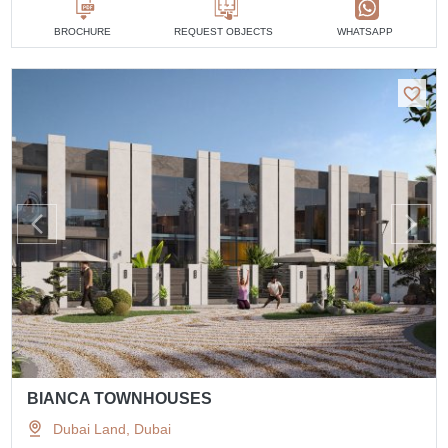
BROCHURE
REQUEST OBJECTS
WHATSAPP
BIANCA TOWNHOUSES
Dubai Land, Dubai