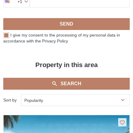
+1
SEND
I give my consent to the processing of my personal data in
accordance with the Privacy Policy
Property in this area
SEARCH
Sort by
Popularity