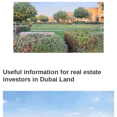
Useful information for real estate
investors in Dubai Land