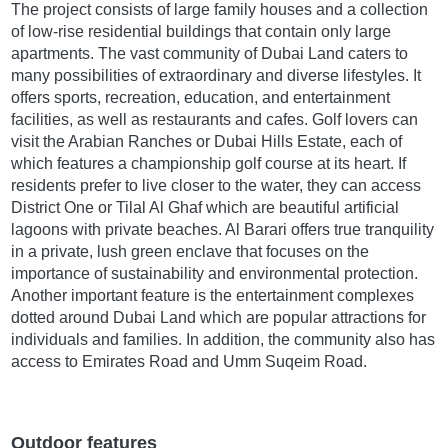
The project consists of large family houses and a collection
of low-rise residential buildings that contain only large
apartments. The vast community of Dubai Land caters to
many possibilities of extraordinary and diverse lifestyles. It
offers sports, recreation, education, and entertainment
facilities, as well as restaurants and cafes. Golf lovers can
visit the Arabian Ranches or Dubai Hills Estate, each of
which features a championship golf course at its heart. If
residents prefer to live closer to the water, they can access
District One or Tilal Al Ghaf which are beautiful artificial
lagoons with private beaches. Al Barari offers true tranquility
in a private, lush green enclave that focuses on the
importance of sustainability and environmental protection.
Another important feature is the entertainment complexes
dotted around Dubai Land which are popular attractions for
individuals and families. In addition, the community also has
access to Emirates Road and Umm Suqeim Road.
Outdoor features