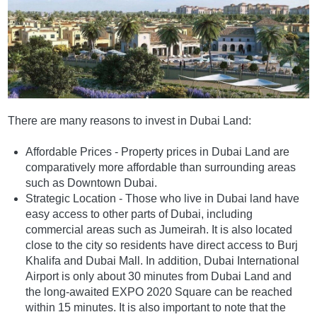
There are many reasons to invest in Dubai Land:
Affordable Prices - Property prices in Dubai Land are
comparatively more affordable than surrounding areas
such as Downtown Dubai.
Strategic Location - Those who live in Dubai land have
easy access to other parts of Dubai, including
commercial areas such as Jumeirah. It is also located
close to the city so residents have direct access to Burj
Khalifa and Dubai Mall. In addition, Dubai International
Airport is only about 30 minutes from Dubai Land and
the long-awaited EXPO 2020 Square can be reached
within 15 minutes. It is also important to note that the