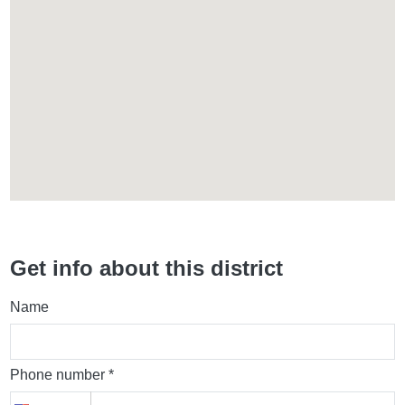
Get info about this district
Name
Phone number *