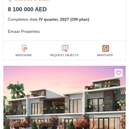
8 100 000 AED
Completion date
IV quarter, 2027 (Off-plan)
Emaar Properties
BROCHURE
REQUEST OBJECTS
WHATSAPP