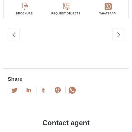
4 bedrooms
min. 2 100 000 AED
5 bedrooms
min. 2 800 000 AED
BROCHURE
REQUEST OBJECTS
WHATSAPP
Share
Contact agent