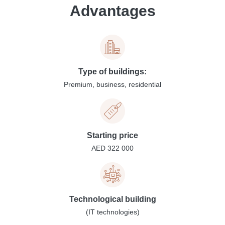
Advantages
Type of buildings:
Premium, business, residential
Starting price
AED 322 000
Technological building
(IT technologies)