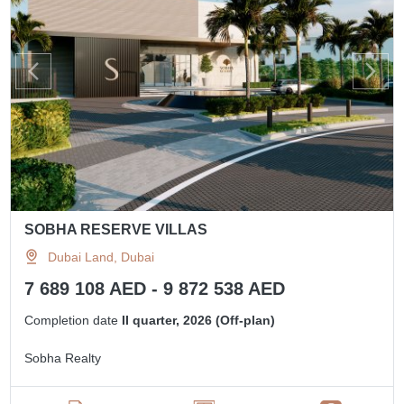
SOBHA RESERVE VILLAS
Dubai Land, Dubai
7 689 108 AED - 9 872 538 AED
Completion date
II quarter, 2026 (Off-plan)
Sobha Realty