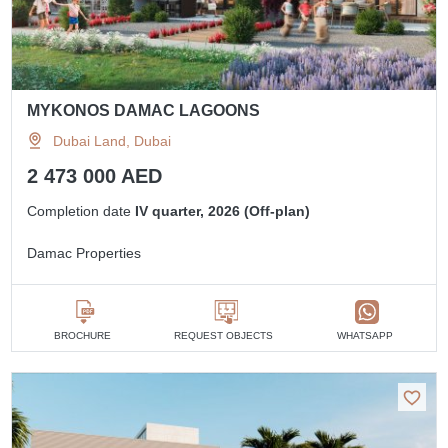
MYKONOS DAMAC LAGOONS
Dubai Land, Dubai
2 473 000 AED
Completion date
IV quarter, 2026 (Off-plan)
Damac Properties
BROCHURE
REQUEST OBJECTS
WHATSAPP