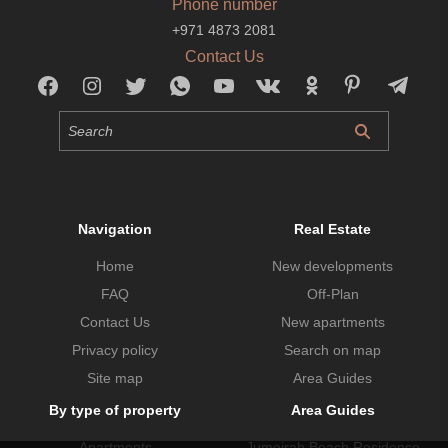
Phone number
+971 4873 2081
Contact Us
Navigation
Real Estate
Home
New developments
FAQ
Off-Plan
Contact Us
New apartments
Privacy policy
Search on map
Site map
Area Guides
By type of property
Area Guides
Apartments
Jumeirah Beach Residence