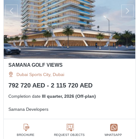
SAMANA GOLF VIEWS
Dubai Sports City, Dubai
792 720 AED - 2 115 720 AED
Completion date
III quarter, 2026 (Off-plan)
Samana Developers
BROCHURE
REQUEST OBJECTS
WHATSAPP