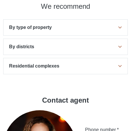
We recommend
By type of property
By districts
Residential complexes
Contact agent
Phone number *