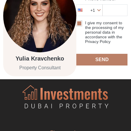
+1
I give my consent to
the processing of my
personal data in
accordance with the
Privacy Policy
Yulia Kravchenko
SEND
Property Consultant