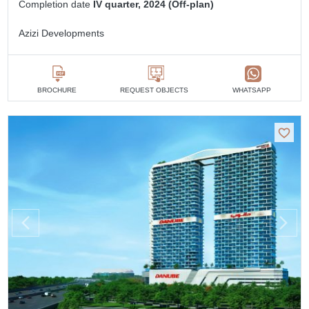
Completion date
IV quarter, 2024 (Off-plan)
Azizi Developments
BROCHURE
REQUEST OBJECTS
WHATSAPP