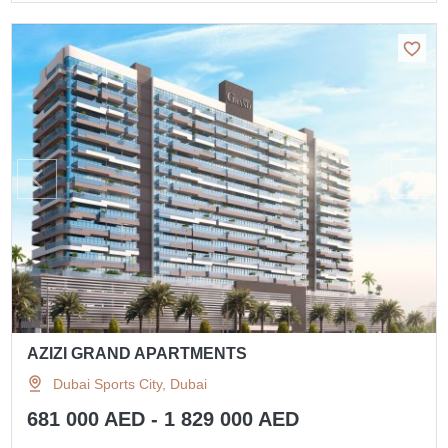
AZIZI GRAND APARTMENTS
Dubai Sports City, Dubai
681 000 AED - 1 829 000 AED