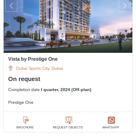
Vista by Prestige One
Dubai Sports City, Dubai
On request
Completion date
I quarter, 2024 (Off-plan)
Prestige One
BROCHURE
REQUEST OBJECTS
WHATSAPP