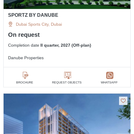
SPORTZ BY DANUBE
Dubai Sports City, Dubai
On request
Completion date
II quarter, 2027 (Off-plan)
Danube Properties
BROCHURE
REQUEST OBJECTS
WHATSAPP