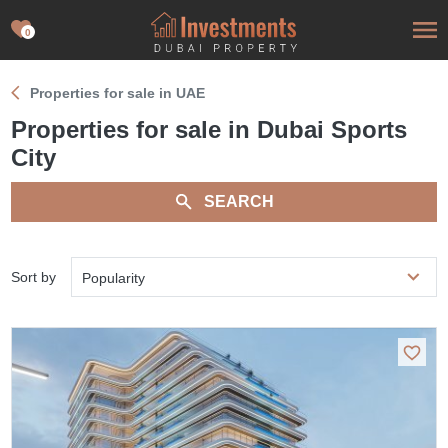
0
Properties for sale in UAE
Properties for sale in Dubai Sports
City
SEARCH
Sort by
Popularity