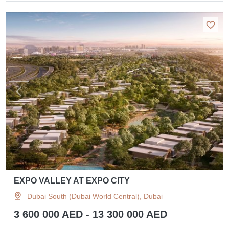
EXPO VALLEY AT EXPO CITY
Dubai South (Dubai World Central), Dubai
3 600 000 AED - 13 300 000 AED