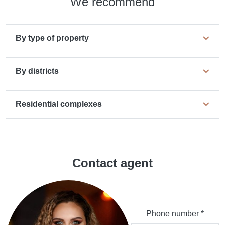
We recommend
By type of property
By districts
Residential complexes
Contact agent
Phone number *