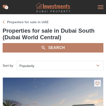
0
Properties for sale in UAE
Properties for sale in Dubai South
(Dubai World Central)
SEARCH
Sort by
Popularity