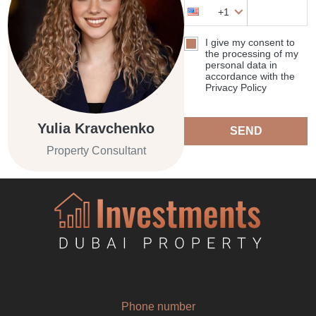
+1
I give my consent to
the processing of my
personal data in
accordance with the
Privacy Policy
Yulia Kravchenko
SEND
Property Consultant
Phone number