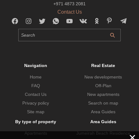
+971 4873 2081
Contact Us
Navigation
Real Estate
Home
New developments
FAQ
Off-Plan
Contact Us
New apartments
Privacy policy
Search on map
Site map
Area Guides
By type of property
Area Guides
Apartments
Jumeirah Beach Residence
×