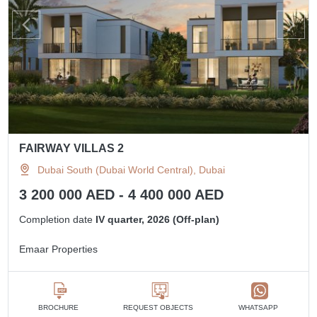
FAIRWAY VILLAS 2
Dubai South (Dubai World Central), Dubai
3 200 000 AED - 4 400 000 AED
Completion date
IV quarter, 2026 (Off-plan)
Emaar Properties
BROCHURE
REQUEST OBJECTS
WHATSAPP