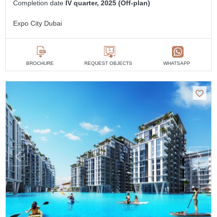
Completion date
IV quarter, 2025 (Off-plan)
Expo City Dubai
BROCHURE
REQUEST OBJECTS
WHATSAPP