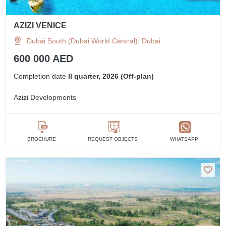
AZIZI VENICE
Dubai South (Dubai World Central), Dubai
600 000 AED
Completion date
II quarter, 2026 (Off-plan)
Azizi Developments
BROCHURE
REQUEST OBJECTS
WHATSAPP