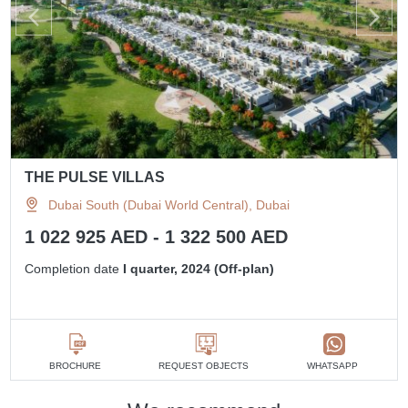
THE PULSE VILLAS
Dubai South (Dubai World Central), Dubai
1 022 925 AED - 1 322 500 AED
Completion date
I quarter, 2024 (Off-plan)
BROCHURE
REQUEST OBJECTS
WHATSAPP