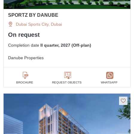
SPORTZ BY DANUBE
Dubai Sports City, Dubai
On request
Completion date
II quarter, 2027 (Off-plan)
Danube Properties
BROCHURE
REQUEST OBJECTS
WHATSAPP