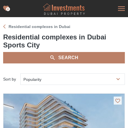
0
Residential complexes in Dubai
Residential complexes in Dubai
Sports City
SEARCH
Sort by
Popularity