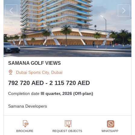
SAMANA GOLF VIEWS
Dubai Sports City, Dubai
792 720 AED - 2 115 720 AED
Completion date
III quarter, 2026 (Off-plan)
Samana Developers
BROCHURE
REQUEST OBJECTS
WHATSAPP