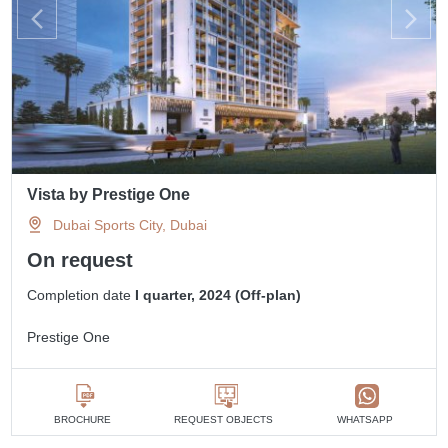
Vista by Prestige One
Dubai Sports City, Dubai
On request
Completion date
I quarter, 2024 (Off-plan)
Prestige One
BROCHURE
REQUEST OBJECTS
WHATSAPP