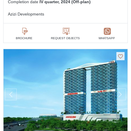
Completion date
IV quarter, 2024 (Off-plan)
Azizi Developments
BROCHURE
REQUEST OBJECTS
WHATSAPP