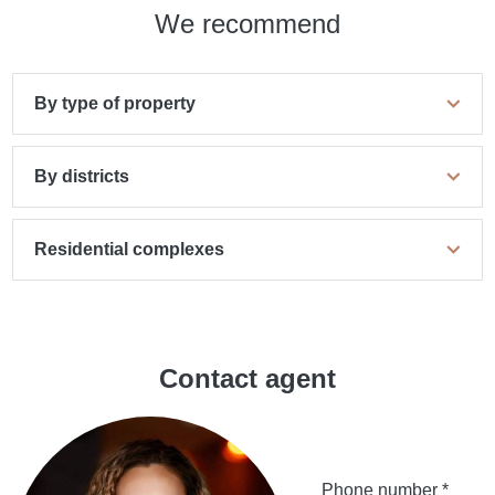
We recommend
By type of property
By districts
Residential complexes
Contact agent
Phone number *