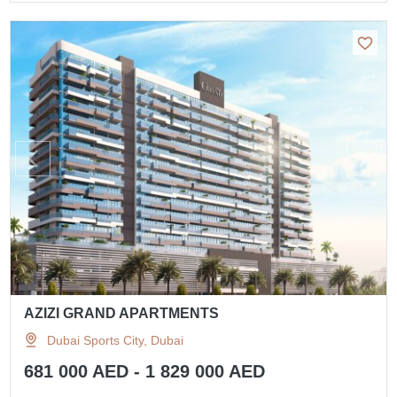
AZIZI GRAND APARTMENTS
Dubai Sports City, Dubai
681 000 AED - 1 829 000 AED