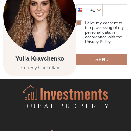
+1
I give my consent to
the processing of my
personal data in
accordance with the
Privacy Policy
Yulia Kravchenko
SEND
Property Consultant