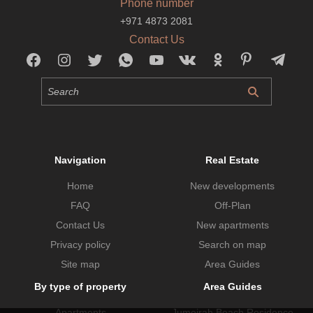
Phone number
+971 4873 2081
Contact Us
Navigation
Real Estate
Home
New developments
FAQ
Off-Plan
Contact Us
New apartments
Privacy policy
Search on map
Site map
Area Guides
By type of property
Area Guides
Apartments
Jumeirah Beach Residence