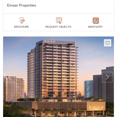
Emaar Properties
BROCHURE
REQUEST OBJECTS
WHATSAPP