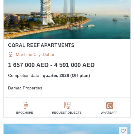
CORAL REEF APARTMENTS
Maritime City, Dubai
1 657 000 AED - 4 591 000 AED
Completion date
I quarter, 2028 (Off-plan)
Damac Properties
BROCHURE
REQUEST OBJECTS
WHATSAPP