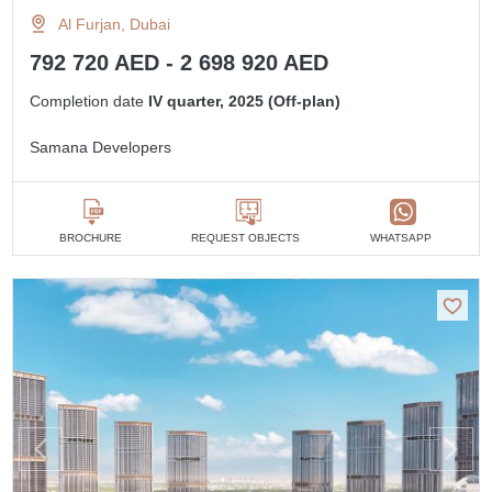
Al Furjan, Dubai
792 720 AED - 2 698 920 AED
Completion date
IV quarter, 2025 (Off-plan)
Samana Developers
BROCHURE
REQUEST OBJECTS
WHATSAPP