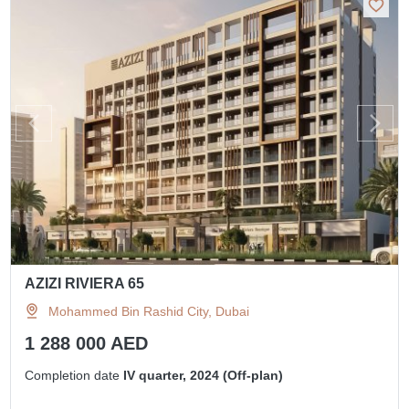
AZIZI RIVIERA 65
Mohammed Bin Rashid City, Dubai
1 288 000 AED
Completion date
IV quarter, 2024 (Off-plan)