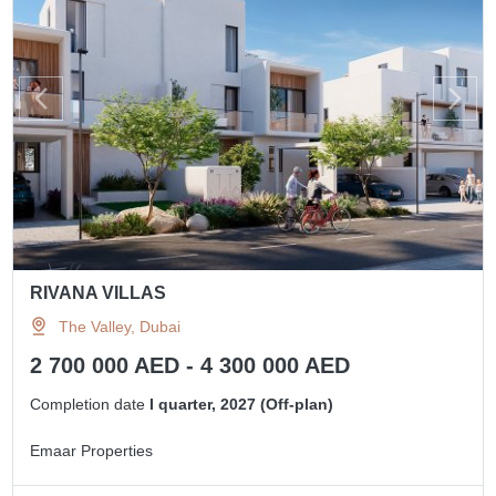
RIVANA VILLAS
The Valley, Dubai
2 700 000 AED - 4 300 000 AED
Completion date
I quarter, 2027 (Off-plan)
Emaar Properties