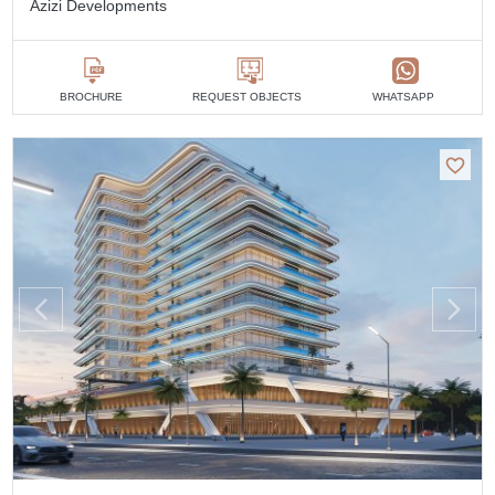
Azizi Developments
BROCHURE
REQUEST OBJECTS
WHATSAPP