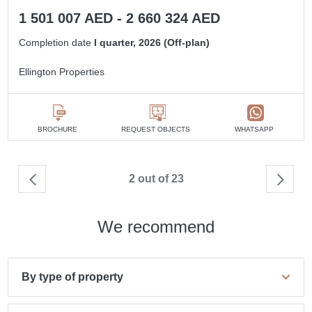
1 501 007 AED - 2 660 324 AED
Completion date
I quarter, 2026 (Off-plan)
Ellington Properties
BROCHURE
REQUEST OBJECTS
WHATSAPP
2 out of 23
We recommend
By type of property