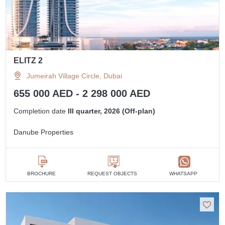
ELITZ 2
Jumeirah Village Circle, Dubai
655 000 AED - 2 298 000 AED
Completion date
III quarter, 2026 (Off-plan)
Danube Properties
BROCHURE
REQUEST OBJECTS
WHATSAPP