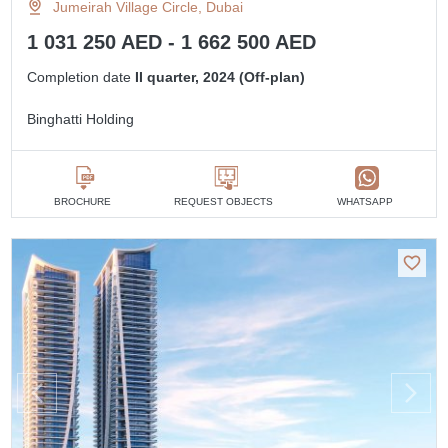
Jumeirah Village Circle, Dubai
1 031 250 AED - 1 662 500 AED
Completion date
II quarter, 2024 (Off-plan)
Binghatti Holding
BROCHURE
REQUEST OBJECTS
WHATSAPP