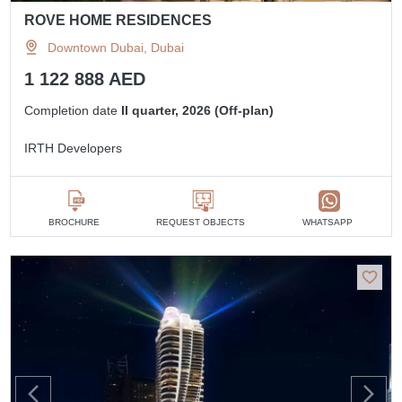
ROVE HOME RESIDENCES
Downtown Dubai, Dubai
1 122 888 AED
Completion date
II quarter, 2026 (Off-plan)
IRTH Developers
BROCHURE
REQUEST OBJECTS
WHATSAPP