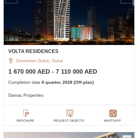
VOLTA RESIDENCES
Downtown Dubai, Dubai
1 670 000 AED - 7 110 000 AED
Completion date
II quarter, 2028 (Off-plan)
Damac Properties
BROCHURE
REQUEST OBJECTS
WHATSAPP