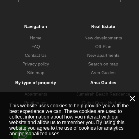
Navigation
Real Estate
Home
New developments
FAQ
Off-Plan
Contact Us
New apartments
Privacy policy
Search on map
Site map
Area Guides
By type of property
Area Guides
×
Apartments
Jumeirah Beach Residence
Penthouses
Dubai Creek Harbour
This website uses cookies to help provide you with the
best experience we can. These cookies are used to
Villas
Dubai Hills Estate
collect information about how you interact with our
Townhouses
Port de La Mer
website and allow us to remember you. By using this
website you agree to the use of cookies for analytics
Commercial property
Business Bay
and personalized uses.