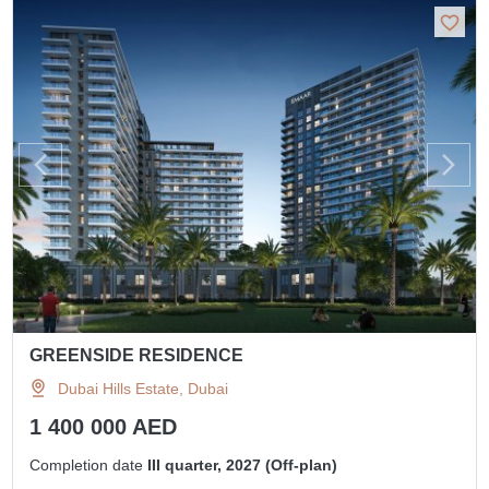
GREENSIDE RESIDENCE
Dubai Hills Estate, Dubai
1 400 000 AED
Completion date
III quarter, 2027 (Off-plan)