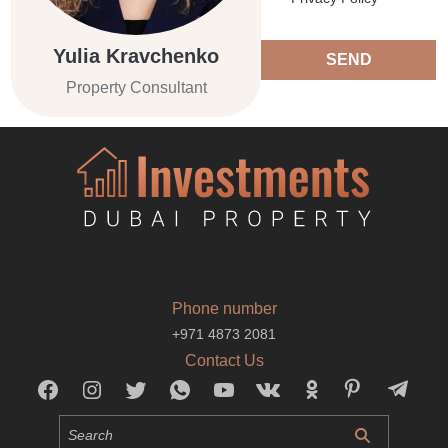
Yulia Kravchenko
SEND
Property Consultant
Phone number
+971 4873 2081
Contact Us