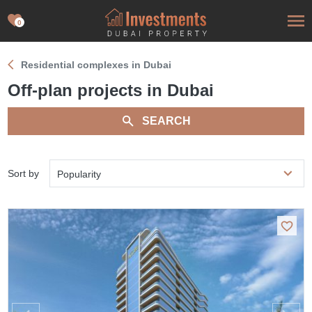
0
Residential complexes in Dubai
Off-plan projects in Dubai
SEARCH
Sort by
Popularity