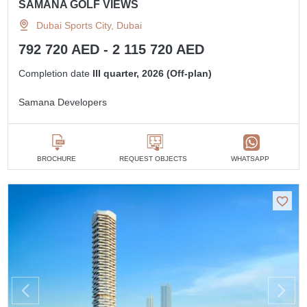
SAMANA GOLF VIEWS
Dubai Sports City, Dubai
792 720 AED - 2 115 720 AED
Completion date
III quarter, 2026 (Off-plan)
Samana Developers
BROCHURE
REQUEST OBJECTS
WHATSAPP