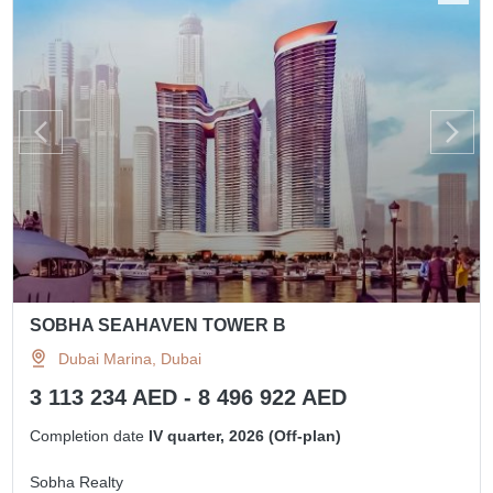
SOBHA SEAHAVEN TOWER B
Dubai Marina, Dubai
3 113 234 AED - 8 496 922 AED
Completion date
IV quarter, 2026 (Off-plan)
Sobha Realty