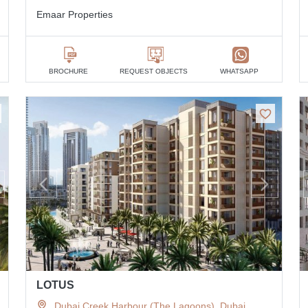
Emaar Properties
BROCHURE
REQUEST OBJECTS
WHATSAPP
LOTUS
Dubai Creek Harbour (The Lagoons), Dubai