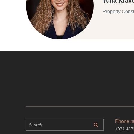
Yulia Krav
Property Consu
Phone n
+971 487