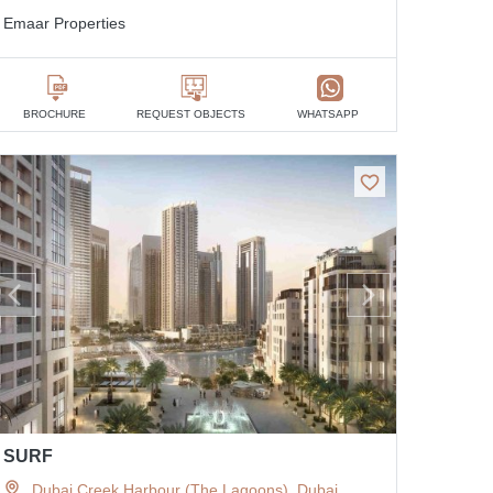
Emaar Properties
BROCHURE
REQUEST OBJECTS
WHATSAPP
SURF
Dubai Creek Harbour (The Lagoons), Dubai