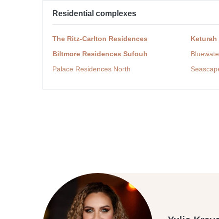
Residential complexes
The Ritz-Carlton Residences
Keturah
Biltmore Residences Sufouh
Bluewate
Palace Residences North
Seascap