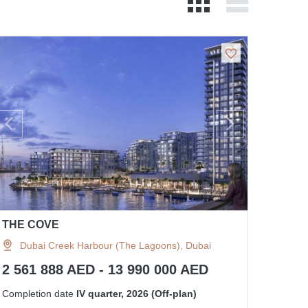
THE COVE
Dubai Creek Harbour (The Lagoons), Dubai
2 561 888 AED - 13 990 000 AED
Completion date
IV quarter, 2026 (Off-plan)