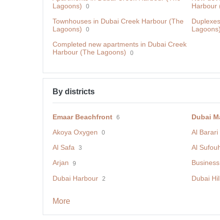
Lagoons)
Harbour 
0
Townhouses in Dubai Creek Harbour (The
Duplexes
Lagoons)
Lagoons
0
Сompleted new apartments in Dubai Creek
Harbour (The Lagoons)
0
By districts
Emaar Beachfront
Dubai M
6
Akoya Oxygen
Al Barari
0
Al Safa
Al Sufou
3
Arjan
Business
9
Dubai Harbour
Dubai Hil
2
More