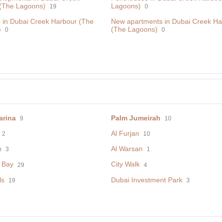
(The Lagoons)
Lagoons)
19
0
 in Dubai Creek Harbour (The
New apartments in Dubai Creek Ha
)
(The Lagoons)
0
0
arina
Palm Jumeirah
9
10
Al Furjan
2
10
h
Al Warsan
3
1
 Bay
City Walk
29
4
ls
Dubai Investment Park
19
3