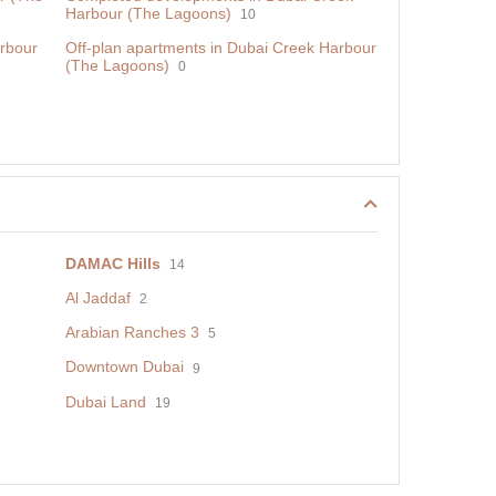
Harbour (The Lagoons)
10
rbour
Off-plan apartments in Dubai Creek Harbour
(The Lagoons)
0
DAMAC Hills
14
Al Jaddaf
2
Arabian Ranches 3
5
Downtown Dubai
9
Dubai Land
19