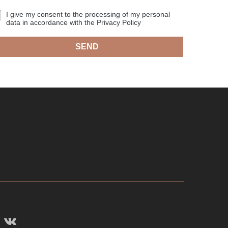
I give my consent to the processing of my personal
data in accordance with the Privacy Policy
SEND