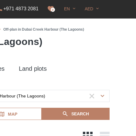
+971 4873 2081
EN
AED
it
0
Off-plan in Dubai Creek Harbour (The Lagoons)
 Lagoons)
es
Land plots
SEARCH
MAP