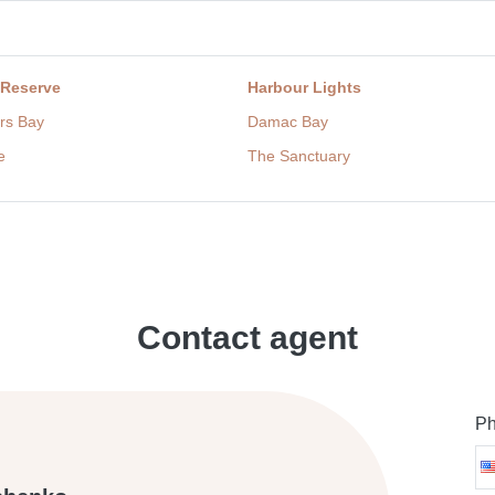
 Reserve
Harbour Lights
rs Bay
Damac Bay
e
The Sanctuary
Contact agent
Ph