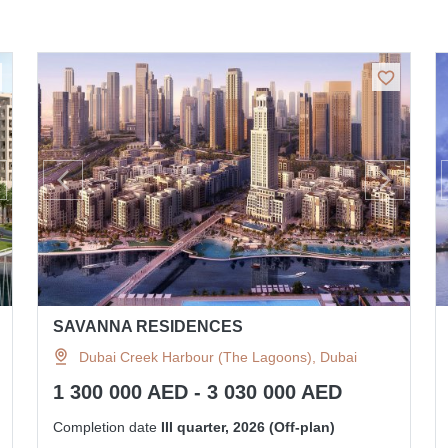
SAVANNA RESIDENCES
Dubai Creek Harbour (The Lagoons), Dubai
1 300 000 AED - 3 030 000 AED
Completion date
III quarter, 2026 (Off-plan)