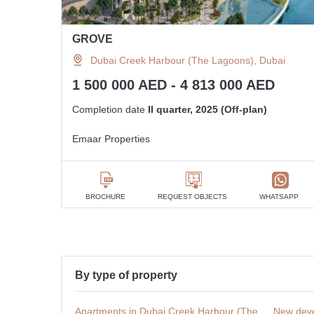
GROVE
Dubai Creek Harbour (The Lagoons), Dubai
1 500 000 AED - 4 813 000 AED
Completion date
II quarter, 2025 (Off-plan)
Emaar Properties
BROCHURE
REQUEST OBJECTS
WHATSAPP
By type of property
Apartments in Dubai Creek Harbour (The
New deve