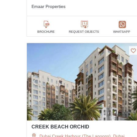
Emaar Properties
BROCHURE
REQUEST OBJECTS
WHATSAPP
CREEK BEACH ORCHID
Dubai Creek Harbour (The Lagoons), Dubai