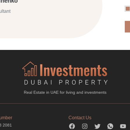
chenko
ltant
Real Estate in UAE for living and investments
umber
Contact Us
3 2081