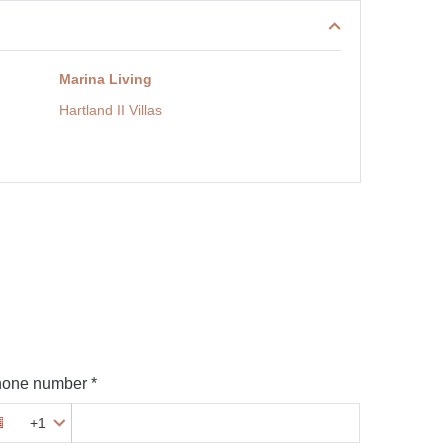
Marina Living
Hartland II Villas
one number *
+1