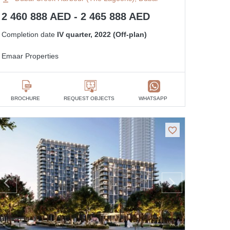
2 460 888 AED - 2 465 888 AED
Completion date
IV quarter, 2022 (Off-plan)
Emaar Properties
BROCHURE
REQUEST OBJECTS
WHATSAPP