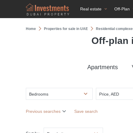
Real estate
Off-Plan
Home
Properties for sale in UAE
Residential complexe
Off-plan
Apartments
Bedrooms
Price, AED
Previous searches
Save search