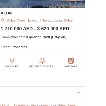
AEON
Dubai Creek Harbour (The Lagoons), Dubai
1 710 000 AED - 3 620 000 AED
Completion date
II quarter, 2028 (Off-plan)
Emaar Properties
BROCHURE
REQUEST OBJECTS
WHATSAPP
r (The
Completed developments in Dubai Creek