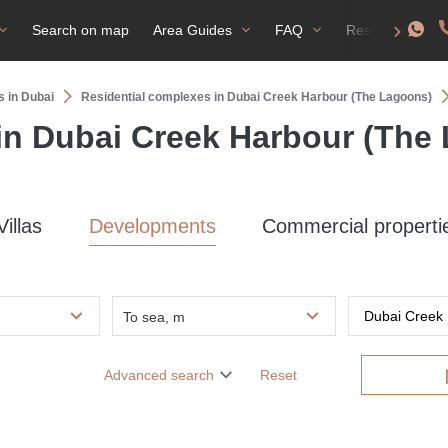
Search on map
Area Guides
FAQ
Residence perm
s in Dubai
Residential complexes in Dubai Creek Harbour (The Lagoons)
 in Dubai Creek Harbour (The
Villas
Developments
Commercial properti
To sea, m
Advanced search
Reset