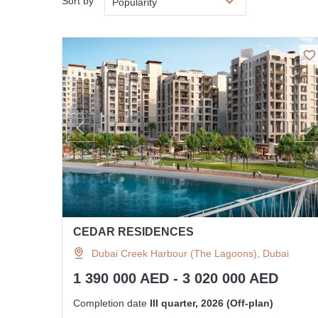
Sort by
Popularity
CEDAR RESIDENCES
Dubai Creek Harbour (The Lagoons), Dubai
1 390 000 AED - 3 020 000 AED
Completion date
III quarter, 2026 (Off-plan)