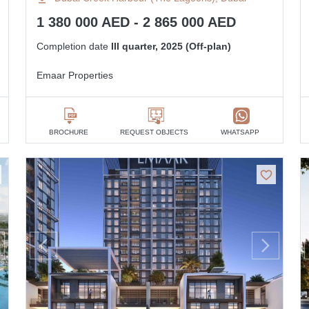
1 380 000 AED - 2 865 000 AED
Completion date
III quarter, 2025 (Off-plan)
Emaar Properties
BROCHURE
REQUEST OBJECTS
WHATSAPP