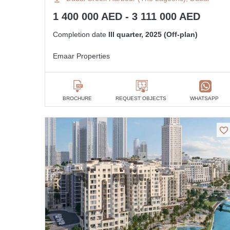
1 400 000 AED - 3 111 000 AED
Completion date
III quarter, 2025 (Off-plan)
Emaar Properties
BROCHURE
REQUEST OBJECTS
WHATSAPP