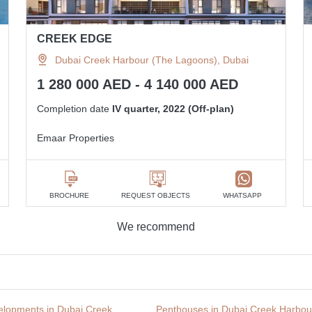
CREEK EDGE
Dubai Creek Harbour (The Lagoons), Dubai
1 280 000 AED - 4 140 000 AED
Completion date
IV quarter, 2022 (Off-plan)
Emaar Properties
BROCHURE
REQUEST OBJECTS
WHATSAPP
We recommend
lopments in Dubai Creek
Penthouses in Dubai Creek Harbou