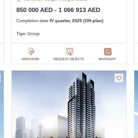
850 000 AED - 1 066 913 AED
Completion date
IV quarter, 2025 (Off-plan)
Tiger Group
BROCHURE
REQUEST OBJECTS
WHATSAPP