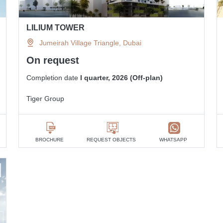
LILIUM TOWER
Jumeirah Village Triangle, Dubai
On request
Completion date
I quarter, 2026 (Off-plan)
Tiger Group
BROCHURE
REQUEST OBJECTS
WHATSAPP