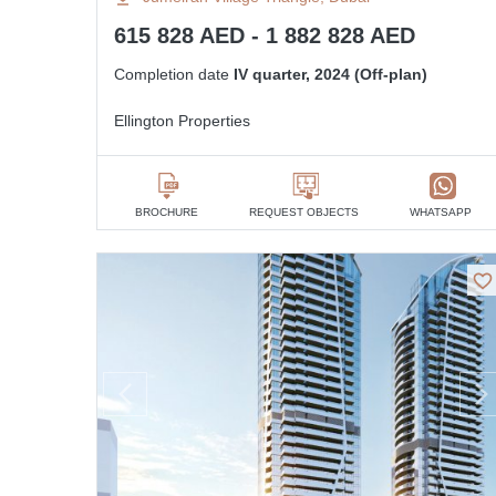
615 828 AED - 1 882 828 AED
Completion date
IV quarter, 2024 (Off-plan)
Ellington Properties
BROCHURE
REQUEST OBJECTS
WHATSAPP