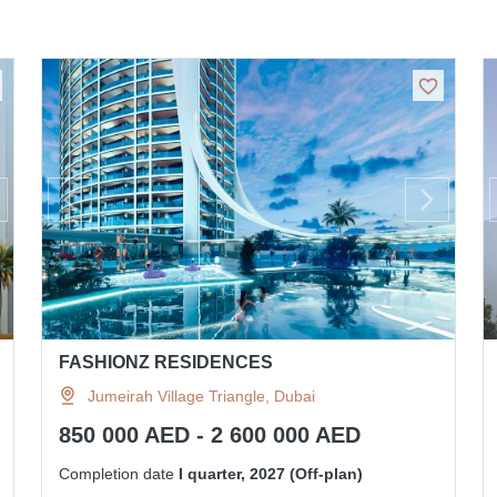
FASHIONZ RESIDENCES
Jumeirah Village Triangle, Dubai
850 000 AED - 2 600 000 AED
Completion date
I quarter, 2027 (Off-plan)