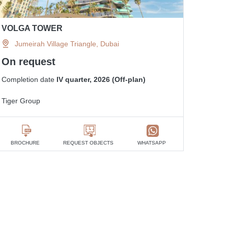
VOLGA TOWER
Jumeirah Village Triangle, Dubai
On request
Completion date
IV quarter, 2026 (Off-plan)
Tiger Group
BROCHURE
REQUEST OBJECTS
WHATSAPP