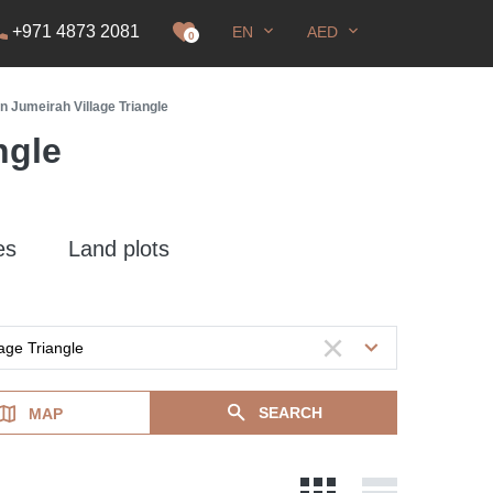
+971 4873 2081
EN
AED
it
0
in Jumeirah Village Triangle
ngle
es
Land plots
SEARCH
MAP