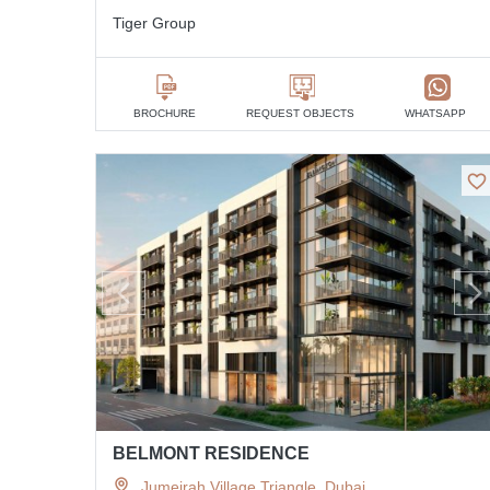
Tiger Group
BROCHURE
REQUEST OBJECTS
WHATSAPP
BELMONT RESIDENCE
Jumeirah Village Triangle, Dubai