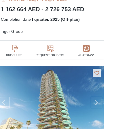
1 162 664 AED - 2 726 753 AED
Completion date
I quarter, 2025 (Off-plan)
Tiger Group
BROCHURE
REQUEST OBJECTS
WHATSAPP