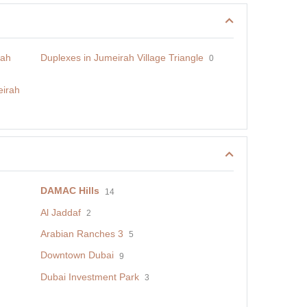
rah
Duplexes in Jumeirah Village Triangle
0
eirah
DAMAC Hills
14
Al Jaddaf
2
Arabian Ranches 3
5
Downtown Dubai
9
Dubai Investment Park
3