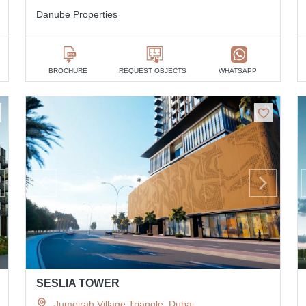
Danube Properties
BROCHURE
REQUEST OBJECTS
WHATSAPP
SESLIA TOWER
Jumeirah Village Triangle, Dubai