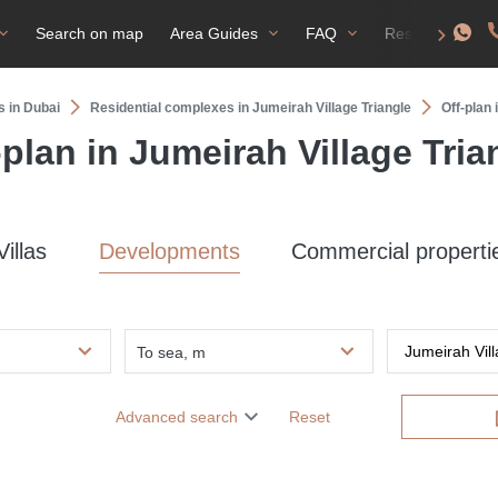
Search on map
Area Guides
FAQ
Residence perm
s in Dubai
Residential complexes in Jumeirah Village Triangle
Off-plan 
-plan in Jumeirah Village Tria
Villas
Developments
Commercial properti
To sea, m
Advanced search
Reset