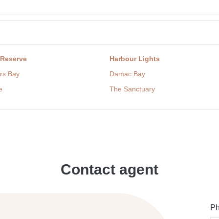
 Reserve
Harbour Lights
rs Bay
Damac Bay
e
The Sanctuary
Contact agent
Ph