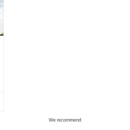
We recommend