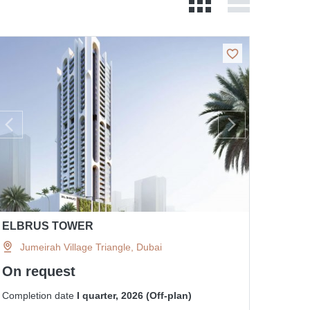
ELBRUS TOWER
Jumeirah Village Triangle, Dubai
On request
Completion date
I quarter, 2026 (Off-plan)