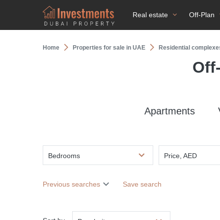
Real estate
Off-Plan
Home
Properties for sale in UAE
Residential complexe
Off
Apartments
Bedrooms
Price, AED
Previous searches
Save search