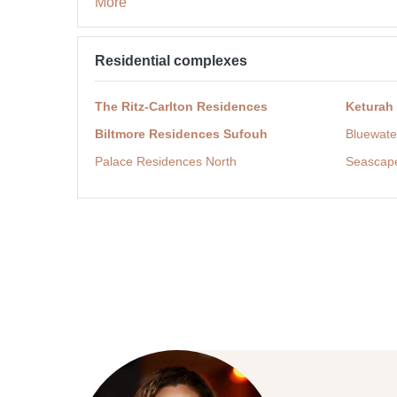
More
Residential complexes
The Ritz-Carlton Residences
Keturah
Biltmore Residences Sufouh
Bluewate
Palace Residences North
Seascap