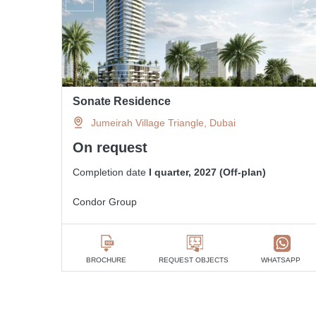
Sonate Residence
Jumeirah Village Triangle, Dubai
On request
Completion date
I quarter, 2027 (Off-plan)
Condor Group
BROCHURE
REQUEST OBJECTS
WHATSAPP