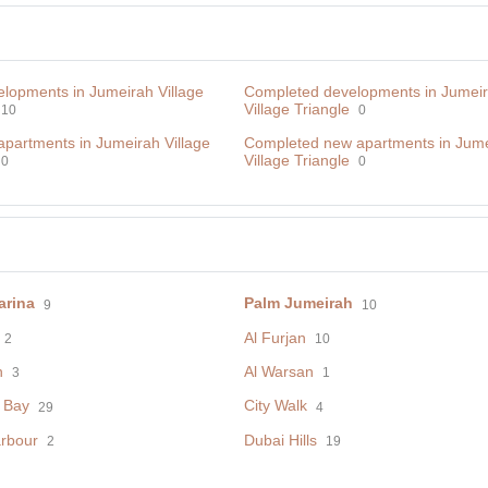
lopments in Jumeirah Village
Completed developments in Jumei
Village Triangle
10
0
apartments in Jumeirah Village
Сompleted new apartments in Jum
Village Triangle
0
0
arina
Palm Jumeirah
9
10
Al Furjan
2
10
h
Al Warsan
3
1
 Bay
City Walk
29
4
rbour
Dubai Hills
2
19