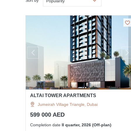
Sort by
Popularity
ALTAI TOWER APARTMENTS
Jumeirah Village Triangle, Dubai
599 000 AED
Completion date
II quarter, 2026 (Off-plan)