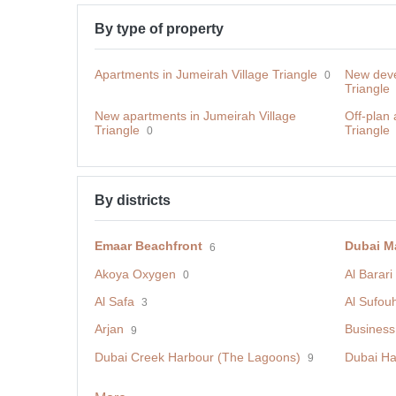
By type of property
Apartments in Jumeirah Village Triangle
New deve
0
Triangle
New apartments in Jumeirah Village
Off-plan 
Triangle
Triangle
0
By districts
Emaar Beachfront
Dubai M
6
Akoya Oxygen
Al Barari
0
Al Safa
Al Sufou
3
Arjan
Business
9
Dubai Creek Harbour (The Lagoons)
Dubai Ha
9