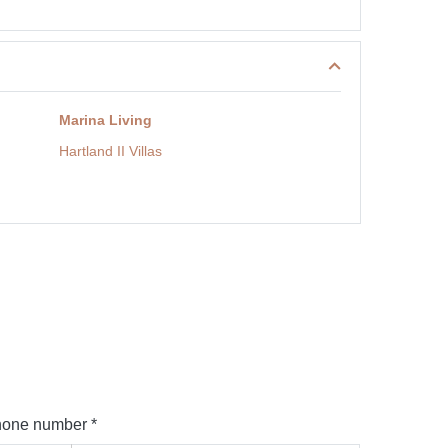
Marina Living
Hartland II Villas
one number *