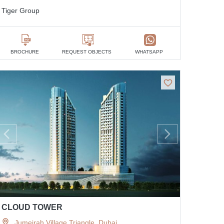
Tiger Group
BROCHURE
REQUEST OBJECTS
WHATSAPP
CLOUD TOWER
Jumeirah Village Triangle, Dubai