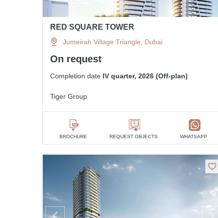
RED SQUARE TOWER
Jumeirah Village Triangle, Dubai
On request
Completion date
IV quarter, 2026 (Off-plan)
Tiger Group
BROCHURE
REQUEST OBJECTS
WHATSAPP