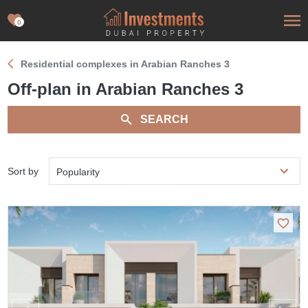
0
Residential complexes in Arabian Ranches 3
Off-plan in Arabian Ranches 3
SEARCH
Sort by
Popularity