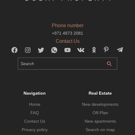
Phone number
+971 4873 2081
Contact Us
Navigation
Real Estate
Home
New developments
FAQ
Off-Plan
Contact Us
New apartments
Privacy policy
Search on map