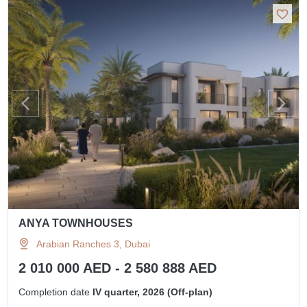
ANYA TOWNHOUSES
Arabian Ranches 3, Dubai
2 010 000 AED - 2 580 888 AED
Completion date
IV quarter, 2026 (Off-plan)