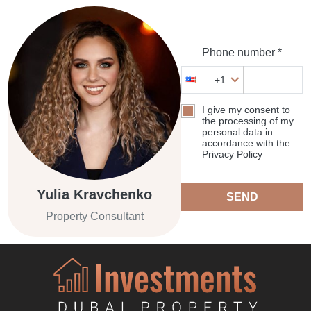
Phone number *
+1
I give my consent to
the processing of my
personal data in
accordance with the
Privacy Policy
Yulia Kravchenko
SEND
Property Consultant