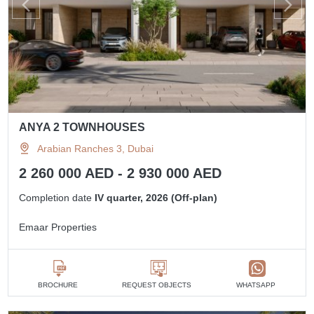
ANYA 2 TOWNHOUSES
Arabian Ranches 3, Dubai
2 260 000 AED - 2 930 000 AED
Completion date
IV quarter, 2026 (Off-plan)
Emaar Properties
BROCHURE
REQUEST OBJECTS
WHATSAPP