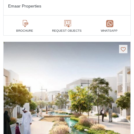
Emaar Properties
BROCHURE
REQUEST OBJECTS
WHATSAPP