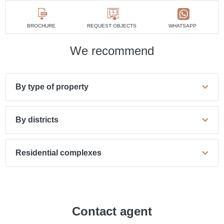
BROCHURE
REQUEST OBJECTS
WHATSAPP
We recommend
By type of property
By districts
Residential complexes
Contact agent