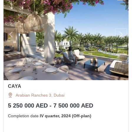
CAYA
Arabian Ranches 3, Dubai
5 250 000 AED - 7 500 000 AED
Completion date
IV quarter, 2024 (Off-plan)