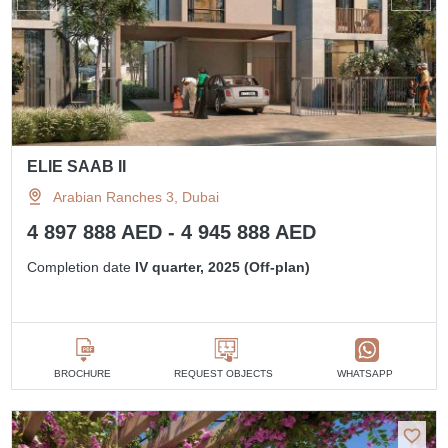
ELIE SAAB II
Arabian Ranches 3, Dubai
4 897 888 AED - 4 945 888 AED
Completion date
IV quarter, 2025 (Off-plan)
BROCHURE
REQUEST OBJECTS
WHATSAPP