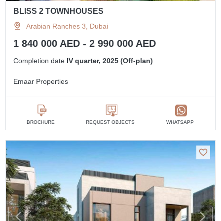
BLISS 2 TOWNHOUSES
Arabian Ranches 3, Dubai
1 840 000 AED - 2 990 000 AED
Completion date
IV quarter, 2025 (Off-plan)
Emaar Properties
BROCHURE
REQUEST OBJECTS
WHATSAPP