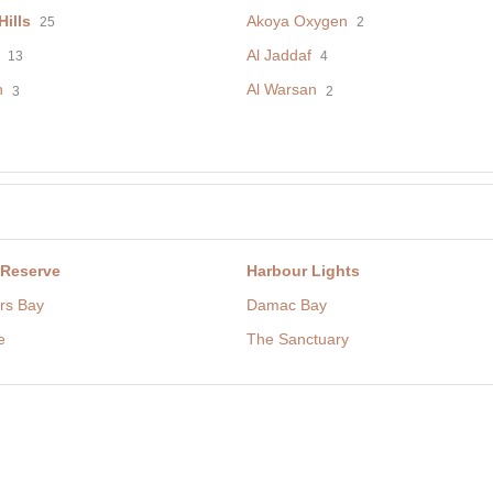
ills
Akoya Oxygen
25
2
Al Jaddaf
13
4
h
Al Warsan
3
2
 Reserve
Harbour Lights
rs Bay
Damac Bay
e
The Sanctuary