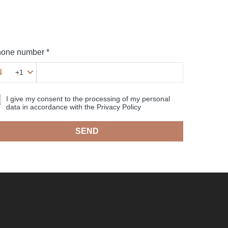
one number *
+1
I give my consent to the processing of my personal
data in accordance with the Privacy Policy
SEND