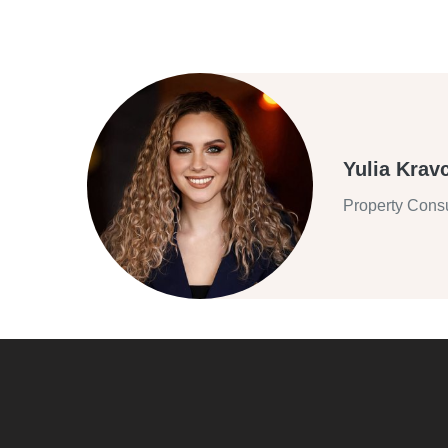
Yulia Krav
Property Consu