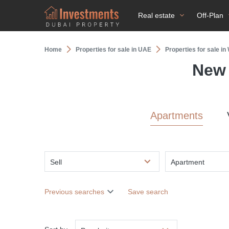
Real estate
Off-Plan
Home
Properties for sale in UAE
Properties for sale in
New 
Apartments
Sell
Apartment
Previous searches
Save search