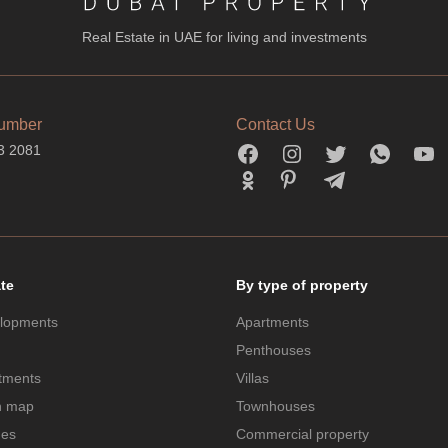
Real Estate in UAE for living and investments
umber
Contact Us
3 2081
ate
By type of property
lopments
Apartments
Penthouses
tments
Villas
n map
Townhouses
des
Commercial property