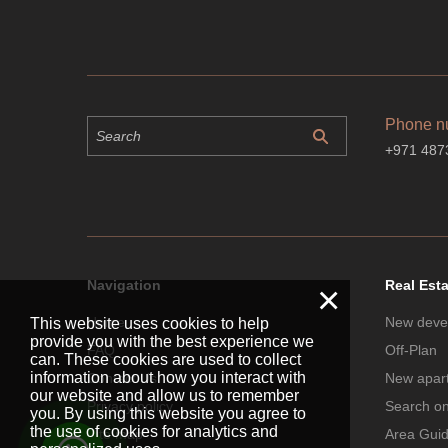
Phone n
+971 487
Navigation
Real Est
×
Home
New deve
This website uses cookies to help
provide you with the best experience we
FAQ
Off-Plan
can. These cookies are used to collect
information about how you interact with
Contact Us
New apar
our website and allow us to remember
Privacy policy
Search o
you. By using this website you agree to
the use of cookies for analytics and
Site map
Area Gui