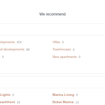
We recommend
elopments
Villas
424
0
ed developments
Townhouses
89
0
t
New apartments
0
0
 Lights
Marina Living
0
0
eachfront
Dubai Marina
10
13