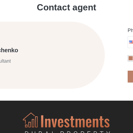
Contact agent
Ph
chenko
ltant