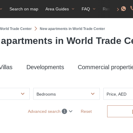
Search on map
Area Guides
FAQ
Residence perm
 World Trade Center
New apartments in World Trade Center
apartments in World Trade C
Villas
Developments
Commercial properti
Bedrooms
Price, AED
Advanced search
Reset
1