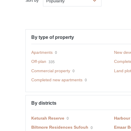
Sort by
Popularity
By type of property
Apartments
New dev
0
Off-plan
Complet
335
Commercial property
Land plo
0
Completed new apartments
0
By districts
Keturah Reserve
Harbour
0
Biltmore Residences Sufouh
Emaar B
0