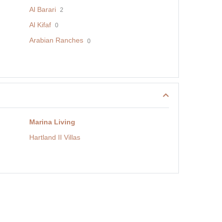
Al Barari
2
Al Kifaf
0
Arabian Ranches
0
Marina Living
Hartland II Villas