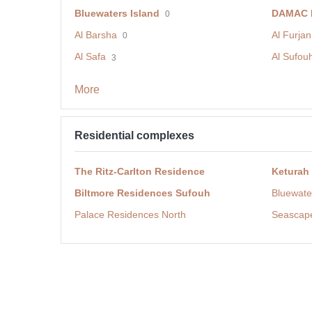
Bluewaters Island
DAMAC H
0
Al Barsha
Al Furjan
0
Al Safa
Al Sufou
3
More
Residential complexes
The Ritz-Carlton Residence
Keturah
Biltmore Residences Sufouh
Bluewate
Palace Residences North
Seascap