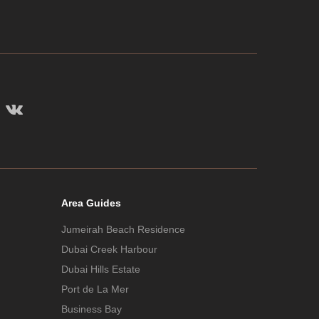
Area Guides
Jumeirah Beach Residence
Dubai Creek Harbour
Dubai Hills Estate
Port de La Mer
Business Bay