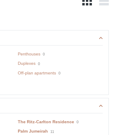
Penthouses
0
Duplexes
0
Off-plan apartments
0
The Ritz-Carlton Residence
0
Palm Jumeirah
11