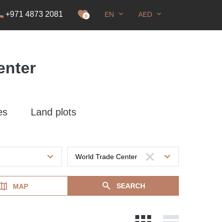
+971 4873 2081
EN
AED
it
0
enter
es
Land plots
SEARCH
MAP