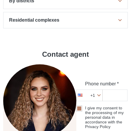
By districts
Residential complexes
Contact agent
Phone number *
+1
I give my consent to
the processing of my
personal data in
accordance with the
Privacy Policy