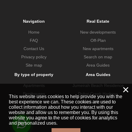
Navigation
Real Estate
Home
New developments
FAQ
Off-Plan
Contact Us
New apartments
Privacy policy
Search on map
Site map
Area Guides
By type of property
Area Guides
Apartments
Jumeirah Beach Residence
×
Penthouses
Dubai Creek Harbour
This website uses cookies to help provide you with the
best experience we can. These cookies are used to
Villas
Dubai Hills Estate
collect information about how you interact with our
Townhouses
Port de La Mer
website and allow us to remember you. By using this
website you agree to the use of cookies for analytics
Commercial property
Business Bay
and personalized uses.