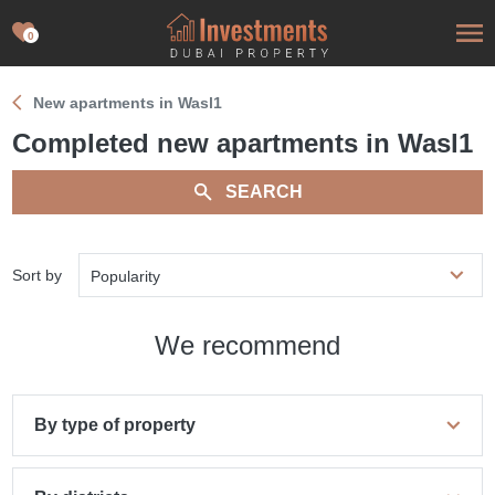
0
New apartments in Wasl1
Сompleted new apartments in Wasl1
SEARCH
Sort by
Popularity
We recommend
By type of property