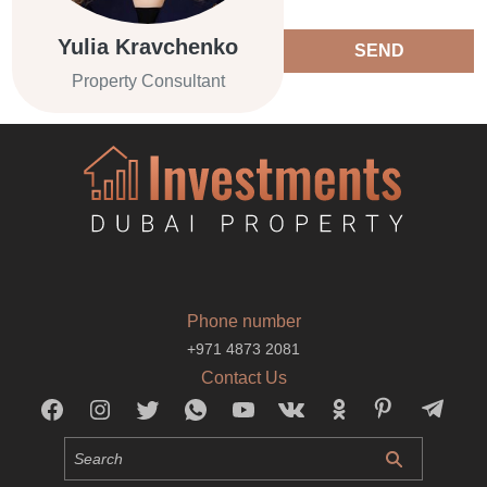
Yulia Kravchenko
SEND
Property Consultant
Phone number
+971 4873 2081
Contact Us