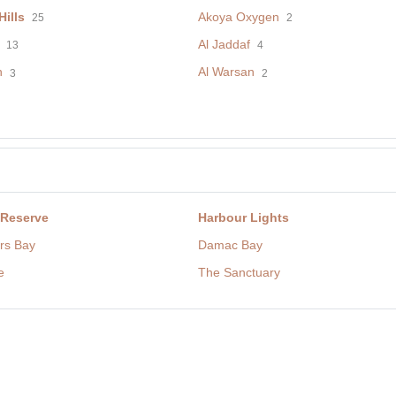
ills
Akoya Oxygen
25
2
Al Jaddaf
13
4
h
Al Warsan
3
2
 Reserve
Harbour Lights
rs Bay
Damac Bay
e
The Sanctuary