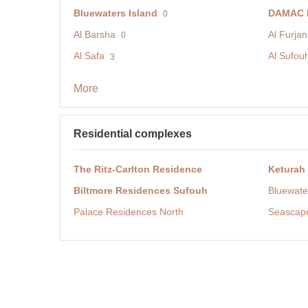
Bluewaters Island
DAMAC H
0
Al Barsha
Al Furjan
0
Al Safa
Al Sufou
3
More
Residential complexes
The Ritz-Carlton Residence
Keturah
Biltmore Residences Sufouh
Bluewate
Palace Residences North
Seascap