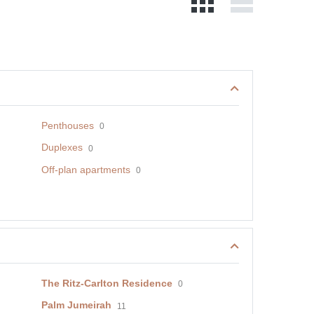
Penthouses
0
Duplexes
0
Off-plan apartments
0
The Ritz-Carlton Residence
0
Palm Jumeirah
11