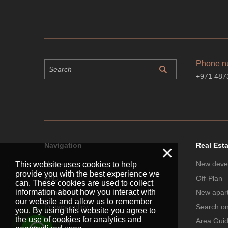
Phone n
+971 487
Navigation
Real Est
×
Home
New deve
This website uses cookies to help
provide you with the best experience we
FAQ
Off-Plan
can. These cookies are used to collect
information about how you interact with
Contact Us
New apar
our website and allow us to remember
Privacy policy
Search o
you. By using this website you agree to
the use of cookies for analytics and
Site map
Area Gui