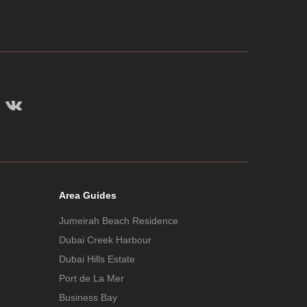
Area Guides
Jumeirah Beach Residence
Dubai Creek Harbour
Dubai Hills Estate
Port de La Mer
Business Bay