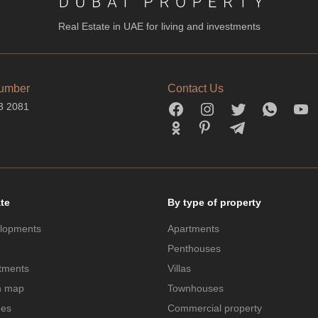
Real Estate in UAE for living and investments
umber
Contact Us
3 2081
ate
By type of property
lopments
Apartments
Penthouses
tments
Villas
n map
Townhouses
des
Commercial property