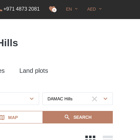
+971 4873 2081
EN
AED
it
0
ills
es
Land plots
SEARCH
MAP