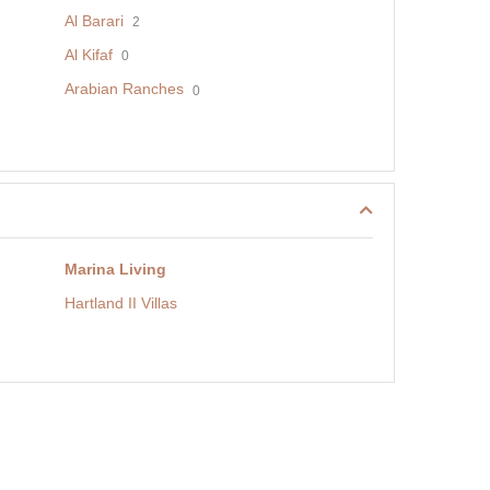
Al Barari
2
Al Kifaf
0
Arabian Ranches
0
Marina Living
Hartland II Villas