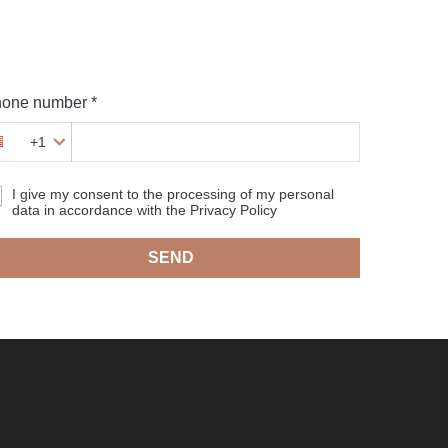
one number *
+1
I give my consent to the processing of my personal
data in accordance with the Privacy Policy
SEND