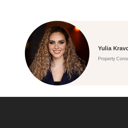
Yulia Krav
Property Consu