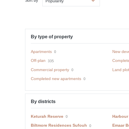
Sort by
Popularity
By type of property
Apartments
New dev
0
Off-plan
Complet
335
Commercial property
Land plo
0
Completed new apartments
0
By districts
Keturah Reserve
Harbour
0
Biltmore Residences Sufouh
Emaar B
0