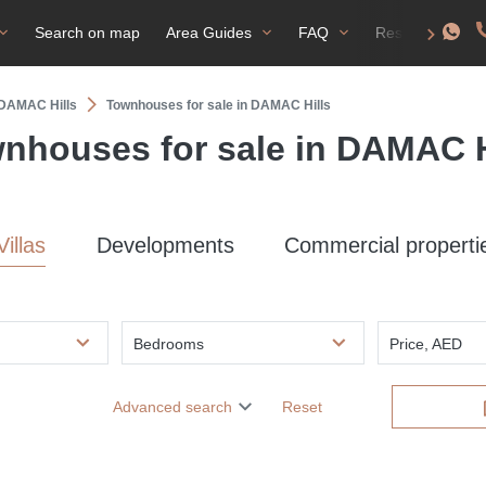
Search on map
Area Guides
FAQ
Residence perm
n DAMAC Hills
Townhouses for sale in DAMAC Hills
nhouses for sale in DAMAC H
Villas
Developments
Commercial properti
Bedrooms
Price, AED
Advanced search
Reset