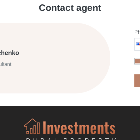
Contact agent
Ph
chenko
ltant