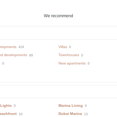
We recommend
elopments
Villas
424
0
ed developments
Townhouses
89
0
t
New apartments
0
0
 Lights
Marina Living
0
0
eachfront
Dubai Marina
10
13