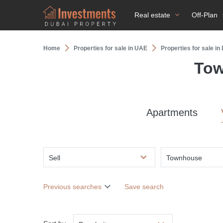
Real estate
Off-Plan
Home
Properties for sale in UAE
Properties for sale i
Tow
Apartments
Sell
Townhouse
Previous searches
Save search