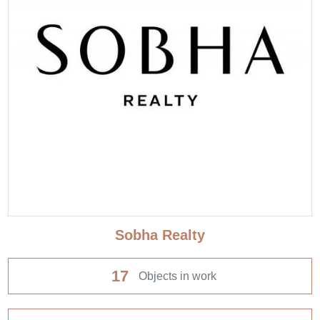
Sobha Realty
17
Objects in work