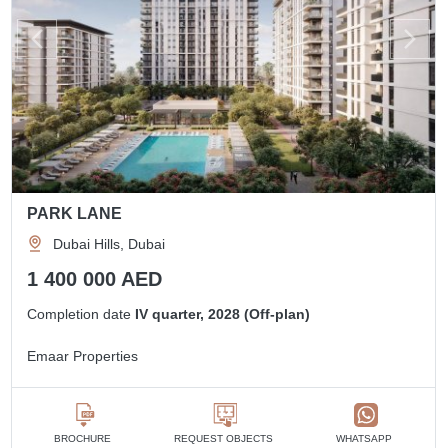
PARK LANE
Dubai Hills, Dubai
1 400 000 AED
Completion date
IV quarter, 2028 (Off-plan)
Emaar Properties
BROCHURE
REQUEST OBJECTS
WHATSAPP