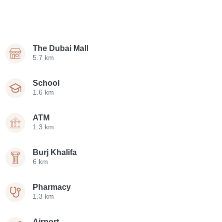
The Dubai Mall
5.7 km
School
1.6 km
ATM
1.3 km
Burj Khalifa
6 km
Pharmacy
1.3 km
Airport