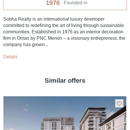
1976
Founded in
Sobha Realty is an international luxury developer
committed to redefining the art of living through sustainable
communities. Established in 1976 as an interior decoration
firm in Oman by PNC Menon – a visionary entrepreneur, the
company has grown...
Details
Similar offers