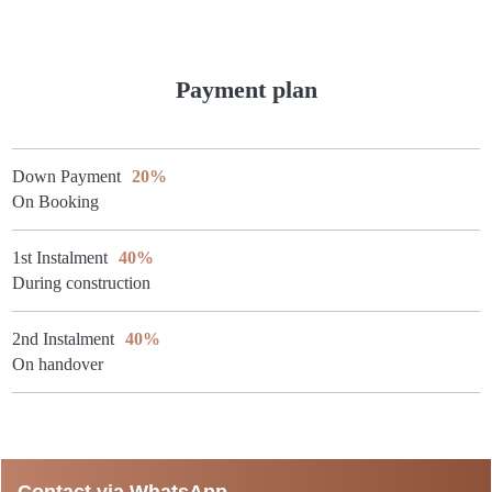
Payment plan
Down Payment
20%
On Booking
1st Instalment
40%
During construction
2nd Instalment
40%
On handover
Contact via WhatsApp