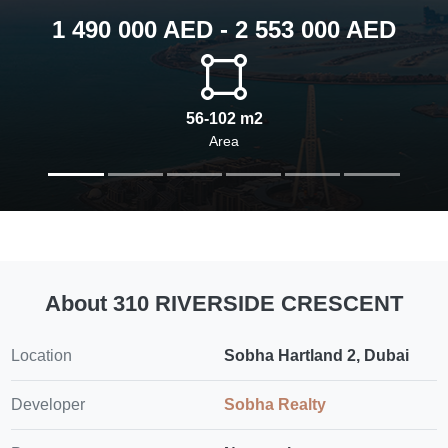
1 490 000 AED - 2 553 000 AED
56-102 m2
Area
About 310 RIVERSIDE CRESCENT
Location
Sobha Hartland 2, Dubai
Developer
Sobha Realty