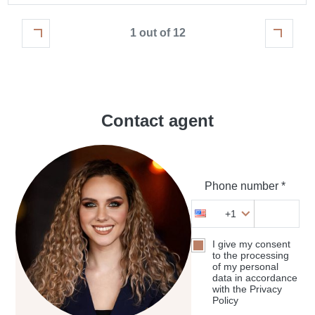
1 out of 12
Contact agent
Phone number *
+1
I give my consent
to the processing
of my personal
data in accordance
with the Privacy
Policy