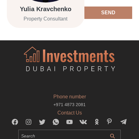
Yulia Kravchenko
SEND
Property Consultant
Phone number
+971 4873 2081
Contact Us