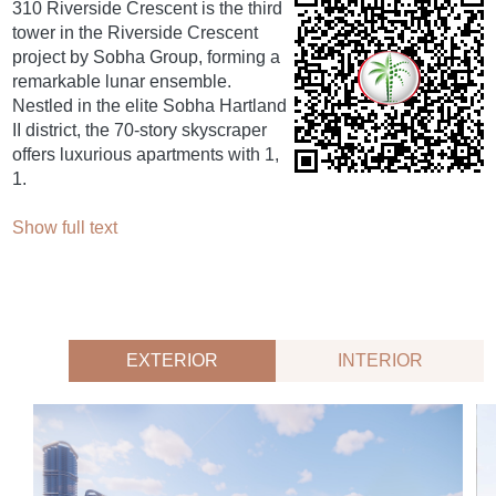
310 Riverside Crescent is the third
tower in the Riverside Crescent
project by Sobha Group, forming a
remarkable lunar ensemble.
Nestled in the elite Sobha Hartland
II district, the 70-story skyscraper
offers luxurious apartments with 1,
1.
Show full text
EXTERIOR
INTERIOR