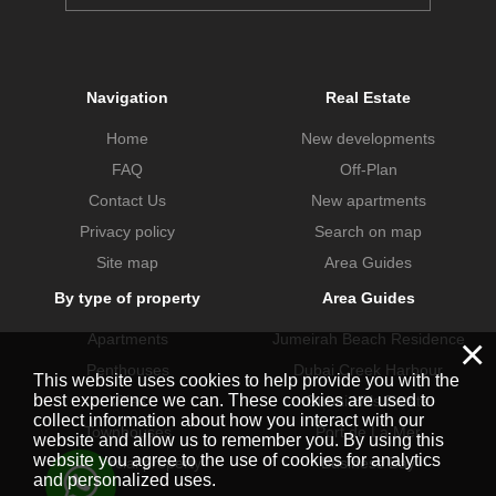
Navigation
Real Estate
Home
New developments
FAQ
Off-Plan
Contact Us
New apartments
Privacy policy
Search on map
Site map
Area Guides
By type of property
Area Guides
Apartments
Jumeirah Beach Residence
×
Penthouses
Dubai Creek Harbour
This website uses cookies to help provide you with the
best experience we can. These cookies are used to
Villas
Dubai Hills Estate
collect information about how you interact with our
Townhouses
Port de La Mer
website and allow us to remember you. By using this
website you agree to the use of cookies for analytics
Commercial property
Business Bay
and personalized uses.