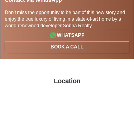
Don't miss the opportunity to be part of this new story and
enjoy the true luxury of living in a state-of-art home by a
world-renowned developer Sobha Realty
WHATSAPP
BOOK A CALL
Location