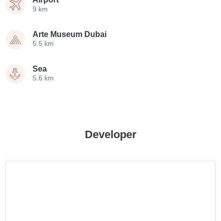
9 km
Arte Museum Dubai
5.5 km
Sea
5.6 km
Developer