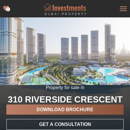
0
Property for sale in
310 RIVERSIDE CRESCENT
DOWNLOAD BROCHURE
GET A CONSULTATION