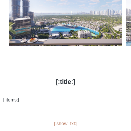
[:title:]
[:items:]
[:show_txt:]