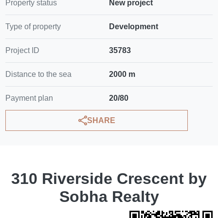
Property status
New project
Type of property
Development
Project ID
35783
Distance to the sea
2000 m
Payment plan
20/80
SHARE
310 Riverside Crescent by
Sobha Realty