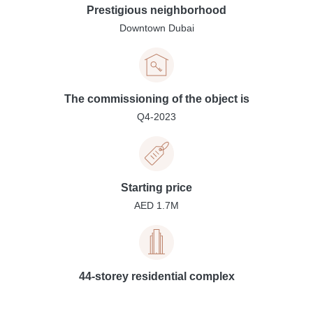
Prestigious neighborhood
Downtown Dubai
The commissioning of the object is
Q4-2023
Starting price
AED 1.7M
44-storey residential complex