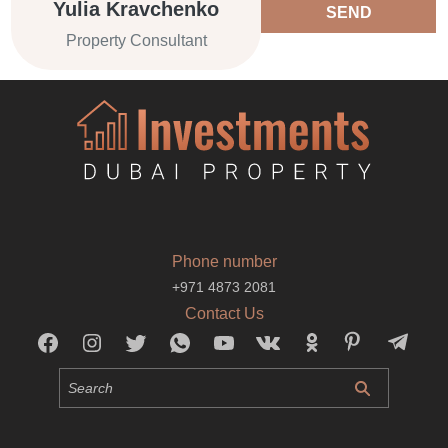
Yulia Kravchenko
SEND
Property Consultant
Phone number
+971 4873 2081
Contact Us