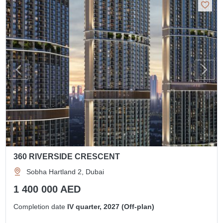
360 RIVERSIDE CRESCENT
Sobha Hartland 2, Dubai
1 400 000 AED
Completion date
IV quarter, 2027 (Off-plan)