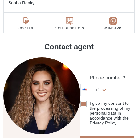
Sobha Realty
BROCHURE
REQUEST OBJECTS
WHATSAPP
Contact agent
Phone number *
+1
I give my consent to
the processing of my
personal data in
accordance with the
Privacy Policy