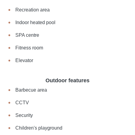
Recreation area
Indoor heated pool
SPA centre
Fitness room
Elevator
Outdoor features
Barbecue area
CCTV
Security
Children's playground