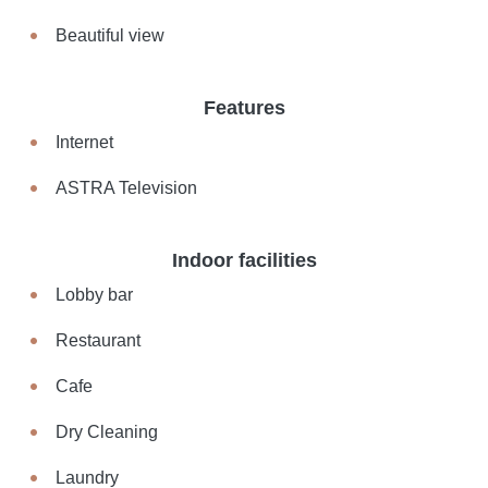
Beautiful view
Features
Internet
ASTRA Television
Indoor facilities
Lobby bar
Restaurant
Cafe
Dry Cleaning
Laundry