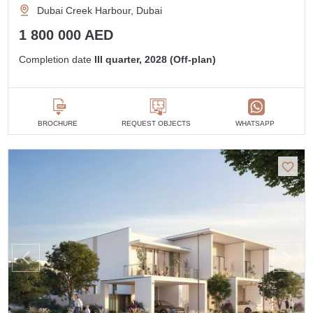
Dubai Creek Harbour, Dubai
1 800 000 AED
Completion date
III quarter, 2028 (Off-plan)
BROCHURE
REQUEST OBJECTS
WHATSAPP