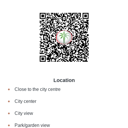
Location
Close to the city centre
City center
City view
Park/garden view