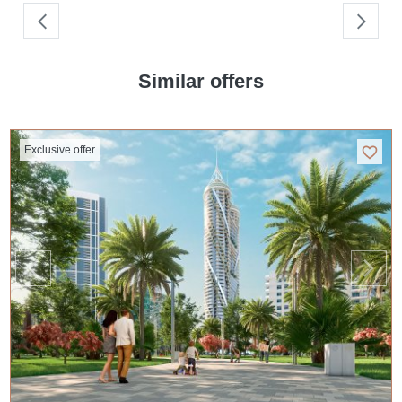
Similar offers
Exclusive offer