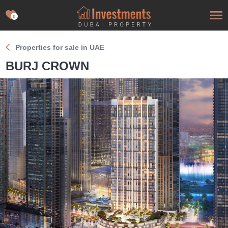
0
Properties for sale in UAE
BURJ CROWN