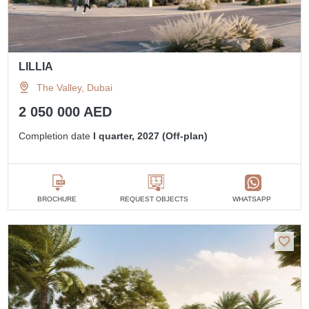
LILLIA
The Valley, Dubai
2 050 000 AED
Completion date
I quarter, 2027 (Off-plan)
BROCHURE
REQUEST OBJECTS
WHATSAPP