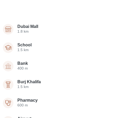
Dubai Mall
1.8 km
School
1.5 km
Bank
400 m
Burj Khalifa
1.5 km
Pharmacy
600 m