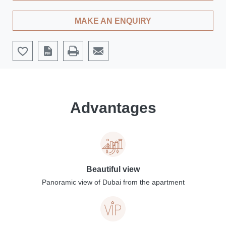
MAKE AN ENQUIRY
Advantages
Beautiful view
Panoramic view of Dubai from the apartment