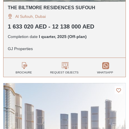
THE BILTMORE RESIDENCES SUFOUH
Al Sufouh, Dubai
1 633 020 AED - 12 138 000 AED
Completion date
I quarter, 2025 (Off-plan)
GJ Properties
BROCHURE
REQUEST OBJECTS
WHATSAPP