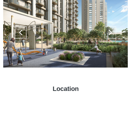
Location