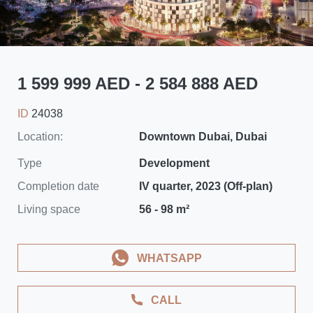
1 599 999 AED - 2 584 888 AED
ID
24038
Location:
Downtown Dubai, Dubai
Type
Development
Completion date
IV quarter, 2023 (Off-plan)
Living space
56 - 98 m²
WHATSAPP
CALL