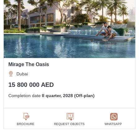
Mirage The Oasis
Dubai
15 800 000 AED
Completion date
II quarter, 2028 (Off-plan)
BROCHURE
REQUEST OBJECTS
WHATSAPP