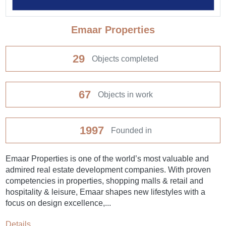
Emaar Properties
29
Objects completed
67
Objects in work
1997
Founded in
Emaar Properties is one of the world’s most valuable and
admired real estate development companies. With proven
competencies in properties, shopping malls & retail and
hospitality & leisure, Emaar shapes new lifestyles with a
focus on design excellence,...
Details