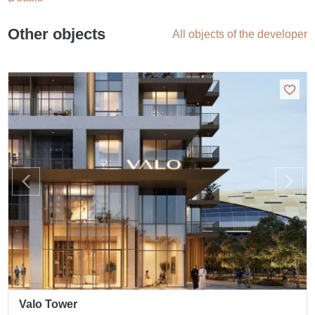
Other objects
All objects of the developer
Valo Tower