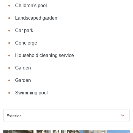
Children's pool
Landscaped garden
Car park
Concierge
Household cleaning service
Garden
Garden
Swimming pool
Exterior