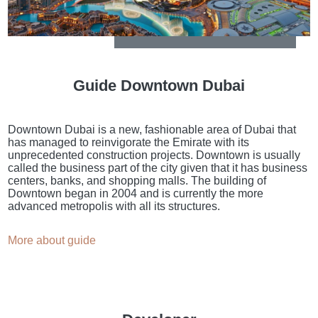
Guide Downtown Dubai
Downtown Dubai is a new, fashionable area of Dubai that
has managed to reinvigorate the Emirate with its
unprecedented construction projects. Downtown is usually
called the business part of the city given that it has business
centers, banks, and shopping malls. The building of
Downtown began in 2004 and is currently the more
advanced metropolis with all its structures.
More about guide