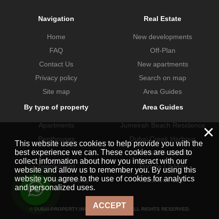
Navigation
Real Estate
Home
New developments
FAQ
Off-Plan
Contact Us
New apartments
Privacy policy
Search on map
Site map
Area Guides
By type of property
Area Guides
×
Apartments
Jumeirah Beach Residence
Penthouses
Dubai Creek Harbour
This website uses cookies to help provide you with the
best experience we can. These cookies are used to
Villas
Dubai Hills Estate
collect information about how you interact with our
Townhouses
Port de La Mer
website and allow us to remember you. By using this
website you agree to the use of cookies for analytics
Commercial property
Business Bay
and personalized uses.
ACCEPT
© DUBAI-PROPERTY.INVESTMENTS 2026. ALL RIGHTS RESERVED.