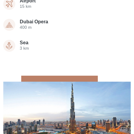
Airport
15 km
Dubai Opera
400 m
Sea
3 km