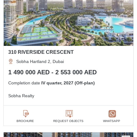
310 RIVERSIDE CRESCENT
Sobha Hartland 2, Dubai
1 490 000 AED - 2 553 000 AED
Completion date
IV quarter, 2027 (Off-plan)
Sobha Realty
BROCHURE
REQUEST OBJECTS
WHATSAPP