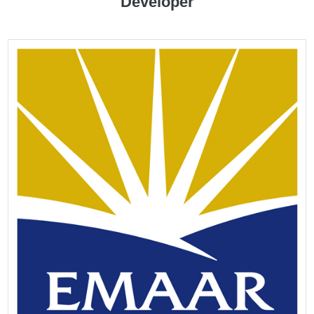
Developer