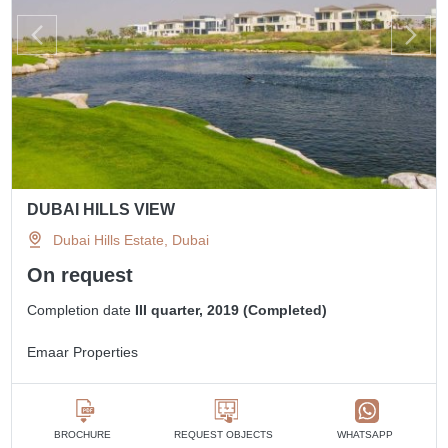
DUBAI HILLS VIEW
Dubai Hills Estate, Dubai
On request
Completion date
III quarter, 2019 (Completed)
Emaar Properties
BROCHURE
REQUEST OBJECTS
WHATSAPP