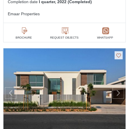
Completion date
I quarter, 2022 (Completed)
Emaar Properties
BROCHURE
REQUEST OBJECTS
WHATSAPP