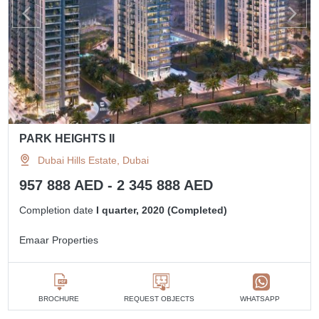
PARK HEIGHTS II
Dubai Hills Estate, Dubai
957 888 AED - 2 345 888 AED
Completion date
I quarter, 2020 (Completed)
Emaar Properties
BROCHURE
REQUEST OBJECTS
WHATSAPP