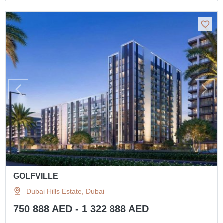
GOLFVILLE
Dubai Hills Estate, Dubai
750 888 AED - 1 322 888 AED