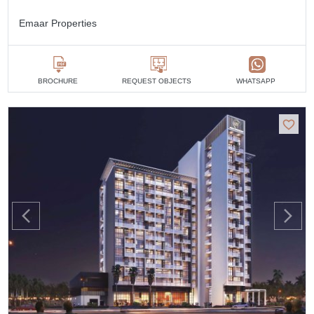
Emaar Properties
BROCHURE
REQUEST OBJECTS
WHATSAPP