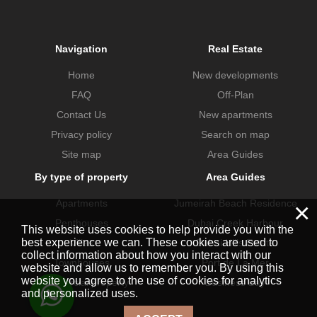
Navigation
Real Estate
Home
New developments
FAQ
Off-Plan
Contact Us
New apartments
Privacy policy
Search on map
Site map
Area Guides
By type of property
Area Guides
×
Apartments
Jumeirah Beach Residence
Penthouses
Dubai Creek Harbour
This website uses cookies to help provide you with the
best experience we can. These cookies are used to
Villas
Dubai Hills Estate
collect information about how you interact with our
Townhouses
Port de La Mer
website and allow us to remember you. By using this
website you agree to the use of cookies for analytics
Commercial property
Business Bay
and personalized uses.