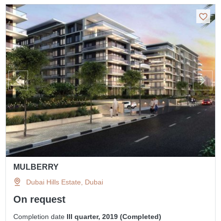
MULBERRY
Dubai Hills Estate, Dubai
On request
Completion date
III quarter, 2019 (Completed)