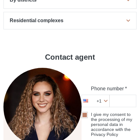
Residential complexes
Contact agent
Phone number *
+1
I give my consent to
the processing of my
personal data in
accordance with the
Privacy Policy