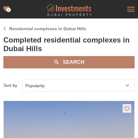
0
Residential complexes in Dubai Hills
Completed residential complexes in
Dubai Hills
SEARCH
Sort by
Popularity