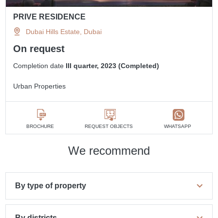
PRIVE RESIDENCE
Dubai Hills Estate, Dubai
On request
Completion date
III quarter, 2023 (Completed)
Urban Properties
BROCHURE
REQUEST OBJECTS
WHATSAPP
We recommend
By type of property
By districts