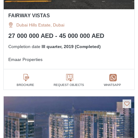
FAIRWAY VISTAS
Dubai Hills Estate, Dubai
27 000 000 AED - 45 000 000 AED
Completion date
III quarter, 2019 (Completed)
Emaar Properties
BROCHURE
REQUEST OBJECTS
WHATSAPP