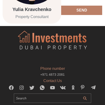
Yulia Kravchenko
SEND
Property Consultant
Phone number
+971 4873 2081
Contact Us