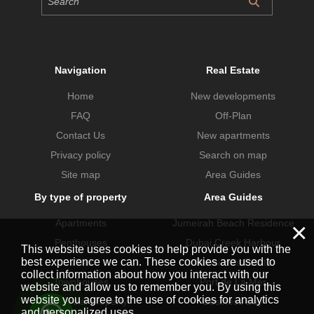
Navigation
Real Estate
Home
New developments
FAQ
Off-Plan
Contact Us
New apartments
Privacy policy
Search on map
Site map
Area Guides
By type of property
Area Guides
Apartments
Jumeirah Beach Residence
×
Penthouses
Dubai Creek Harbour
This website uses cookies to help provide you with the
best experience we can. These cookies are used to
Villas
Dubai Hills Estate
collect information about how you interact with our
Townhouses
Port de La Mer
website and allow us to remember you. By using this
website you agree to the use of cookies for analytics
Commercial property
Business Bay
and personalized uses.