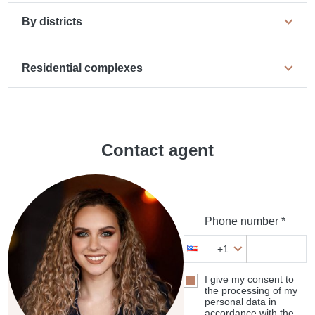
By districts
Residential complexes
Contact agent
Phone number *
+1
I give my consent to
the processing of my
personal data in
accordance with the