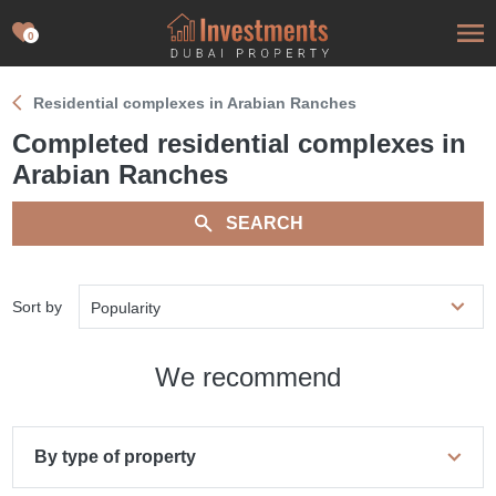
0
Residential complexes in Arabian Ranches
Completed residential complexes in
Arabian Ranches
SEARCH
Sort by
Popularity
We recommend
By type of property