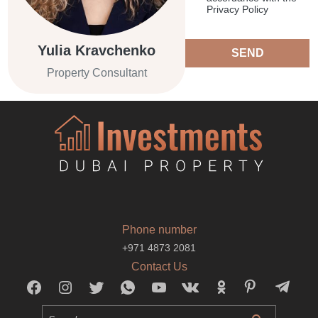
Privacy Policy
Yulia Kravchenko
SEND
Property Consultant
Phone number
+971 4873 2081
Contact Us