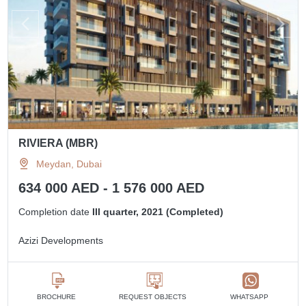
RIVIERA (MBR)
Meydan, Dubai
634 000 AED - 1 576 000 AED
Completion date
III quarter, 2021 (Completed)
Azizi Developments
BROCHURE
REQUEST OBJECTS
WHATSAPP