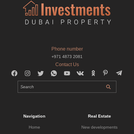
Phone number
+971 4873 2081
Contact Us
Navigation
Real Estate
Home
New developments