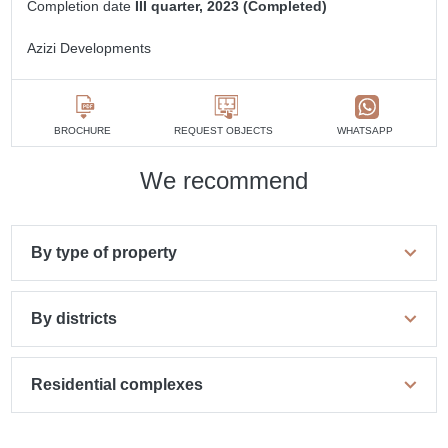
Completion date
III quarter, 2023 (Completed)
Azizi Developments
BROCHURE
REQUEST OBJECTS
WHATSAPP
We recommend
By type of property
By districts
Residential complexes