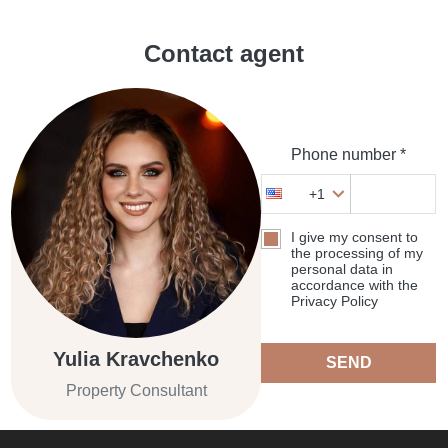
Contact agent
Phone number *
+1
I give my consent to
the processing of my
personal data in
accordance with the
Privacy Policy
Yulia Kravchenko
SEND
Property Consultant