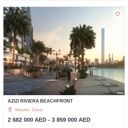
AZIZI RIVIERA BEACHFRONT
Meydan, Dubai
2 682 000 AED - 3 859 000 AED