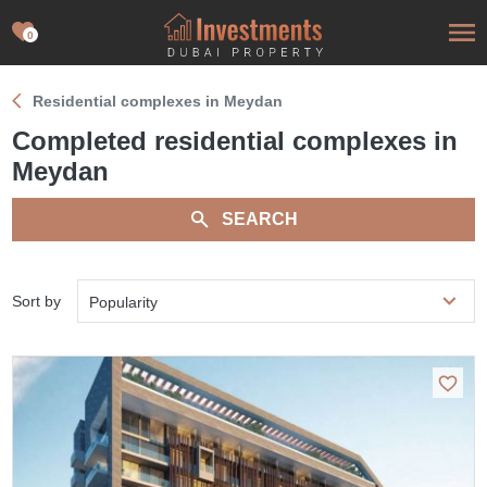
0
Residential complexes in Meydan
Completed residential complexes in
Meydan
SEARCH
Sort by
Popularity