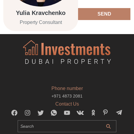
Yulia Kravchenko
SEND
Property Consultant
Phone number
+971 4873 2081
Contact Us