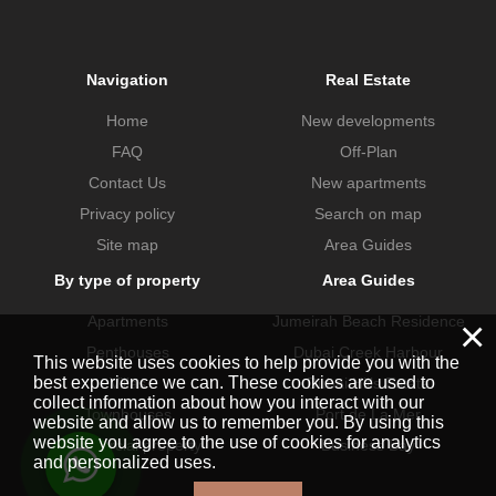
Navigation
Real Estate
Home
New developments
FAQ
Off-Plan
Contact Us
New apartments
Privacy policy
Search on map
Site map
Area Guides
By type of property
Area Guides
Apartments
Jumeirah Beach Residence
×
Penthouses
Dubai Creek Harbour
This website uses cookies to help provide you with the
best experience we can. These cookies are used to
Villas
Dubai Hills Estate
collect information about how you interact with our
Townhouses
Port de La Mer
website and allow us to remember you. By using this
website you agree to the use of cookies for analytics
Commercial property
Business Bay
and personalized uses.