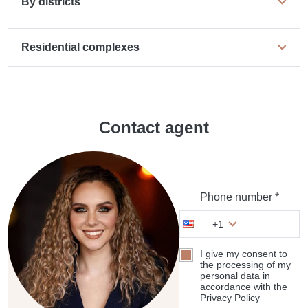
By districts
Residential complexes
Contact agent
Phone number *
+1
I give my consent to
the processing of my
personal data in
accordance with the
Privacy Policy