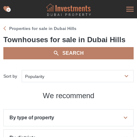
0
Properties for sale in Dubai Hills
Townhouses for sale in Dubai Hills
SEARCH
Sort by
Popularity
We recommend
By type of property