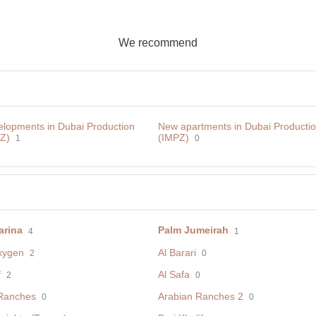
We recommend
lopments in Dubai Production
New apartments in Dubai Productio
PZ)
(IMPZ)
1
0
arina
Palm Jumeirah
4
1
xygen
Al Barari
2
0
f
Al Safa
2
0
Ranches
Arabian Ranches 2
0
0