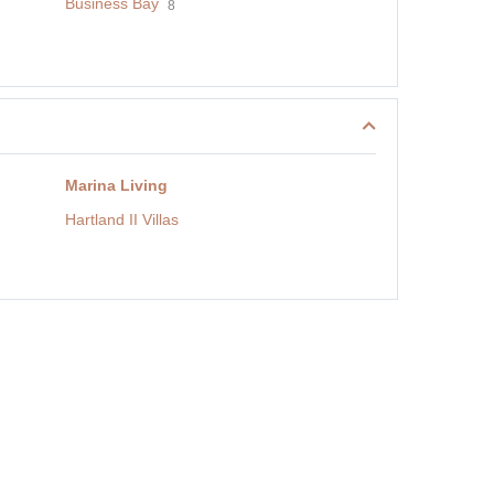
Business Bay
8
Marina Living
Hartland II Villas