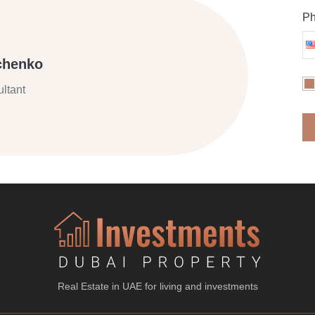
Ph
chenko
ltant
Real Estate in UAE for living and investments