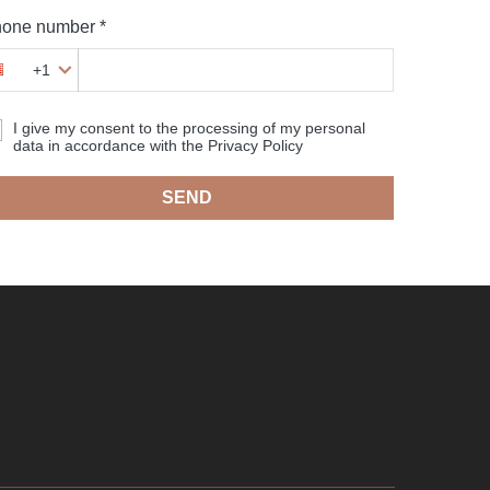
one number *
+1
I give my consent to the processing of my personal
data in accordance with the Privacy Policy
SEND