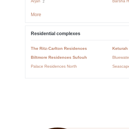
Arjan
Barsha H
2
More
Residential complexes
The Ritz-Carlton Residences
Keturah
Biltmore Residences Sufouh
Bluewate
Palace Residences North
Seascap