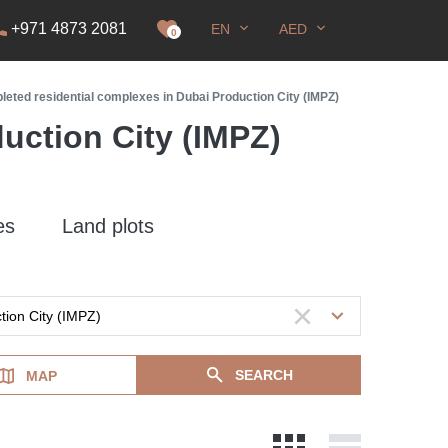
+971 4873 2081
EN
AED
it
0
eted residential complexes in Dubai Production City (IMPZ)
uction City (IMPZ)
es
Land plots
SEARCH
MAP