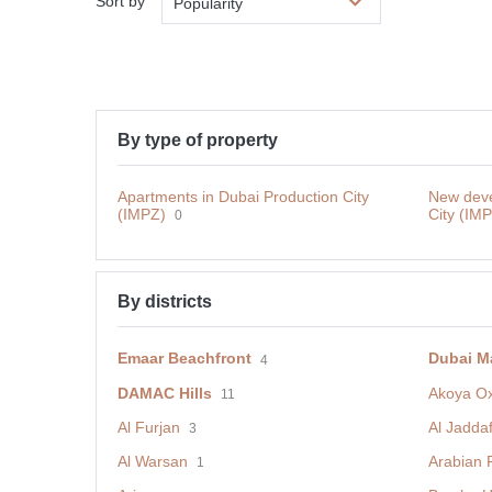
Sort by
Popularity
By type of property
Apartments in Dubai Production City
New deve
(IMPZ)
City (IM
0
By districts
Emaar Beachfront
Dubai M
4
DAMAC Hills
Akoya O
11
Al Furjan
Al Jadda
3
Al Warsan
Arabian 
1