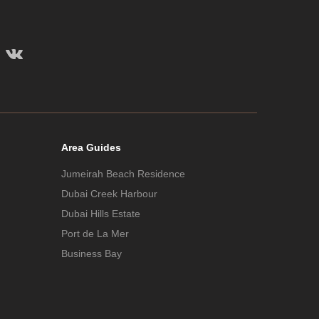
Area Guides
Jumeirah Beach Residence
Dubai Creek Harbour
Dubai Hills Estate
Port de La Mer
Business Bay