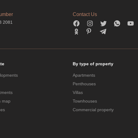
umber
Contact Us
3 2081
ate
By type of property
lopments
Apartments
Penthouses
tments
Villas
n map
Townhouses
des
Commercial property