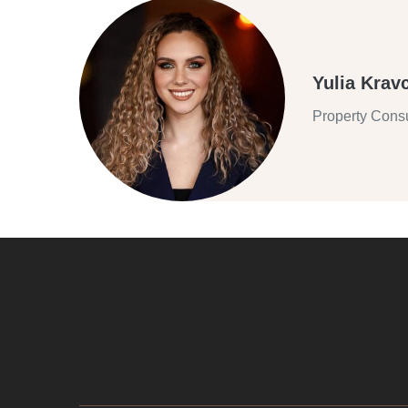
Yulia Krav
Property Consu