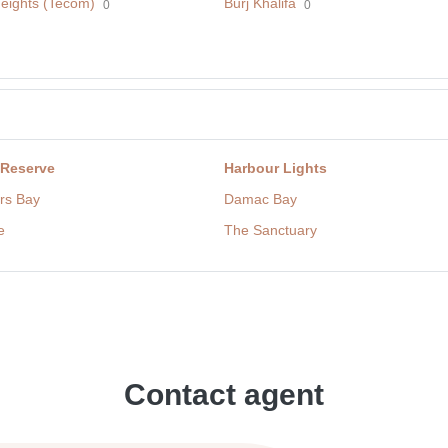
eights (Tecom)
Burj Khalifa
0
0
 Reserve
Harbour Lights
rs Bay
Damac Bay
e
The Sanctuary
Contact agent