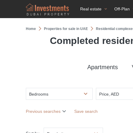
Real estate
Off-Plan
Home
Properties for sale in UAE
Residential complexe
Completed residen
Apartments
Bedrooms
Price, AED
Previous searches
Save search