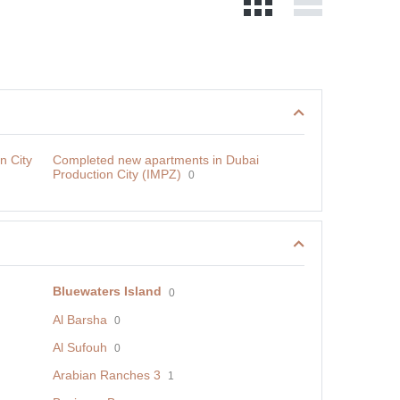
n City
Сompleted new apartments in Dubai
Production City (IMPZ)
0
Bluewaters Island
0
Al Barsha
0
Al Sufouh
0
Arabian Ranches 3
1