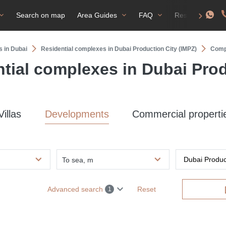
Search on map
Area Guides
FAQ
Residence perm
s in Dubai
Residential complexes in Dubai Production City (IMPZ)
Compl
tial complexes in Dubai Prod
Villas
Developments
Commercial properti
To sea, m
Advanced search
Reset
1