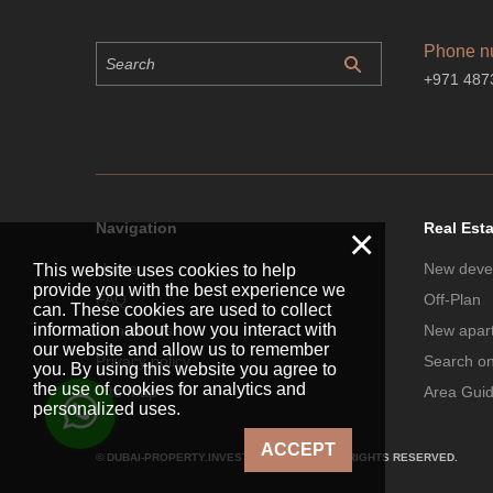
Phone n
+971 487
Navigation
Real Est
×
Home
New deve
This website uses cookies to help
provide you with the best experience we
FAQ
Off-Plan
can. These cookies are used to collect
information about how you interact with
Contact Us
New apar
our website and allow us to remember
Privacy policy
Search o
you. By using this website you agree to
the use of cookies for analytics and
Site map
Area Gui
personalized uses.
ACCEPT
© DUBAI-PROPERTY.INVESTMENTS 2026. ALL RIGHTS RESERVED.