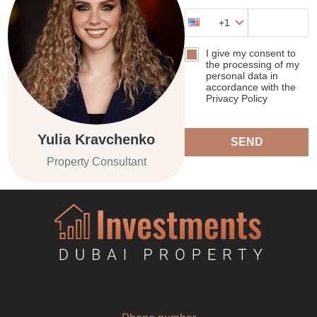
+1
I give my consent to
the processing of my
personal data in
accordance with the
Privacy Policy
Yulia Kravchenko
SEND
Property Consultant