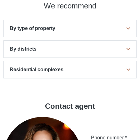
We recommend
By type of property
By districts
Residential complexes
Contact agent
Phone number *