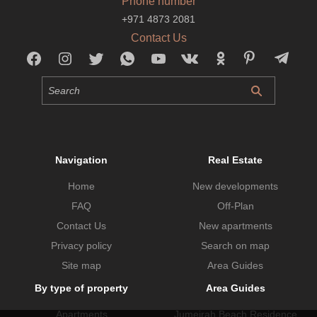
Phone number
+971 4873 2081
Contact Us
Navigation
Real Estate
Home
New developments
FAQ
Off-Plan
Contact Us
New apartments
Privacy policy
Search on map
Site map
Area Guides
By type of property
Area Guides
Apartments
Jumeirah Beach Residence