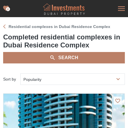
0
Residential complexes in Dubai Residence Complex
Completed residential complexes in
Dubai Residence Complex
SEARCH
Sort by
Popularity