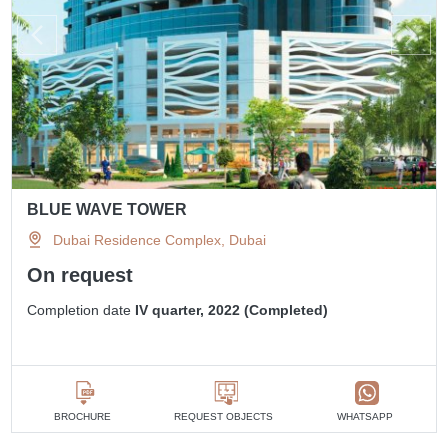
BLUE WAVE TOWER
Dubai Residence Complex, Dubai
On request
Completion date
IV quarter, 2022 (Completed)
BROCHURE
REQUEST OBJECTS
WHATSAPP