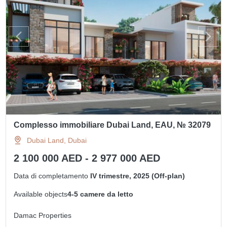
Complesso immobiliare Dubai Land, EAU, № 32079
Dubai Land, Dubai
2 100 000 AED - 2 977 000 AED
Data di completamento
IV trimestre, 2025 (Off-plan)
Available objects
4-5 camere da letto
Damac Properties