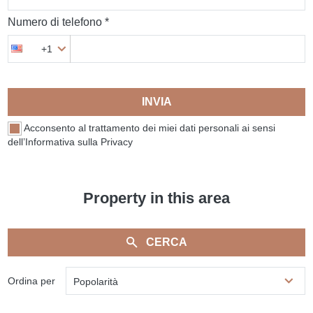
Numero di telefono *
+1
INVIA
Acconsento al trattamento dei miei dati personali ai sensi
dell’Informativa sulla Privacy
Property in this area
CERCA
Ordina per
Popolarità