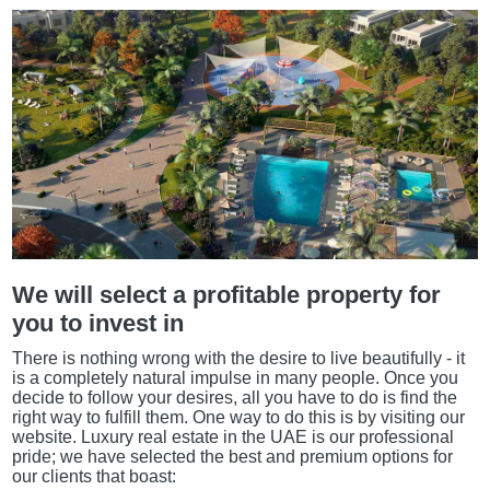
We will select a profitable property for
you to invest in
There is nothing wrong with the desire to live beautifully - it
is a completely natural impulse in many people. Once you
decide to follow your desires, all you have to do is find the
right way to fulfill them. One way to do this is by visiting our
website. Luxury real estate in the UAE is our professional
pride; we have selected the best and premium options for
our clients that boast: