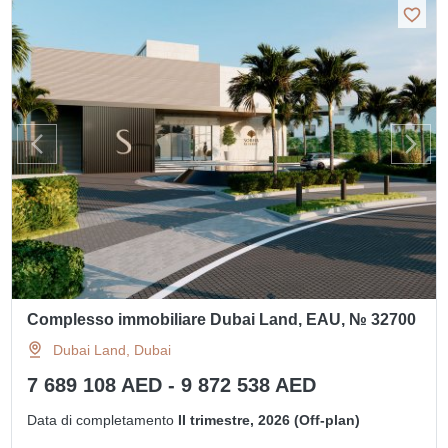
Complesso immobiliare Dubai Land, EAU, № 32700
Dubai Land, Dubai
7 689 108 AED - 9 872 538 AED
Data di completamento
II trimestre, 2026 (Off-plan)