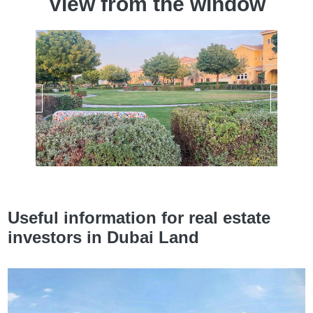
View from the window
Useful information for real estate
investors in Dubai Land