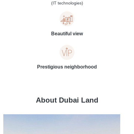
(IT technologies)
Beautiful view
Prestigious neighborhood
About Dubai Land