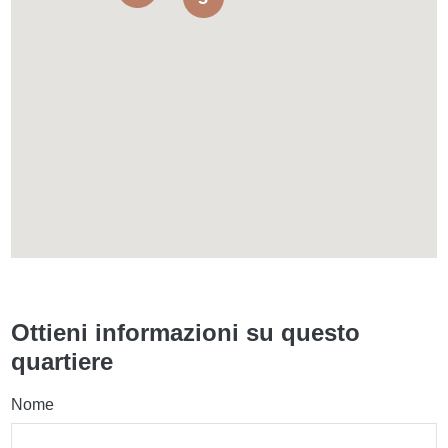
Ottieni informazioni su questo
quartiere
Nome