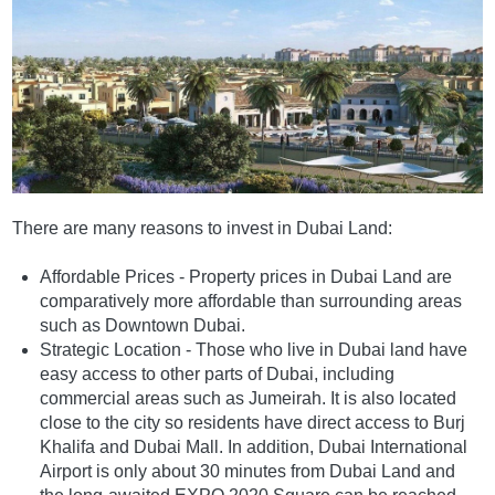
There are many reasons to invest in Dubai Land:
Affordable Prices - Property prices in Dubai Land are
comparatively more affordable than surrounding areas
such as Downtown Dubai.
Strategic Location - Those who live in Dubai land have
easy access to other parts of Dubai, including
commercial areas such as Jumeirah. It is also located
close to the city so residents have direct access to Burj
Khalifa and Dubai Mall. In addition, Dubai International
Airport is only about 30 minutes from Dubai Land and