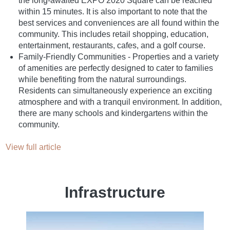
the long-awaited EXPO 2020 Square can be reached
within 15 minutes. It is also important to note that the
best services and conveniences are all found within the
community. This includes retail shopping, education,
entertainment, restaurants, cafes, and a golf course.
Family-Friendly Communities - Properties and a variety
of amenities are perfectly designed to cater to families
while benefiting from the natural surroundings.
Residents can simultaneously experience an exciting
atmosphere and with a tranquil environment. In addition,
there are many schools and kindergartens within the
community.
View full article
Infrastructure