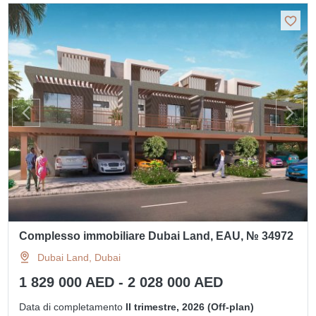
Complesso immobiliare Dubai Land, EAU, № 34972
Dubai Land, Dubai
1 829 000 AED - 2 028 000 AED
Data di completamento
II trimestre, 2026 (Off-plan)