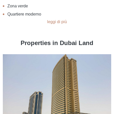
Zona verde
Quartiere moderno
leggi di più
Properties in Dubai Land