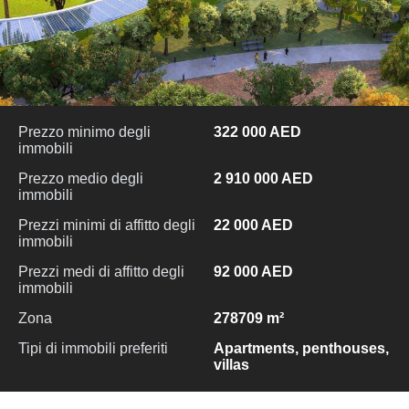
Prezzo minimo degli
322 000 AED
immobili
Prezzo medio degli
2 910 000 AED
immobili
Prezzi minimi di affitto degli
22 000 AED
immobili
Prezzi medi di affitto degli
92 000 AED
immobili
Zona
278709 m²
Tipi di immobili preferiti
Apartments, penthouses,
villas