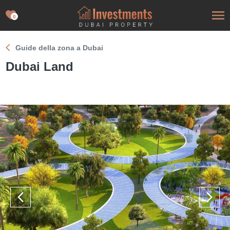
0
Guide della zona a Dubai
Dubai Land