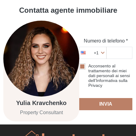
Contatta agente immobiliare
Numero di telefono *
+1
Acconsento al
trattamento dei miei
dati personali ai sensi
dell’Informativa sulla
Privacy
Yulia Kravchenko
INVIA
Property Consultant