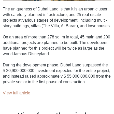
The uniqueness of Dubai Land is that it is an urban cluster
with carefully planned infrastructure, and 25 real estate
projects at various stages of development, including multi-
story buildings, villas (The Villa, Al Barari), and townhouses.
On an area of more than 278 sq. m in total, 45 main and 200
additional projects are planned to be built. The developers
have planned for this project will be twice as large as the
world-famous Disneyland.
During the development phase, Dubai Land surpassed the
$ 20,900,000,000 investment expected for the entire project,
and instead raised approximately $ 55,000,000,000 from the
private sector in the first phase of construction.
View full article