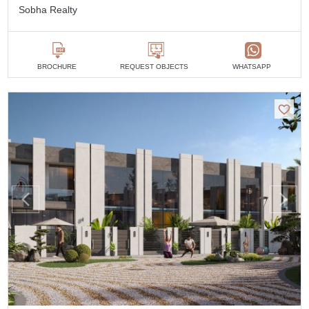
Sobha Realty
BROCHURE
REQUEST OBJECTS
WHATSAPP