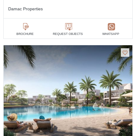
Damac Properties
BROCHURE
REQUEST OBJECTS
WHATSAPP