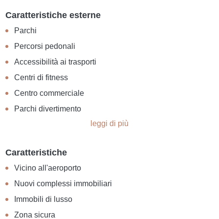
Caratteristiche esterne
Parchi
Percorsi pedonali
Accessibilità ai trasporti
Centri di fitness
Centro commerciale
Parchi divertimento
leggi di più
Caratteristiche
Vicino all'aeroporto
Nuovi complessi immobiliari
Immobili di lusso
Zona sicura