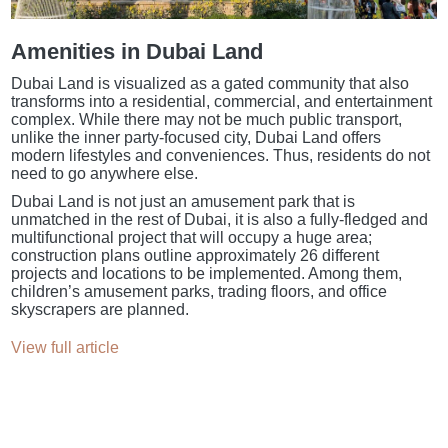
Amenities in Dubai Land
Dubai Land is visualized as a gated community that also
transforms into a residential, commercial, and entertainment
complex. While there may not be much public transport,
unlike the inner party-focused city, Dubai Land offers
modern lifestyles and conveniences. Thus, residents do not
need to go anywhere else.
Dubai Land is not just an amusement park that is
unmatched in the rest of Dubai, it is also a fully-fledged and
multifunctional project that will occupy a huge area;
construction plans outline approximately 26 different
projects and locations to be implemented. Among them,
children’s amusement parks, trading floors, and office
skyscrapers are planned.
View full article