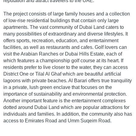
reputation and attract travelers to the UAE.
The project consists of large family houses and a collection
of low-rise residential buildings that contain only large
apartments. The vast community of Dubai Land caters to
many possibilities of extraordinary and diverse lifestyles. It
offers sports, recreation, education, and entertainment
facilities, as well as restaurants and cafes. Golf lovers can
visit the Arabian Ranches or Dubai Hills Estate, each of
which features a championship golf course at its heart. If
residents prefer to live closer to the water, they can access
District One or Tilal Al Ghaf which are beautiful artificial
lagoons with private beaches. Al Barari offers true tranquility
in a private, lush green enclave that focuses on the
importance of sustainability and environmental protection.
Another important feature is the entertainment complexes
dotted around Dubai Land which are popular attractions for
individuals and families. In addition, the community also has
access to Emirates Road and Umm Suqeim Road.