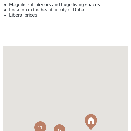
Magnificent interiors and huge living spaces
Location in the beautiful city of Dubai
Liberal prices
11
5