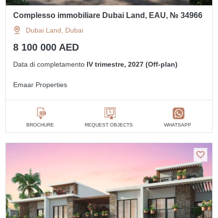
Complesso immobiliare Dubai Land, EAU, № 34966
Dubai Land, Dubai
8 100 000 AED
Data di completamento
IV trimestre, 2027 (Off-plan)
Emaar Properties
BROCHURE
REQUEST OBJECTS
WHATSAPP