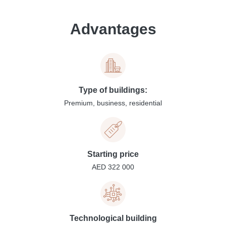
Advantages
Type of buildings:
Premium, business, residential
Starting price
AED 322 000
Technological building