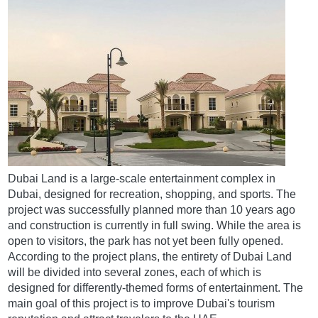
Dubai Land is a large-scale entertainment complex in
Dubai, designed for recreation, shopping, and sports. The
project was successfully planned more than 10 years ago
and construction is currently in full swing. While the area is
open to visitors, the park has not yet been fully opened.
According to the project plans, the entirety of Dubai Land
will be divided into several zones, each of which is
designed for differently-themed forms of entertainment. The
main goal of this project is to improve Dubai's tourism