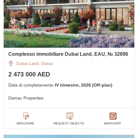
Complesso immobiliare Dubai Land, EAU, № 32896
Dubai Land, Dubai
2 473 000 AED
Data di completamento
IV trimestre, 2026 (Off-plan)
Damac Properties
BROCHURE
REQUEST OBJECTS
WHATSAPP