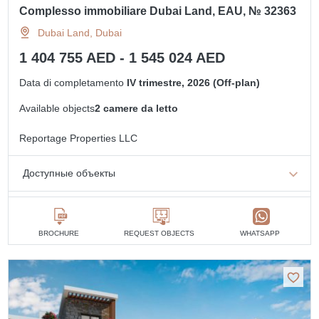
Complesso immobiliare Dubai Land, EAU, № 32363
Dubai Land, Dubai
1 404 755 AED - 1 545 024 AED
Data di completamento
IV trimestre, 2026 (Off-plan)
Available objects
2 camere da letto
Reportage Properties LLC
Доступные объекты
2 camere da letto
min. 1 404 755 AED
BROCHURE
REQUEST OBJECTS
WHATSAPP