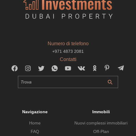
Numero di telefono
+971 4873 2081
Contatti
Navigazione
Immobili
Home
Nuovi complessi immobiliari
FAQ
Off-Plan