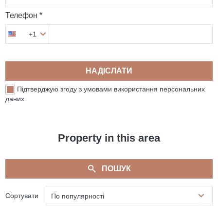
Телефон *
+1
НАДІСЛАТИ
Підтверджую згоду з умовами використання персональних
даних
Property in this area
ПОШУК
Сортувати
По популярності