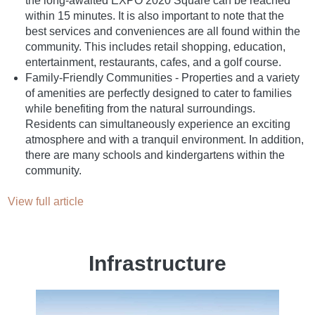
the long-awaited EXPO 2020 Square can be reached
within 15 minutes. It is also important to note that the
best services and conveniences are all found within the
community. This includes retail shopping, education,
entertainment, restaurants, cafes, and a golf course.
Family-Friendly Communities - Properties and a variety
of amenities are perfectly designed to cater to families
while benefiting from the natural surroundings.
Residents can simultaneously experience an exciting
atmosphere and with a tranquil environment. In addition,
there are many schools and kindergartens within the
community.
View full article
Infrastructure