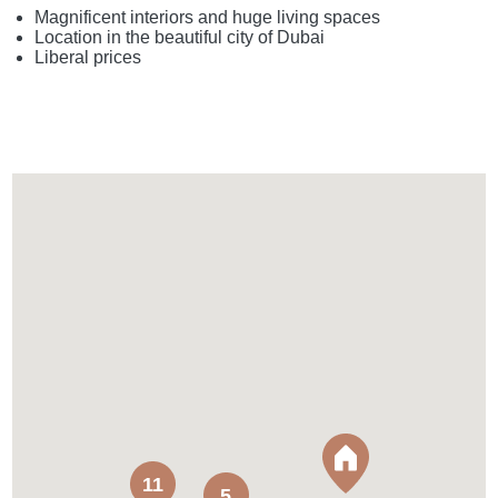
Magnificent interiors and huge living spaces
Location in the beautiful city of Dubai
Liberal prices
11
5