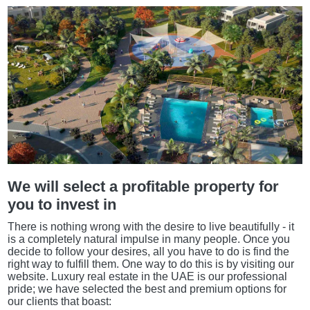
We will select a profitable property for
you to invest in
There is nothing wrong with the desire to live beautifully - it
is a completely natural impulse in many people. Once you
decide to follow your desires, all you have to do is find the
right way to fulfill them. One way to do this is by visiting our
website. Luxury real estate in the UAE is our professional
pride; we have selected the best and premium options for
our clients that boast: