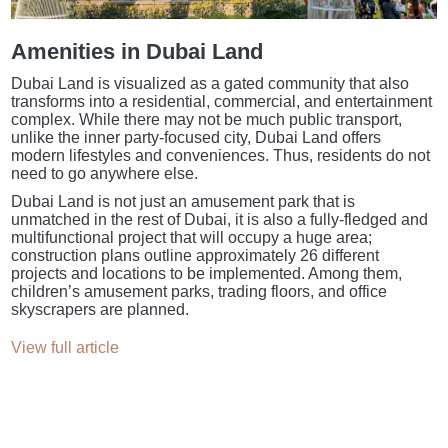
Amenities in Dubai Land
Dubai Land is visualized as a gated community that also
transforms into a residential, commercial, and entertainment
complex. While there may not be much public transport,
unlike the inner party-focused city, Dubai Land offers
modern lifestyles and conveniences. Thus, residents do not
need to go anywhere else.
Dubai Land is not just an amusement park that is
unmatched in the rest of Dubai, it is also a fully-fledged and
multifunctional project that will occupy a huge area;
construction plans outline approximately 26 different
projects and locations to be implemented. Among them,
children’s amusement parks, trading floors, and office
skyscrapers are planned.
View full article