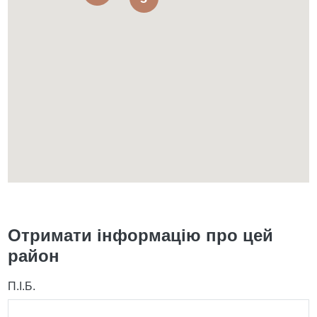
Отримати інформацію про цей
район
П.І.Б.