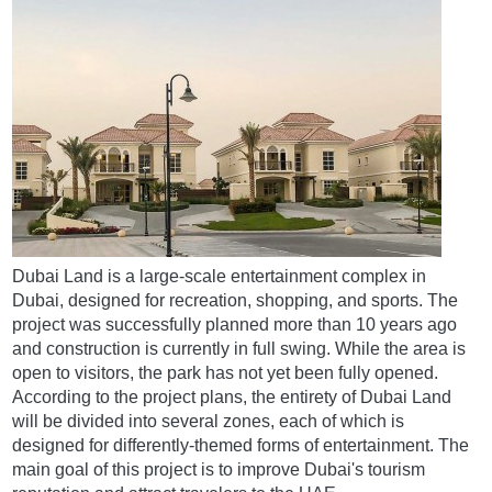
Dubai Land is a large-scale entertainment complex in
Dubai, designed for recreation, shopping, and sports. The
project was successfully planned more than 10 years ago
and construction is currently in full swing. While the area is
open to visitors, the park has not yet been fully opened.
According to the project plans, the entirety of Dubai Land
will be divided into several zones, each of which is
designed for differently-themed forms of entertainment. The
main goal of this project is to improve Dubai's tourism