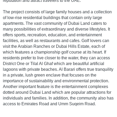
reputation and attract travelers to the UAE.
The project consists of large family houses and a collection
of low-rise residential buildings that contain only large
apartments. The vast community of Dubai Land caters to
many possibilities of extraordinary and diverse lifestyles. It
offers sports, recreation, education, and entertainment
facilities, as well as restaurants and cafes. Golf lovers can
visit the Arabian Ranches or Dubai Hills Estate, each of
which features a championship golf course at its heart. If
residents prefer to live closer to the water, they can access
District One or Tilal Al Ghaf which are beautiful artificial
lagoons with private beaches. Al Barari offers true tranquility
in a private, lush green enclave that focuses on the
importance of sustainability and environmental protection.
Another important feature is the entertainment complexes
dotted around Dubai Land which are popular attractions for
individuals and families. In addition, the community also has
access to Emirates Road and Umm Suqeim Road.