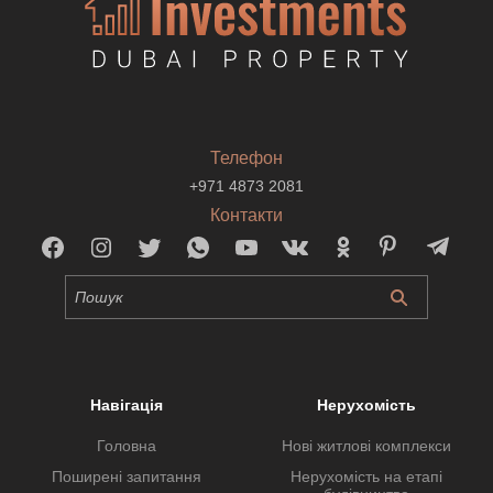
Телефон
+971 4873 2081
Контакти
Навігація
Нерухомість
Головна
Нові житлові комплекси
Поширені запитання
Нерухомість на етапі