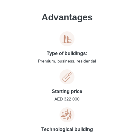
Advantages
Type of buildings:
Premium, business, residential
Starting price
AED 322 000
Technological building