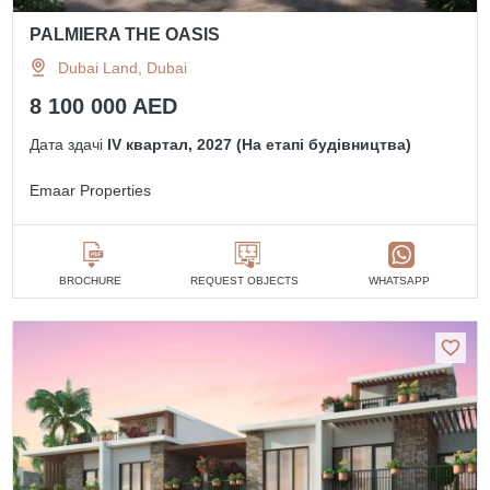
PALMIERA THE OASIS
Dubai Land, Dubai
8 100 000 AED
Дата здачі
IV квартал, 2027 (На етапі будівництва)
Emaar Properties
BROCHURE
REQUEST OBJECTS
WHATSAPP