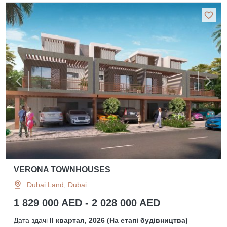
VERONA TOWNHOUSES
Dubai Land, Dubai
1 829 000 AED - 2 028 000 AED
Дата здачі
II квартал, 2026 (На етапі будівництва)