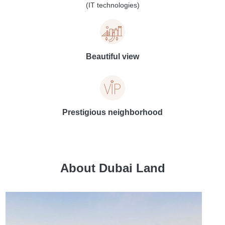
(IT technologies)
Beautiful view
Prestigious neighborhood
About Dubai Land