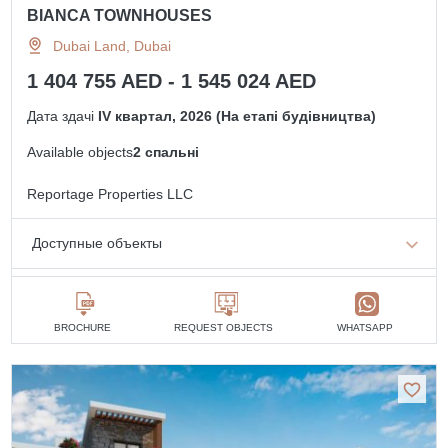
BIANCA TOWNHOUSES
Dubai Land, Dubai
1 404 755 AED - 1 545 024 AED
Дата здачі
IV квартал, 2026 (На етапі будівництва)
Available objects
2 спальні
Reportage Properties LLC
Доступные объекты
2 спальні
від 1 404 755 AED
BROCHURE
REQUEST OBJECTS
WHATSAPP