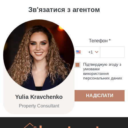
Зв'язатися з агентом
Телефон *
+1
Підтверджую згоду з
умовами
використання
персональних даних
НАДІСЛАТИ
Yulia Kravchenko
Property Consultant