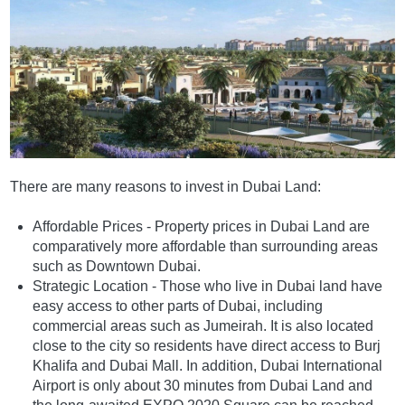
There are many reasons to invest in Dubai Land:
Affordable Prices - Property prices in Dubai Land are
comparatively more affordable than surrounding areas
such as Downtown Dubai.
Strategic Location - Those who live in Dubai land have
easy access to other parts of Dubai, including
commercial areas such as Jumeirah. It is also located
close to the city so residents have direct access to Burj
Khalifa and Dubai Mall. In addition, Dubai International
Airport is only about 30 minutes from Dubai Land and