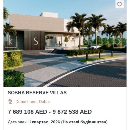
SOBHA RESERVE VILLAS
Dubai Land, Dubai
7 689 108 AED - 9 872 538 AED
Дата здачі
II квартал, 2026 (На етапі будівництва)