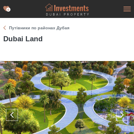
0
Путівники по районах Дубая
Dubai Land