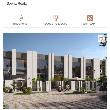
Sobha Realty
BROCHURE
REQUEST OBJECTS
WHATSAPP