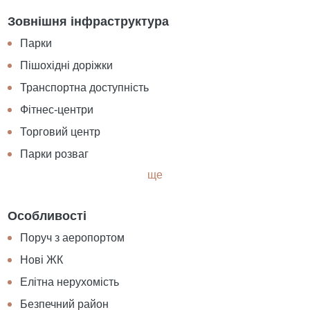
Зовнішня інфраструктура
Парки
Пішохідні доріжки
Транспортна доступність
Фітнес-центри
Торговий центр
Парки розваг
ще
Особливості
Поруч з аеропортом
Нові ЖК
Елітна нерухомість
Безпечний район