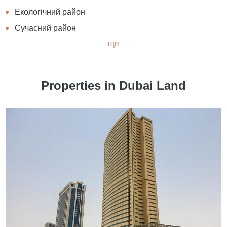
Екологічний район
Сучасний район
ще
Properties in Dubai Land