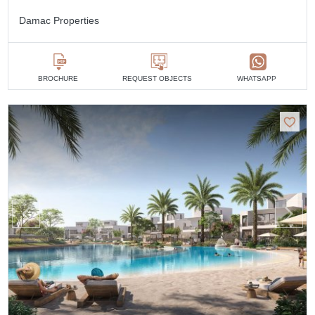
Damac Properties
BROCHURE
REQUEST OBJECTS
WHATSAPP