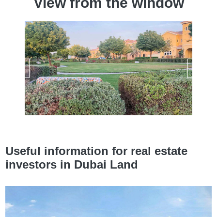
View from the window
Useful information for real estate
investors in Dubai Land