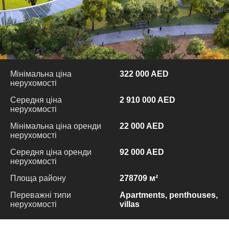
Мінімальна ціна
322 000 AED
нерухомості
Середня ціна
2 910 000 AED
нерухомості
Мінімальна ціна оренди
22 000 AED
нерухомості
Середня ціна оренди
92 000 AED
нерухомості
Площа району
278709 м²
Переважні типи
Apartments, penthouses,
нерухомості
villas