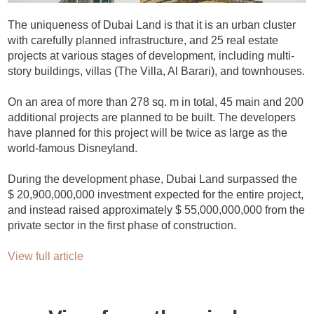
The uniqueness of Dubai Land is that it is an urban cluster
with carefully planned infrastructure, and 25 real estate
projects at various stages of development, including multi-
story buildings, villas (The Villa, Al Barari), and townhouses.
On an area of more than 278 sq. m in total, 45 main and 200
additional projects are planned to be built. The developers
have planned for this project will be twice as large as the
world-famous Disneyland.
During the development phase, Dubai Land surpassed the
$ 20,900,000,000 investment expected for the entire project,
and instead raised approximately $ 55,000,000,000 from the
private sector in the first phase of construction.
View full article