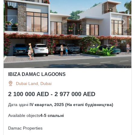
IBIZA DAMAC LAGOONS
Dubai Land, Dubai
2 100 000 AED - 2 977 000 AED
Дата здачі
IV квартал, 2025 (На етапі будівництва)
Available objects
4-5 спальні
Damac Properties