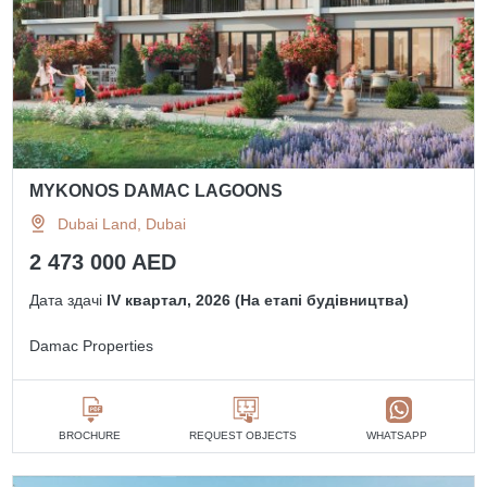
MYKONOS DAMAC LAGOONS
Dubai Land, Dubai
2 473 000 AED
Дата здачі
IV квартал, 2026 (На етапі будівництва)
Damac Properties
BROCHURE
REQUEST OBJECTS
WHATSAPP