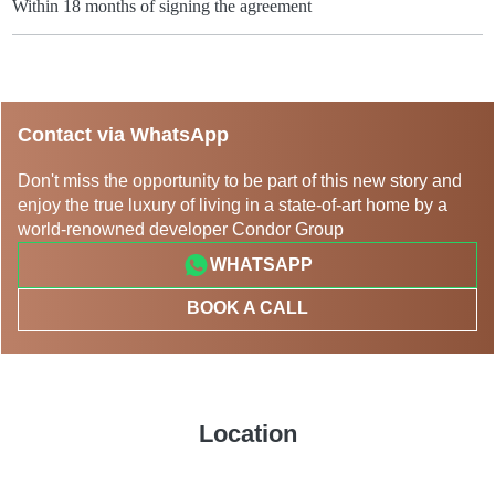
Within 18 months of signing the agreement
Contact via WhatsApp
Don't miss the opportunity to be part of this new story and
enjoy the true luxury of living in a state-of-art home by a
world-renowned developer Condor Group
WHATSAPP
BOOK A CALL
Location