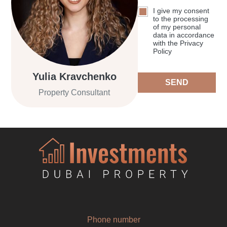
I give my consent
to the processing
of my personal
data in accordance
with the Privacy
Policy
Yulia Kravchenko
SEND
Property Consultant
Phone number