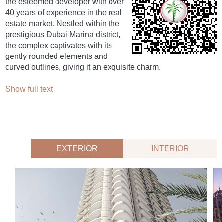
the esteemed developer with over
40 years of experience in the real
estate market. Nestled within the
prestigious Dubai Marina district,
the complex captivates with its
gently rounded elements and
curved outlines, giving it an exquisite charm.
Show full text
EXTERIOR
INTERIOR