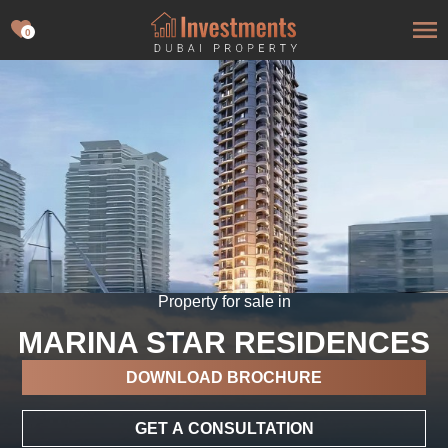
0
Property for sale in
MARINA STAR RESIDENCES
DOWNLOAD BROCHURE
GET A CONSULTATION