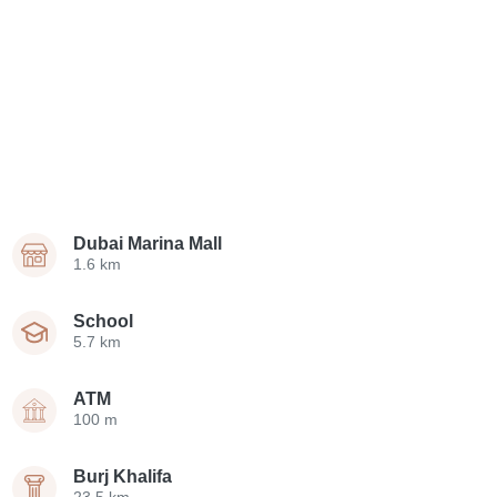
Dubai Marina Mall
1.6 km
School
5.7 km
ATM
100 m
Burj Khalifa
23.5 km