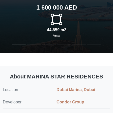
1 600 000 AED
44-859 m2
Area
About MARINA STAR RESIDENCES
Location
Dubai Marina, Dubai
Developer
Condor Group