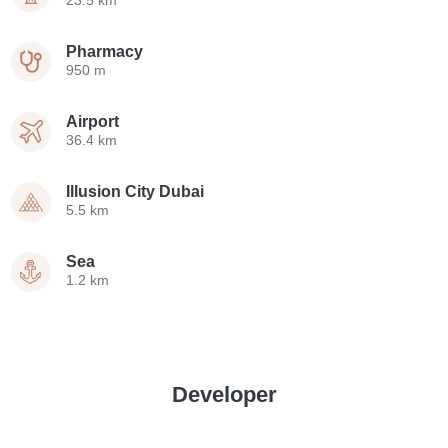
Pharmacy
950 m
Airport
36.4 km
Illusion City Dubai
5.5 km
Sea
1.2 km
Developer