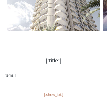
[:title:]
[:items:]
[:show_txt:]