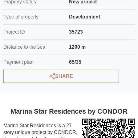
Property status
New project
Type of property
Development
Project ID
35723
Distance to the sea
1200 m
Payment plan
65/35
SHARE
Marina Star Residences by CONDOR
Marina Star Residences is a 27-
story unique project by CONDOR,