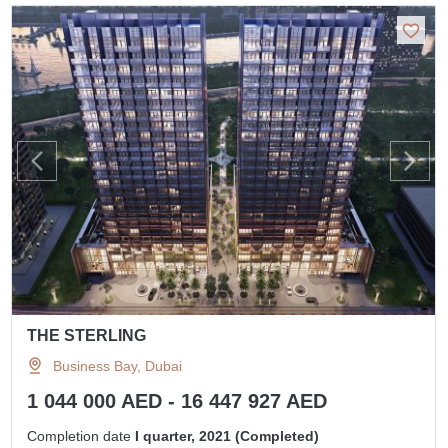
THE STERLING
Business Bay, Dubai
1 044 000 AED - 16 447 927 AED
Completion date
I quarter, 2021 (Completed)