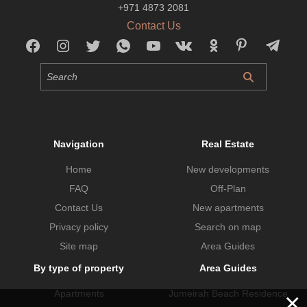
+971 4873 2081
Contact Us
Navigation
Real Estate
Home
New developments
FAQ
Off-Plan
Contact Us
New apartments
Privacy policy
Search on map
Site map
Area Guides
By type of property
Area Guides
Apartments
Jumeirah Beach Residence
×