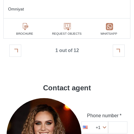
Omniyat
BROCHURE
REQUEST OBJECTS
WHATSAPP
1 out of 12
Contact agent
Phone number *
+1