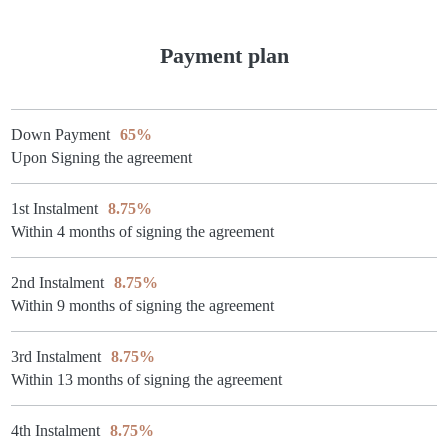
Payment plan
Down Payment
65%
Upon Signing the agreement
1st Instalment
8.75%
Within 4 months of signing the agreement
2nd Instalment
8.75%
Within 9 months of signing the agreement
3rd Instalment
8.75%
Within 13 months of signing the agreement
4th Instalment
8.75%