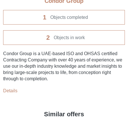
Condor Group
1
Objects completed
2
Objects in work
Condor Group is a UAE-based ISO and OHSAS certified
Contracting Company with over 40 years of experience, we
use our in-depth industry knowledge and market insights to
bring large-scale projects to life, from conception right
through to completion.
Details
Similar offers