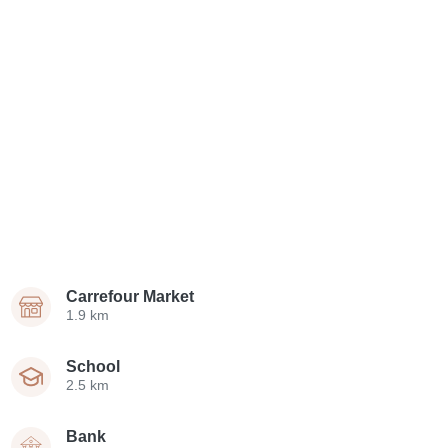
Carrefour Market
1.9 km
School
2.5 km
Bank