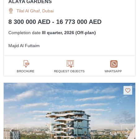
ALAYA GARDENS
Tilal Al Ghaf, Dubai
8 300 000 AED - 16 773 000 AED
Completion date
III quarter, 2026 (Off-plan)
Majid Al Futtaim
BROCHURE
REQUEST OBJECTS
WHATSAPP