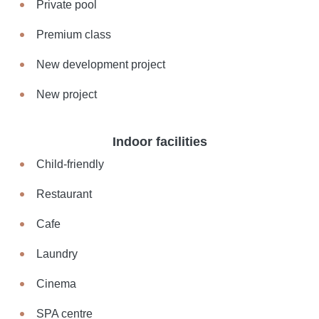
Private pool
Premium class
New development project
New project
Indoor facilities
Child-friendly
Restaurant
Cafe
Laundry
Cinema
SPA centre