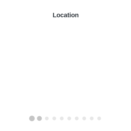
Location