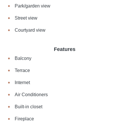
Park/garden view
Street view
Courtyard view
Features
Balcony
Terrace
Internet
Air Conditioners
Built-in closet
Fireplace