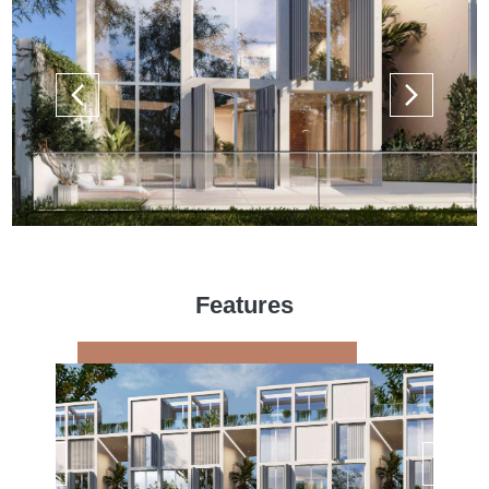
Features