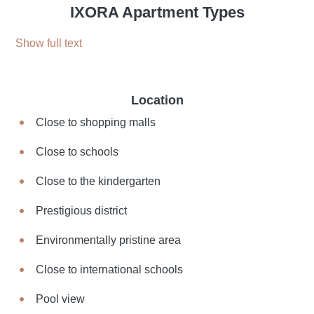
IXORA Apartment Types
Show full text
Location
Close to shopping malls
Close to schools
Close to the kindergarten
Prestigious district
Environmentally pristine area
Close to international schools
Pool view