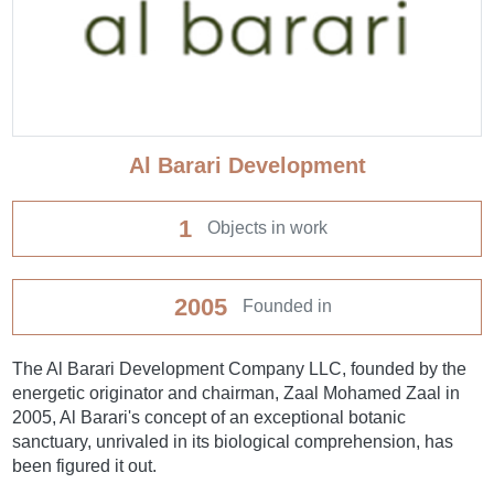
Al Barari Development
1
Objects in work
2005
Founded in
The Al Barari Development Company LLC, founded by the
energetic originator and chairman, Zaal Mohamed Zaal in
2005, Al Barari's concept of an exceptional botanic
sanctuary, unrivaled in its biological comprehension, has
been figured it out.