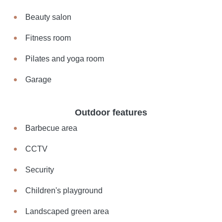
Beauty salon
Fitness room
Pilates and yoga room
Garage
Outdoor features
Barbecue area
CCTV
Security
Children's playground
Landscaped green area