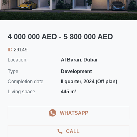
4 000 000 AED - 5 800 000 AED
ID
29149
Location:
Al Barari, Dubai
Type
Development
Completion date
II quarter, 2024 (Off-plan)
Living space
445 m²
WHATSAPP
CALL