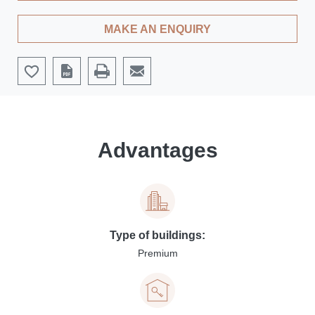
MAKE AN ENQUIRY
Advantages
Type of buildings:
Premium