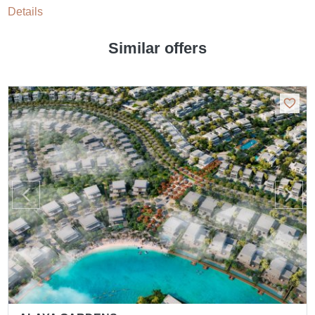
Details
Similar offers