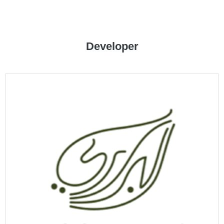
CATALOGUE
Developer