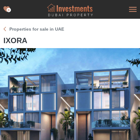
0
Properties for sale in UAE
IXORA