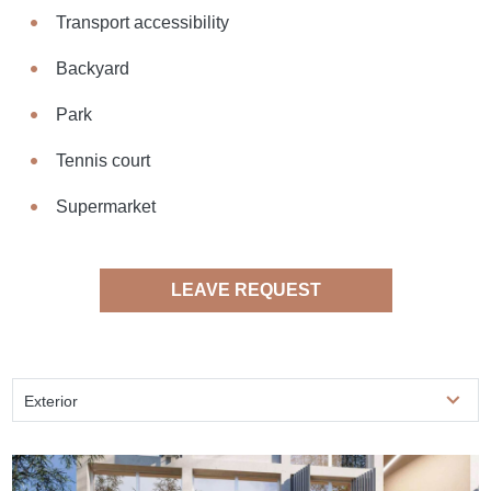
Transport accessibility
Backyard
Park
Tennis court
Supermarket
LEAVE REQUEST
Exterior