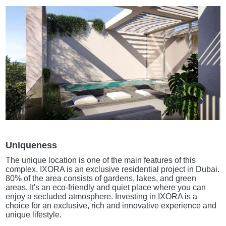
Uniqueness
The unique location is one of the main features of this
complex. IXORA is an exclusive residential project in Dubai.
80% of the area consists of gardens, lakes, and green
areas. It's an eco-friendly and quiet place where you can
enjoy a secluded atmosphere. Investing in IXORA is a
choice for an exclusive, rich and innovative experience and
unique lifestyle.