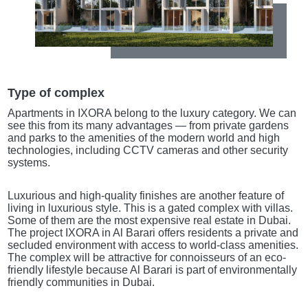
Type of complex
Apartments in IXORA belong to the luxury category. We can
see this from its many advantages — from private gardens
and parks to the amenities of the modern world and high
technologies, including CCTV cameras and other security
systems.
Luxurious and high-quality finishes are another feature of
living in luxurious style. This is a gated complex with villas.
Some of them are the most expensive real estate in Dubai.
The project IXORA in Al Barari offers residents a private and
secluded environment with access to world-class amenities.
The complex will be attractive for connoisseurs of an eco-
friendly lifestyle because Al Barari is part of environmentally
friendly communities in Dubai.