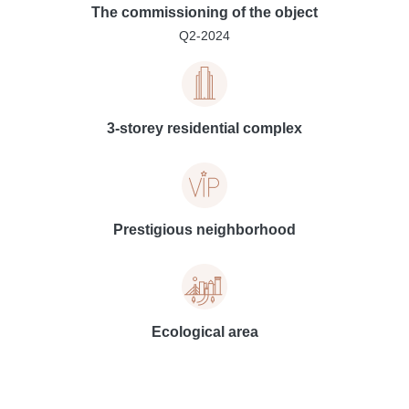
The commissioning of the object
Q2-2024
3-storey residential complex
Prestigious neighborhood
Ecological area