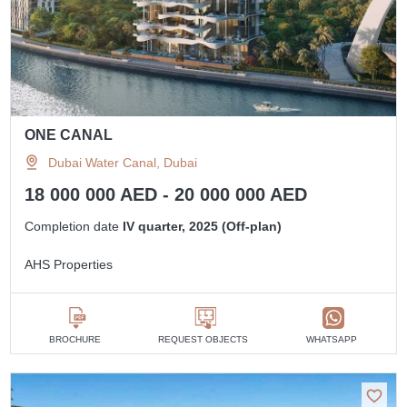
ONE CANAL
Dubai Water Canal, Dubai
18 000 000 AED - 20 000 000 AED
Completion date
IV quarter, 2025 (Off-plan)
AHS Properties
BROCHURE
REQUEST OBJECTS
WHATSAPP