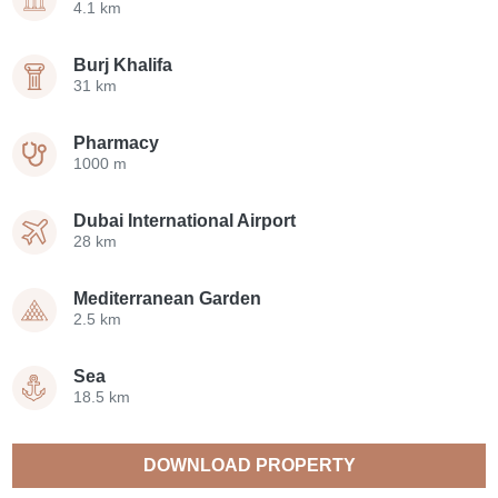
4.1 km
Burj Khalifa
31 km
Pharmacy
1000 m
Dubai International Airport
28 km
Mediterranean Garden
2.5 km
Sea
18.5 km
DOWNLOAD PROPERTY