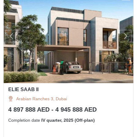
ELIE SAAB II
Arabian Ranches 3, Dubai
4 897 888 AED - 4 945 888 AED
Completion date
IV quarter, 2025 (Off-plan)