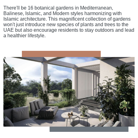
There'll be 16 botanical gardens in Mediterranean,
Balinese, Islamic, and Modern styles harmonizing with
Islamic architecture. This magnificent collection of gardens
won't just introduce new species of plants and trees to the
UAE but also encourage residents to stay outdoors and lead
a healthier lifestyle.