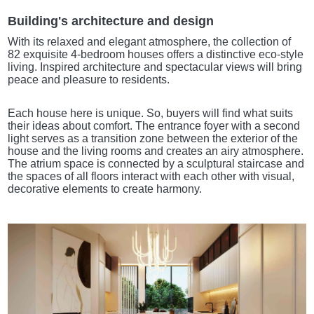
Building's architecture and design
With its relaxed and elegant atmosphere, the collection of
82 exquisite 4-bedroom houses offers a distinctive eco-style
living. Inspired architecture and spectacular views will bring
peace and pleasure to residents.
Each house here is unique. So, buyers will find what suits
their ideas about comfort. The entrance foyer with a second
light serves as a transition zone between the exterior of the
house and the living rooms and creates an airy atmosphere.
The atrium space is connected by a sculptural staircase and
the spaces of all floors interact with each other with visual,
decorative elements to create harmony.