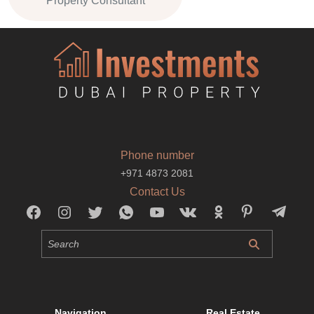
Property Consultant
Phone number
+971 4873 2081
Contact Us
Navigation
Real Estate