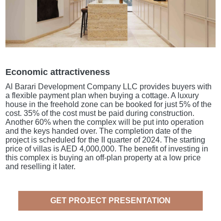
Economic attractiveness
Al Barari Development Company LLC provides buyers with
a flexible payment plan when buying a cottage. A luxury
house in the freehold zone can be booked for just 5% of the
cost. 35% of the cost must be paid during construction.
Another 60% when the complex will be put into operation
and the keys handed over. The completion date of the
project is scheduled for the II quarter of 2024. The starting
price of villas is AED 4,000,000. The benefit of investing in
this complex is buying an off-plan property at a low price
and reselling it later.
GET PROJECT PRESENTATION