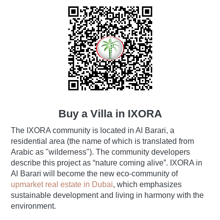
Buy a Villa in IXORA
The IXORA community is located in Al Barari, a
residential area (the name of which is translated from
Arabic as "wilderness"). The community developers
describe this project as “nature coming alive”. IXORA in
Al Barari will become the new eco-community of
upmarket real estate in Dubai
, which emphasizes
sustainable development and living in harmony with the
environment.