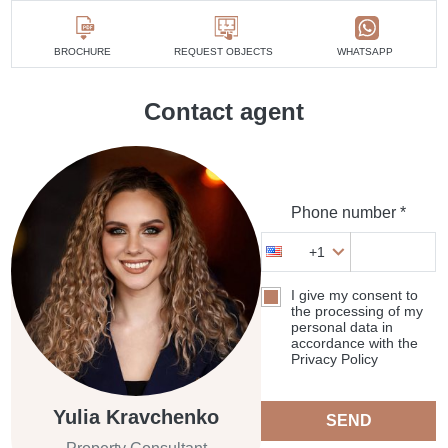
BROCHURE
REQUEST OBJECTS
WHATSAPP
Contact agent
Phone number *
+1
I give my consent to
the processing of my
personal data in
accordance with the
Privacy Policy
Yulia Kravchenko
SEND