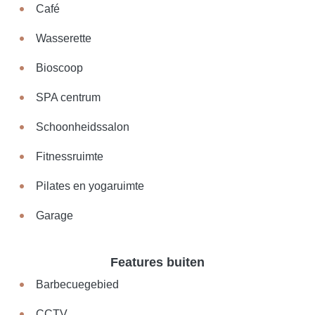
Café
Wasserette
Bioscoop
SPA centrum
Schoonheidssalon
Fitnessruimte
Pilates en yogaruimte
Garage
Features buiten
Barbecuegebied
CCTV