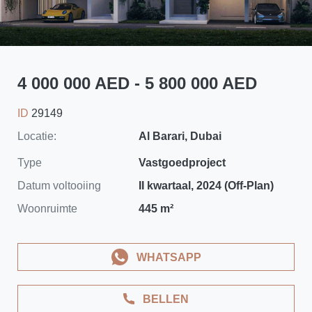
4 000 000 AED - 5 800 000 AED
ID
29149
Locatie:
Al Barari, Dubai
Type
Vastgoedproject
Datum voltooiing
II kwartaal, 2024 (Off-Plan)
Woonruimte
445 m²
WHATSAPP
BELLEN