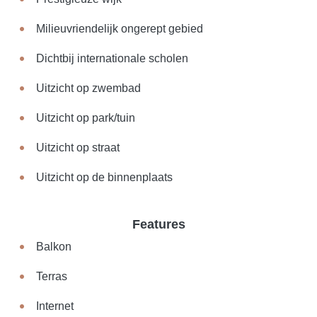
Milieuvriendelijk ongerept gebied
Dichtbij internationale scholen
Uitzicht op zwembad
Uitzicht op park/tuin
Uitzicht op straat
Uitzicht op de binnenplaats
Features
Balkon
Terras
Internet