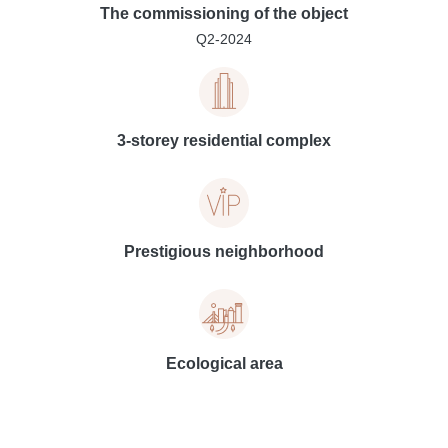
The commissioning of the object
Q2-2024
3-storey residential complex
Prestigious neighborhood
Ecological area