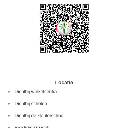
Locatie
Dichtbij winkelcentra
Dichtbij scholen
Dichtbij de kleuterschool
Prestigieuze wijk