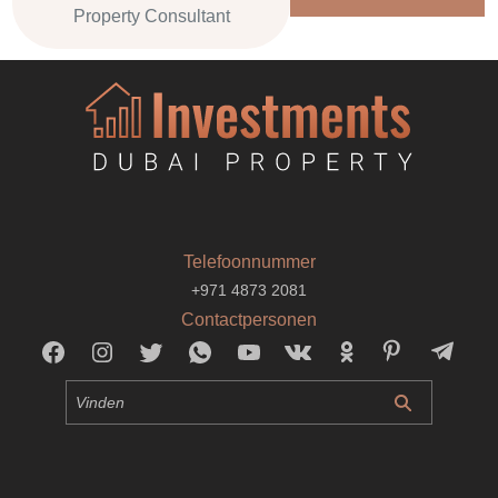
Property Consultant
Telefoonnummer
+971 4873 2081
Contactpersonen