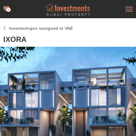
0
Investeringen vastgoed in VAE
IXORA