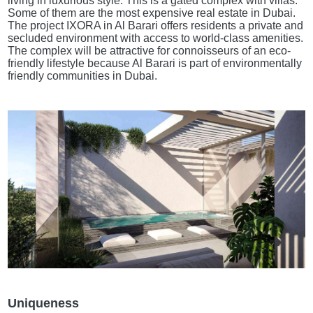
living in luxurious style. This is a gated complex with villas.
Some of them are the most expensive real estate in Dubai.
The project IXORA in Al Barari offers residents a private and
secluded environment with access to world-class amenities.
The complex will be attractive for connoisseurs of an eco-
friendly lifestyle because Al Barari is part of environmentally
friendly communities in Dubai.
Uniqueness