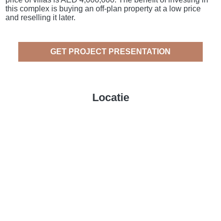
this complex is buying an off-plan property at a low price
and reselling it later.
GET PROJECT PRESENTATION
Locatie