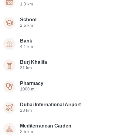
1.9 km
School
2.5 km
Bank
4.1 km
Burj Khalifa
31 km
Pharmacy
1000 m
Dubai International Airport
28 km
Mediterranean Garden
2.5 km