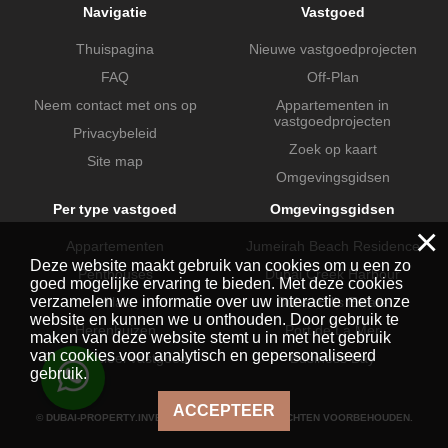
Navigatie
Vastgoed
Thuispagina
Nieuwe vastgoedprojecten
FAQ
Off-Plan
Neem contact met ons op
Appartementen in
vastgoedprojecten
Privacybeleid
Zoek op kaart
Site map
Omgevingsgidsen
Per type vastgoed
Omgevingsgidsen
×
Appartementen
Jumeirah Beach Residence
Deze website maakt gebruik van cookies om u een zo
Penthouses
Dubai Creek Harbour
goed mogelijke ervaring te bieden. Met deze cookies
verzamelen we informatie over uw interactie met onze
Villa's
Dubai Hills Estate
website en kunnen we u onthouden. Door gebruik te
Herenhuizen
Port de La Mer
maken van deze website stemt u in met het gebruik
van cookies voor analytisch en gepersonaliseerd
Commercieel vastgoed
Business Bay
gebruik.
ACCEPTEER
© DUBAI-PROPERTY.INVESTMENTS 2026. ALLE RECHTEN VOORBEHOUDEN.