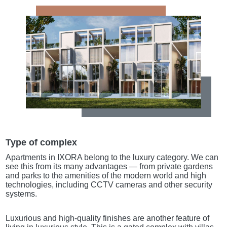
Type of complex
Apartments in IXORA belong to the luxury category. We can
see this from its many advantages — from private gardens
and parks to the amenities of the modern world and high
technologies, including CCTV cameras and other security
systems.
Luxurious and high-quality finishes are another feature of