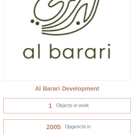
Al Barari Development
1
Objects in work
2005
Opgericht in