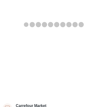
Carrefour Market