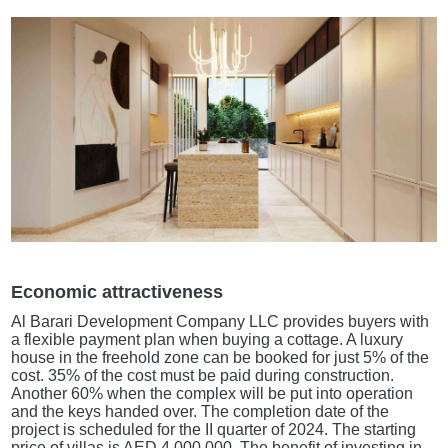
Economic attractiveness
Al Barari Development Company LLC provides buyers with
a flexible payment plan when buying a cottage. A luxury
house in the freehold zone can be booked for just 5% of the
cost. 35% of the cost must be paid during construction.
Another 60% when the complex will be put into operation
and the keys handed over. The completion date of the
project is scheduled for the II quarter of 2024. The starting
price of villas is AED 4,000,000. The benefit of investing in