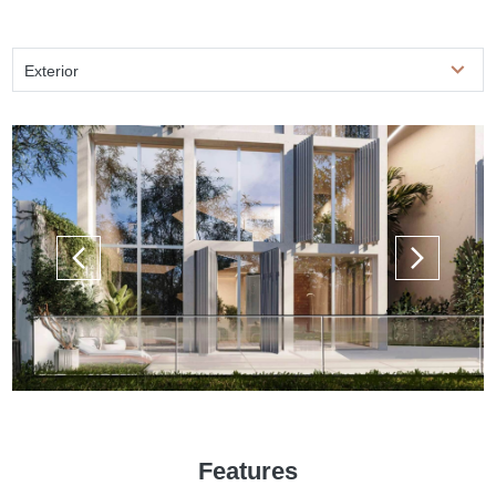
Exterior
Features