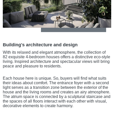
Building's architecture and design
With its relaxed and elegant atmosphere, the collection of
82 exquisite 4-bedroom houses offers a distinctive eco-style
living. Inspired architecture and spectacular views will bring
peace and pleasure to residents.
Each house here is unique. So, buyers will find what suits
their ideas about comfort. The entrance foyer with a second
light serves as a transition zone between the exterior of the
house and the living rooms and creates an airy atmosphere.
The atrium space is connected by a sculptural staircase and
the spaces of all floors interact with each other with visual,
decorative elements to create harmony.