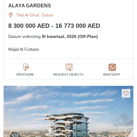
ALAYA GARDENS
Tilal Al Ghaf, Dubai
8 300 000 AED - 16 773 000 AED
Datum voltooiing
III kwartaal, 2026 (Off-Plan)
Majid Al Futtaim
BROCHURE
REQUEST OBJECTS
WHATSAPP