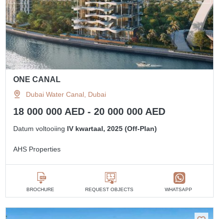
ONE CANAL
Dubai Water Canal, Dubai
18 000 000 AED - 20 000 000 AED
Datum voltooiing
IV kwartaal, 2025 (Off-Plan)
AHS Properties
BROCHURE
REQUEST OBJECTS
WHATSAPP