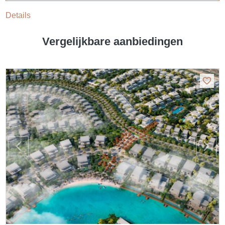
Details
Vergelijkbare aanbiedingen