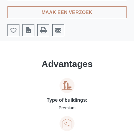
MAAK EEN VERZOEK
Advantages
Type of buildings:
Premium