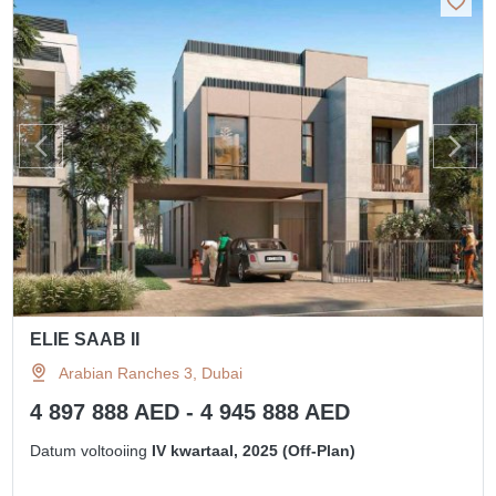
ELIE SAAB II
Arabian Ranches 3, Dubai
4 897 888 AED - 4 945 888 AED
Datum voltooiing
IV kwartaal, 2025 (Off-Plan)