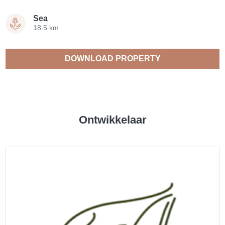
Sea
18.5 km
DOWNLOAD PROPERTY
CATALOGUE
Ontwikkelaar