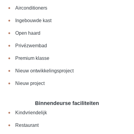
Airconditioners
Ingebouwde kast
Open haard
Privézwembad
Premium klasse
Nieuw ontwikkelingsproject
Nieuw project
Binnendeurse faciliteiten
Kindvriendelijk
Restaurant