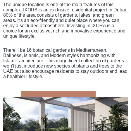
The unique location is one of the main features of this
complex. IXORA is an exclusive residential project in Dubai.
80% of the area consists of gardens, lakes, and green
areas. It's an eco-friendly and quiet place where you can
enjoy a secluded atmosphere. Investing in IXORA is a
choice for an exclusive, rich and innovative experience and
unique lifestyle.
There'll be 16 botanical gardens in Mediterranean,
Balinese, Islamic, and Modern styles harmonizing with
Islamic architecture. This magnificent collection of gardens
won't just introduce new species of plants and trees to the
UAE but also encourage residents to stay outdoors and lead
a healthier lifestyle.