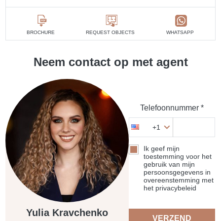
BROCHURE
REQUEST OBJECTS
WHATSAPP
Neem contact op met agent
Telefoonnummer *
+1
Ik geef mijn
toestemming voor het
gebruik van mijn
persoonsgegevens in
overeenstemming met
het privacybeleid
Yulia Kravchenko
VERZEND