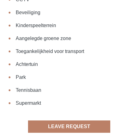
Beveiliging
Kinderspeelterrein
Aangelegde groene zone
Toegankelijkheid voor transport
Achtertuin
Park
Tennisbaan
Supermarkt
LEAVE REQUEST