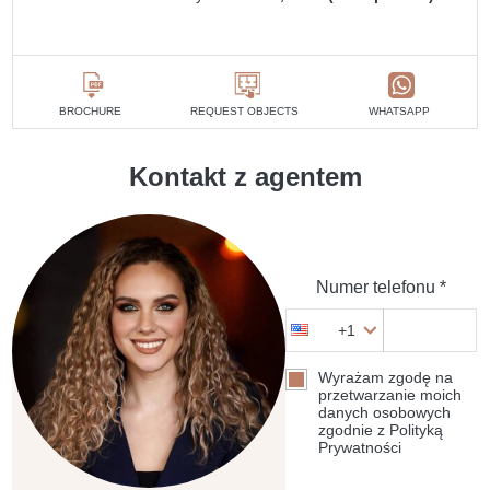
BROCHURE
REQUEST OBJECTS
WHATSAPP
Kontakt z agentem
Numer telefonu *
+1
Wyrażam zgodę na
przetwarzanie moich
danych osobowych
zgodnie z Polityką
Prywatności