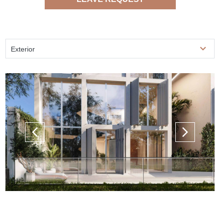
Exterior