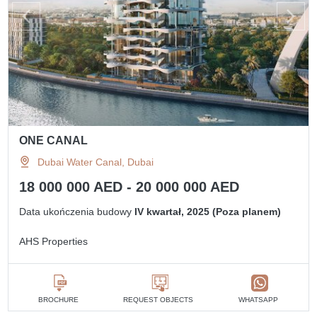
ONE CANAL
Dubai Water Canal, Dubai
18 000 000 AED - 20 000 000 AED
Data ukończenia budowy
IV kwartał, 2025 (Poza planem)
AHS Properties
BROCHURE
REQUEST OBJECTS
WHATSAPP