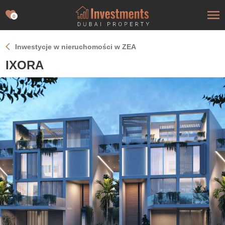
0
Inwestycje w nieruchomości w ZEA
IXORA