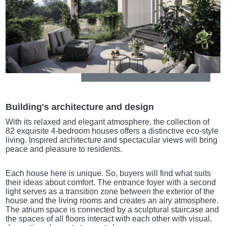
Building's architecture and design
With its relaxed and elegant atmosphere, the collection of
82 exquisite 4-bedroom houses offers a distinctive eco-style
living. Inspired architecture and spectacular views will bring
peace and pleasure to residents.
Each house here is unique. So, buyers will find what suits
their ideas about comfort. The entrance foyer with a second
light serves as a transition zone between the exterior of the
house and the living rooms and creates an airy atmosphere.
The atrium space is connected by a sculptural staircase and
the spaces of all floors interact with each other with visual,