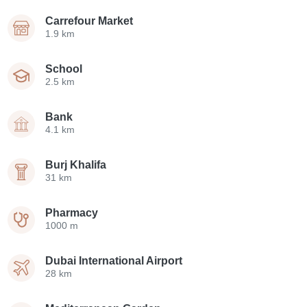
Carrefour Market
1.9 km
School
2.5 km
Bank
4.1 km
Burj Khalifa
31 km
Pharmacy
1000 m
Dubai International Airport
28 km