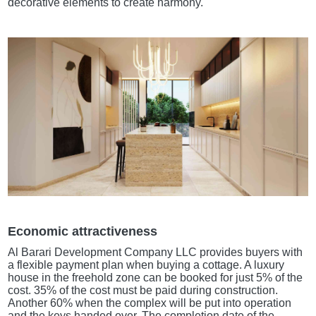
decorative elements to create harmony.
Economic attractiveness
Al Barari Development Company LLC provides buyers with
a flexible payment plan when buying a cottage. A luxury
house in the freehold zone can be booked for just 5% of the
cost. 35% of the cost must be paid during construction.
Another 60% when the complex will be put into operation
and the keys handed over. The completion date of the