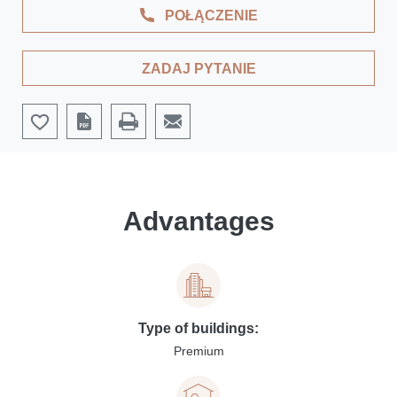
POŁĄCZENIE
ZADAJ PYTANIE
Advantages
Type of buildings:
Premium