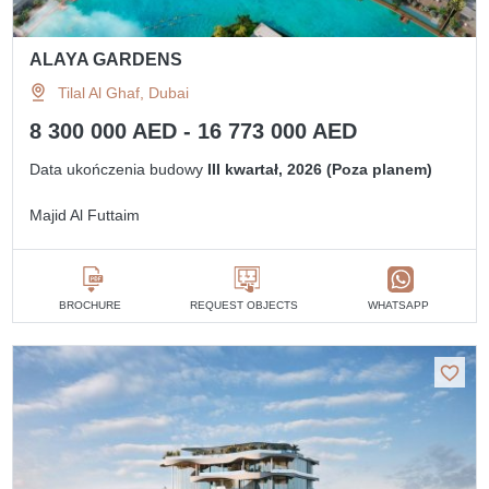
ALAYA GARDENS
Tilal Al Ghaf, Dubai
8 300 000 AED - 16 773 000 AED
Data ukończenia budowy
III kwartał, 2026 (Poza planem)
Majid Al Futtaim
BROCHURE
REQUEST OBJECTS
WHATSAPP