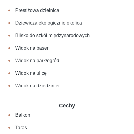
Prestiżowa dzielnica
Dziewicza ekologicznie okolica
Blisko do szkół międzynarodowych
Widok na basen
Widok na park/ogród
Widok na ulicę
Widok na dziedziniec
Cechy
Balkon
Taras