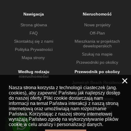
Nawigacja
Nieruchomość
Strona główna
Nowe projekty
FAQ
Off-Plan
Skontaktuj się z nami
Mieszkania w projektach
deweloperskich
Polityka Prywatności
Szukaj na mapie
Mapa strony
Przewodniki po okolicy
Według rodzaju
Przewodnik po okolicy
nieruchomości
×
Jumeirah Beach Residence
Apartamenty
Nasza strona korzysta z technologii ciasteczek (ang.
Dubai Creek Harbour
cookies), aby zapewnić Państwu jak najlepszy dostęp
Penthousy
do naszej oferty. Pliki cookie dostarczają nam
Dubai Hills Estate
informacji na temat Państwa interakcji z naszą stroną
Wille
Port de La Mer
internetową oraz umożliwiają nam rozpoznanie
Kamienice
Państwa. Korzystając z naszej strony internetowej
Business Bay
wyrażają Państwo zgodę na wykorzystywanie plików
Nieruchomości komercyjne
cookie w celu analizy i personalizacji danych.