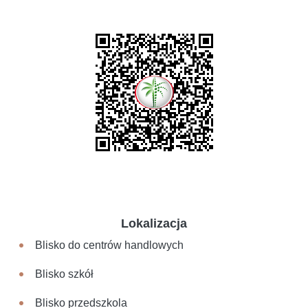
Lokalizacja
Blisko do centrów handlowych
Blisko szkół
Blisko przedszkola