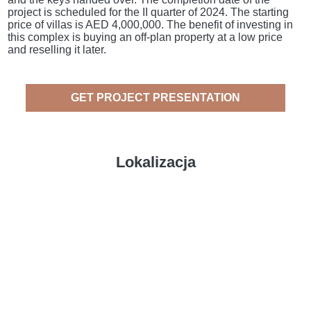
project is scheduled for the II quarter of 2024. The starting
price of villas is AED 4,000,000. The benefit of investing in
this complex is buying an off-plan property at a low price
and reselling it later.
GET PROJECT PRESENTATION
Lokalizacja