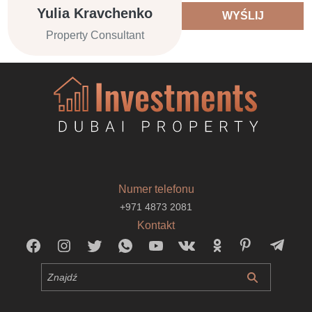
Yulia Kravchenko
WYŚLIJ
Property Consultant
Numer telefonu
+971 4873 2081
Kontakt