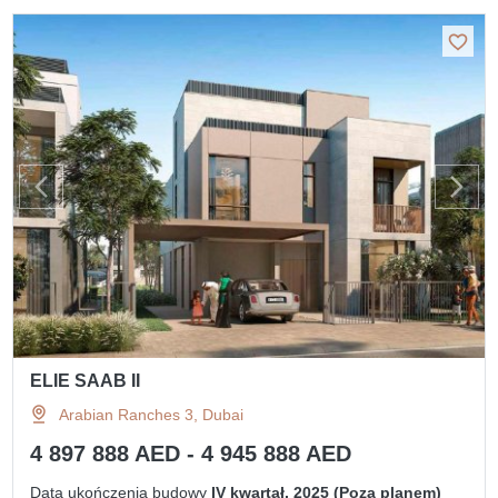
ELIE SAAB II
Arabian Ranches 3, Dubai
4 897 888 AED - 4 945 888 AED
Data ukończenia budowy
IV kwartał, 2025 (Poza planem)