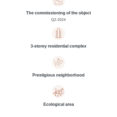
The commissioning of the object
Q2-2024
3-storey residential complex
Prestigious neighborhood
Ecological area