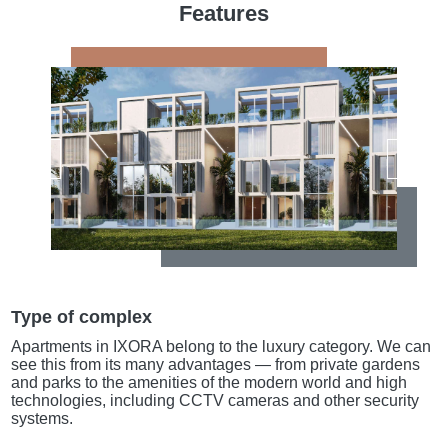
Features
Type of complex
Apartments in IXORA belong to the luxury category. We can
see this from its many advantages — from private gardens
and parks to the amenities of the modern world and high
technologies, including CCTV cameras and other security
systems.