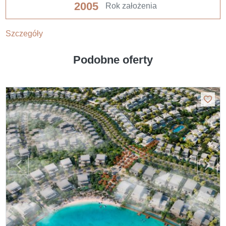
2005
Rok założenia
Szczegóły
Podobne oferty