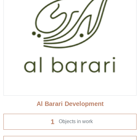
Al Barari Development
1
Objects in work