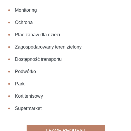
Monitoring
Ochrona
Plac zabaw dla dzieci
Zagospodarowany teren zielony
Dostępność transportu
Podwórko
Park
Kort tenisowy
Supermarket
LEAVE REQUEST