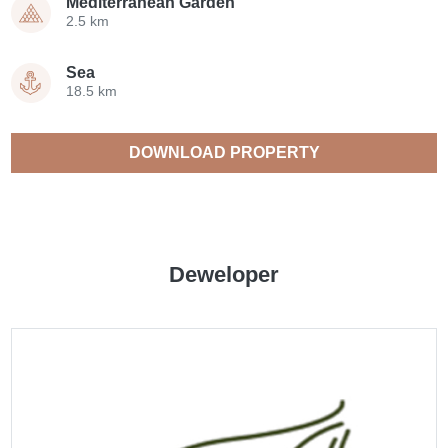
Mediterranean Garden
2.5 km
Sea
18.5 km
DOWNLOAD PROPERTY
CATALOGUE
Deweloper