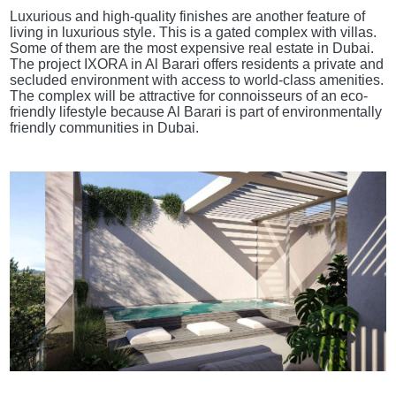
Luxurious and high-quality finishes are another feature of
living in luxurious style. This is a gated complex with villas.
Some of them are the most expensive real estate in Dubai.
The project IXORA in Al Barari offers residents a private and
secluded environment with access to world-class amenities.
The complex will be attractive for connoisseurs of an eco-
friendly lifestyle because Al Barari is part of environmentally
friendly communities in Dubai.