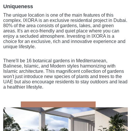
Uniqueness
The unique location is one of the main features of this
complex. IXORA is an exclusive residential project in Dubai.
80% of the area consists of gardens, lakes, and green
areas. It's an eco-friendly and quiet place where you can
enjoy a secluded atmosphere. Investing in IXORA is a
choice for an exclusive, rich and innovative experience and
unique lifestyle.
There'll be 16 botanical gardens in Mediterranean,
Balinese, Islamic, and Modern styles harmonizing with
Islamic architecture. This magnificent collection of gardens
won't just introduce new species of plants and trees to the
UAE but also encourage residents to stay outdoors and lead
a healthier lifestyle.