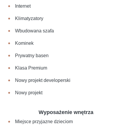
Internet
Klimatyzatory
Wbudowana szafa
Kominek
Prywatny basen
Klasa Premium
Nowy projekt developerski
Nowy projekt
Wyposażenie wnętrza
Miejsce przyjazne dzieciom