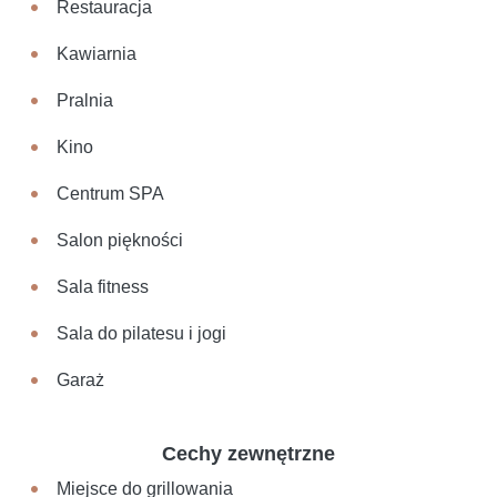
Restauracja
Kawiarnia
Pralnia
Kino
Centrum SPA
Salon piękności
Sala fitness
Sala do pilatesu i jogi
Garaż
Cechy zewnętrzne
Miejsce do grillowania