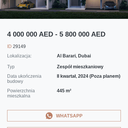
4 000 000 AED - 5 800 000 AED
ID
29149
Lokalizacja:
Al Barari, Dubai
Typ
Zespół mieszkaniowy
Data ukończenia
II kwartał, 2024 (Poza planem)
budowy
Powierzchnia
445 m²
mieszkalna
WHATSAPP