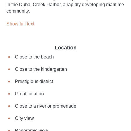
in the Dubai Creek Harbor, a rapidly developing maritime
community.
Show full text
Location
Close to the beach
Close to the kindergarten
Prestigious district
Great location
Close to a river or promenade
City view
Panoramic view