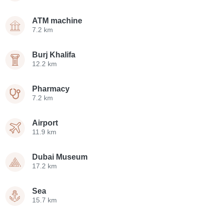
ATM machine
7.2 km
Burj Khalifa
12.2 km
Pharmacy
7.2 km
Airport
11.9 km
Dubai Museum
17.2 km
Sea
15.7 km