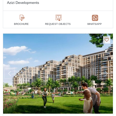
Azizi Developments
BROCHURE
REQUEST OBJECTS
WHATSAPP