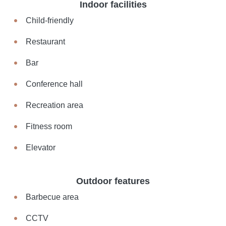
Indoor facilities
Child-friendly
Restaurant
Bar
Conference hall
Recreation area
Fitness room
Elevator
Outdoor features
Barbecue area
CCTV