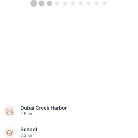
Dubai Creek Harbor
2.5 km
School
3.1 km