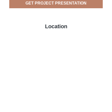
GET PROJECT PRESENTATION
Location