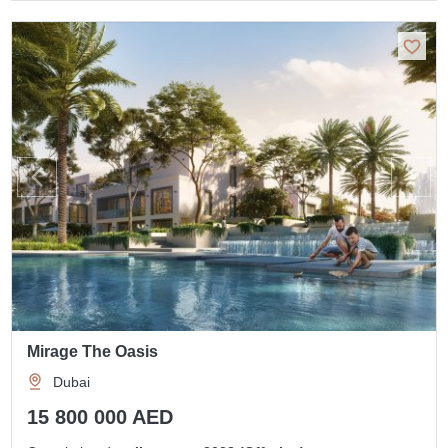
Mirage The Oasis
Dubai
15 800 000 AED