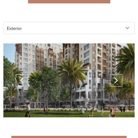
Exterior