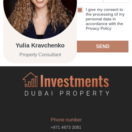
I give my consent to
the processing of my
personal data in
accordance with the
Privacy Policy
Yulia Kravchenko
SEND
Property Consultant
Phone number
+971 4873 2081