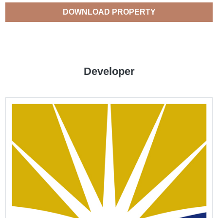
DOWNLOAD PROPERTY
CATALOGUE
Developer