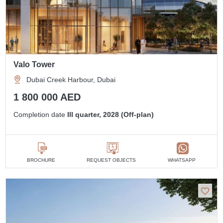
Valo Tower
Dubai Creek Harbour, Dubai
1 800 000 AED
Completion date
III quarter, 2028 (Off-plan)
BROCHURE
REQUEST OBJECTS
WHATSAPP