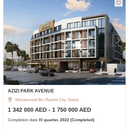
AZIZI PARK AVENUE
Mohammed Bin Rashid City, Dubai
1 342 000 AED - 1 750 000 AED
Completion date
IV quarter, 2022 (Completed)