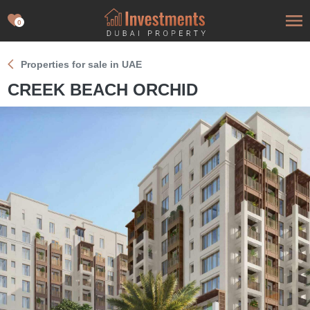
0
Properties for sale in UAE
CREEK BEACH ORCHID