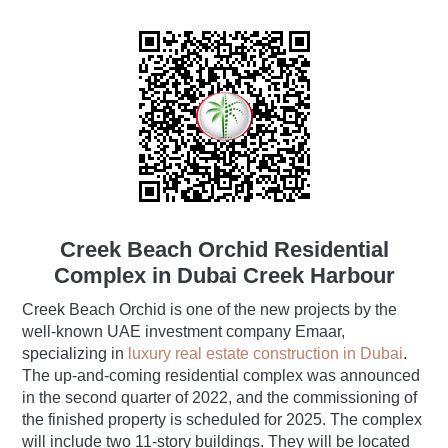
Creek Beach Orchid Residential
Complex in Dubai Creek Harbour
Creek Beach Orchid is one of the new projects by the
well-known UAE investment company Emaar,
specializing in
luxury real estate construction in Dubai
.
The up-and-coming residential complex was announced
in the second quarter of 2022, and the commissioning of
the finished property is scheduled for 2025. The complex
will include two 11-story buildings. They will be located