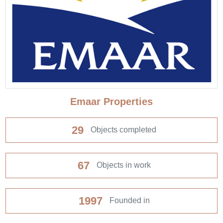
Emaar Properties
29
Objects completed
67
Objects in work
1997
Founded in