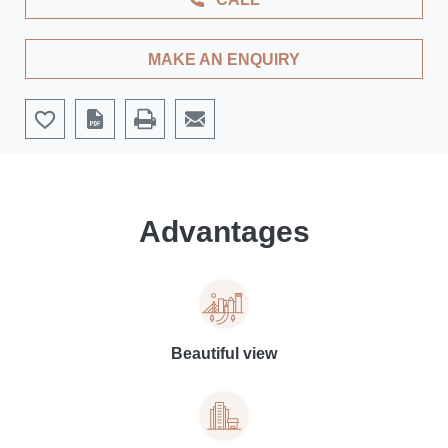
MAKE AN ENQUIRY
Advantages
Beautiful view