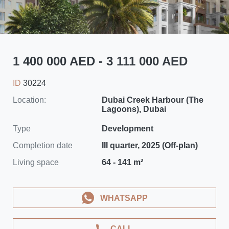
1 400 000 AED - 3 111 000 AED
ID
30224
Location:
Dubai Creek Harbour (The
Lagoons), Dubai
Type
Development
Completion date
III quarter, 2025 (Off-plan)
Living space
64 - 141 m²
WHATSAPP
CALL