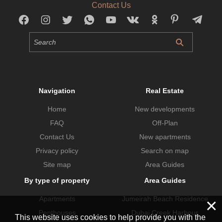
Contact Us
Navigation
Real Estate
Home
New developments
FAQ
Off-Plan
Contact Us
New apartments
Privacy policy
Search on map
Site map
Area Guides
By type of property
Area Guides
Apartments
Jumeirah Beach Residence
×
Penthouses
Dubai Creek Harbour
This website uses cookies to help provide you with the