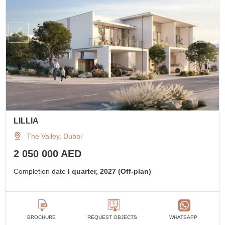
LILLIA
The Valley, Dubai
2 050 000 AED
Completion date
I quarter, 2027 (Off-plan)
BROCHURE
REQUEST OBJECTS
WHATSAPP