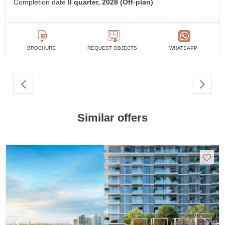
Completion date
II quarter, 2028 (Off-plan)
BROCHURE
REQUEST OBJECTS
WHATSAPP
Similar offers