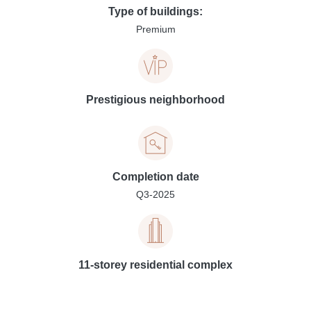
Type of buildings:
Premium
Prestigious neighborhood
Completion date
Q3-2025
11-storey residential complex