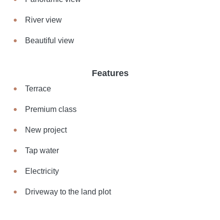
River view
Beautiful view
Features
Terrace
Premium class
New project
Tap water
Electricity
Driveway to the land plot