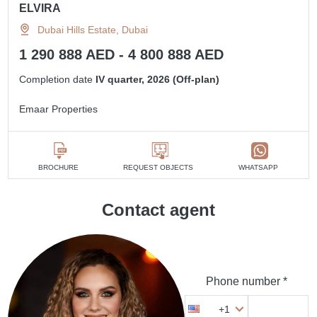
ELVIRA
Dubai Hills Estate, Dubai
1 290 888 AED - 4 800 888 AED
Completion date
IV quarter, 2026 (Off-plan)
Emaar Properties
BROCHURE
REQUEST OBJECTS
WHATSAPP
Contact agent
Phone number *
+1