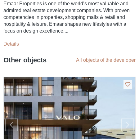
Emaar Properties is one of the world’s most valuable and
admired real estate development companies. With proven
competencies in properties, shopping malls & retail and
hospitality & leisure, Emaar shapes new lifestyles with a
focus on design excellence,...
Details
Other objects
All objects of the developer