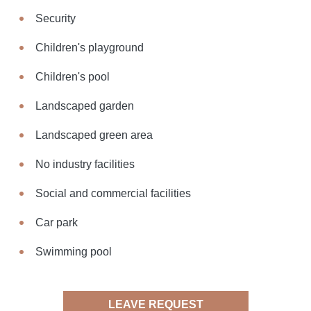
Security
Children's playground
Children's pool
Landscaped garden
Landscaped green area
No industry facilities
Social and commercial facilities
Car park
Swimming pool
LEAVE REQUEST