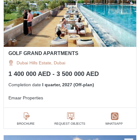
GOLF GRAND APARTMENTS
Dubai Hills Estate, Dubai
1 400 000 AED - 3 500 000 AED
Completion date
I quarter, 2027 (Off-plan)
Emaar Properties
BROCHURE
REQUEST OBJECTS
WHATSAPP