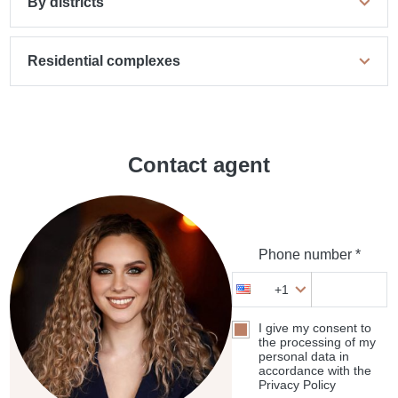
By districts
Residential complexes
Contact agent
Phone number *
+1
I give my consent to
the processing of my
personal data in
accordance with the
Privacy Policy