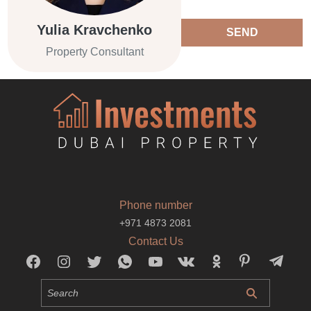
Yulia Kravchenko
SEND
Property Consultant
Phone number
+971 4873 2081
Contact Us