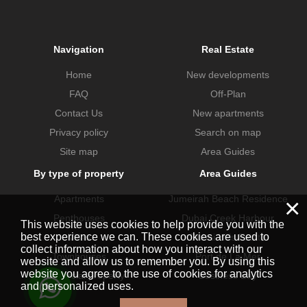
Navigation
Real Estate
Home
New developments
FAQ
Off-Plan
Contact Us
New apartments
Privacy policy
Search on map
Site map
Area Guides
By type of property
Area Guides
Apartments
Jumeirah Beach Residence
×
Penthouses
Dubai Creek Harbour
This website uses cookies to help provide you with the
best experience we can. These cookies are used to
Villas
Dubai Hills Estate
collect information about how you interact with our
Townhouses
Port de La Mer
website and allow us to remember you. By using this
website you agree to the use of cookies for analytics
Commercial property
Business Bay
and personalized uses.