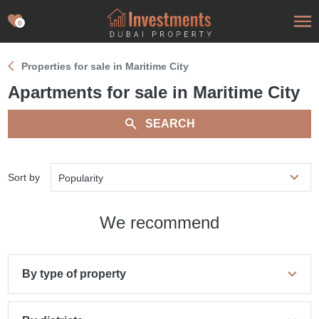
0
Properties for sale in Maritime City
Apartments for sale in Maritime City
SEARCH
Sort by
Popularity
We recommend
By type of property