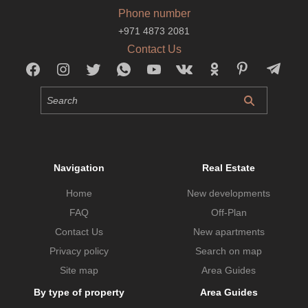
Phone number
+971 4873 2081
Contact Us
Navigation
Real Estate
Home
New developments
FAQ
Off-Plan
Contact Us
New apartments
Privacy policy
Search on map
Site map
Area Guides
By type of property
Area Guides