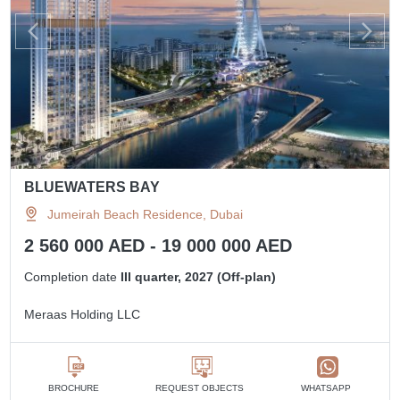
BLUEWATERS BAY
Jumeirah Beach Residence, Dubai
2 560 000 AED - 19 000 000 AED
Completion date
III quarter, 2027 (Off-plan)
Meraas Holding LLC
BROCHURE
REQUEST OBJECTS
WHATSAPP