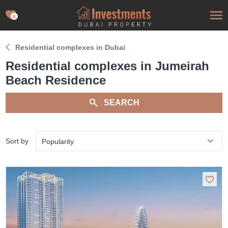
0
Residential complexes in Dubai
Residential complexes in Jumeirah
Beach Residence
SEARCH
Sort by
Popularity