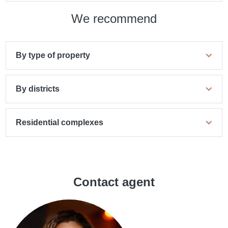
We recommend
By type of property
By districts
Residential complexes
Contact agent