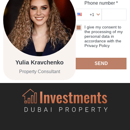
Phone number *
+1
I give my consent to
the processing of my
personal data in
accordance with the
Privacy Policy
Yulia Kravchenko
SEND
Property Consultant