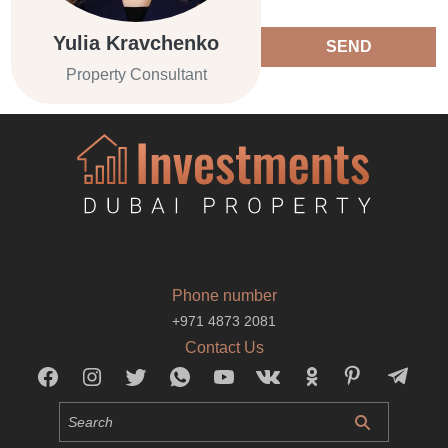
Yulia Kravchenko
SEND
Property Consultant
Phone number
+971 4873 2081
Contact Us