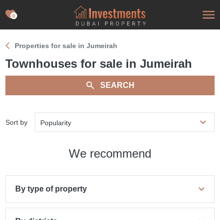
0
Properties for sale in Jumeirah
Townhouses for sale in Jumeirah
SEARCH
Sort by
Popularity
We recommend
By type of property