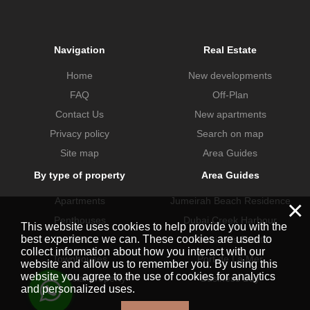
Navigation
Real Estate
Home
New developments
FAQ
Off-Plan
Contact Us
New apartments
Privacy policy
Search on map
Site map
Area Guides
By type of property
Area Guides
Apartments
Jumeirah Beach Residence
×
Penthouses
Dubai Creek Harbour
This website uses cookies to help provide you with the
best experience we can. These cookies are used to
Villas
Dubai Hills Estate
collect information about how you interact with our
Townhouses
Port de La Mer
website and allow us to remember you. By using this
website you agree to the use of cookies for analytics
Commercial property
Business Bay
and personalized uses.