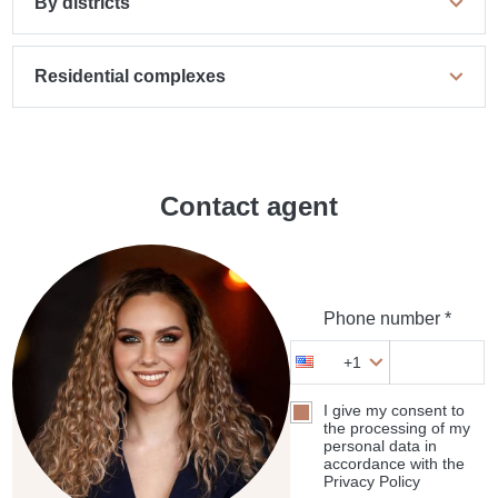
By districts
Residential complexes
Contact agent
Phone number *
+1
I give my consent to
the processing of my
personal data in
accordance with the
Privacy Policy