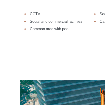
CCTV
Sec
Social and commercial facilities
Ca
Common area with pool