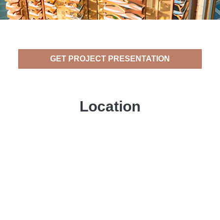
GET PROJECT PRESENTATION
Location