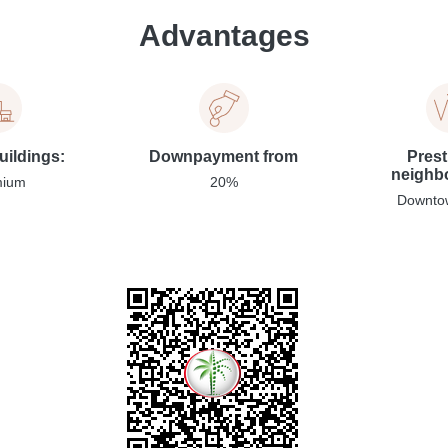
Advantages
uildings:
Downpayment from
Prest
neighb
mium
20%
Downto