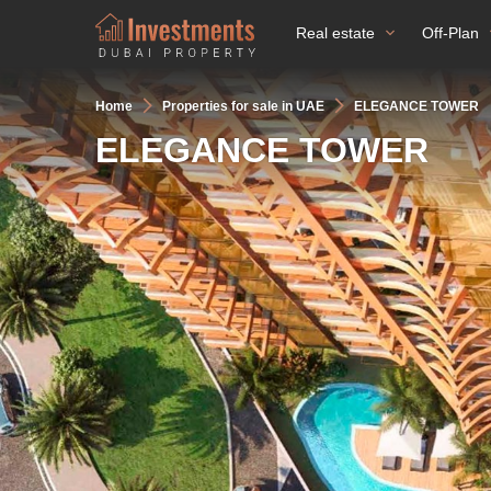
Real estate
Off-Plan
Home
Properties for sale in UAE
ELEGANCE TOWER
ELEGANCE TOWER