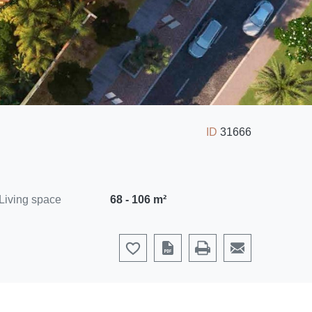
ID
31666
Living space
68 - 106 m²