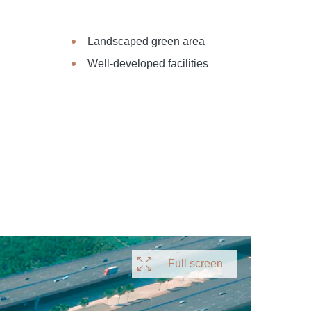
Landscaped green area
Well-developed facilities
Full screen