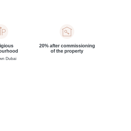
igious
20% after commissioning
ourhood
of the property
wn Dubai