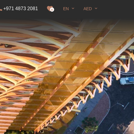
+971 4873 2081
EN
AED
it
0
Full screen