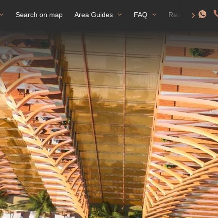
Search on map
Area Guides
FAQ
Residence perm