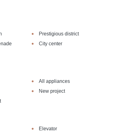
n
Prestigious district
menade
City center
All appliances
New project
t
Elevator