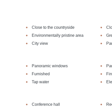
Close to the countryside
Clo
Environmentally pristine area
Gre
City view
Pa
Panoramic windows
Pa
Furnished
Fi
Tap water
Ele
Conference hall
Re