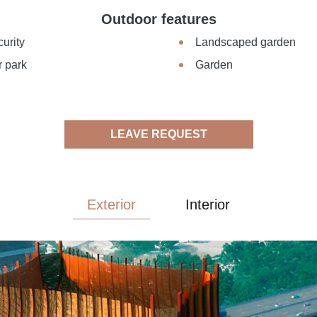
Outdoor features
urity
Landscaped garden
r park
Garden
LEAVE REQUEST
Exterior
Interior