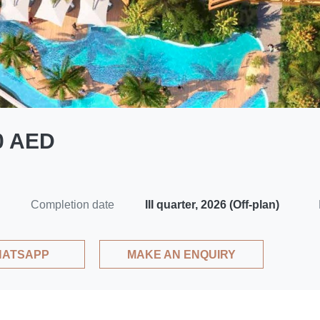
00 AED
Completion date
III quarter, 2026 (Off-plan)
ATSAPP
MAKE AN ENQUIRY