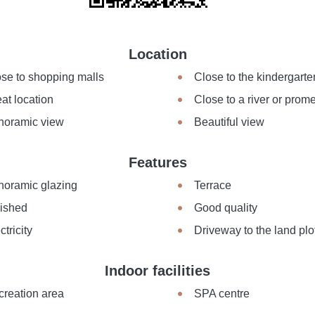
Location
se to shopping malls
Close to the kindergarte
at location
Close to a river or pro
noramic view
Beautiful view
Features
noramic glazing
Terrace
nished
Good quality
ctricity
Driveway to the land plo
Indoor facilities
creation area
SPA centre