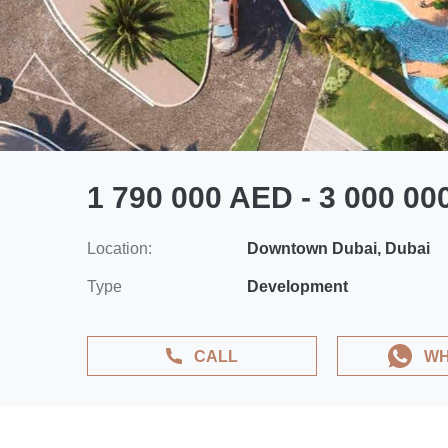
1 790 000 AED - 3 000 0
Location:
Downtown Dubai, Dubai
Type
Development
CALL
WH