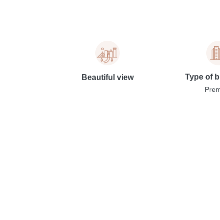
Type of b
Beautiful view
Pre