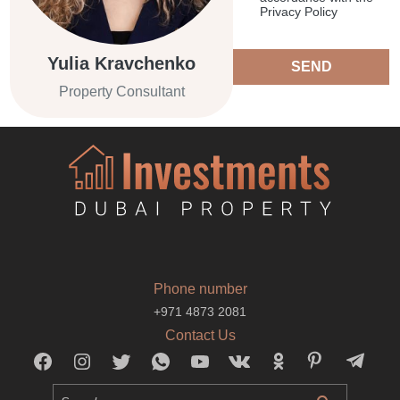
Privacy Policy
Yulia Kravchenko
SEND
Property Consultant
Phone number
+971 4873 2081
Contact Us