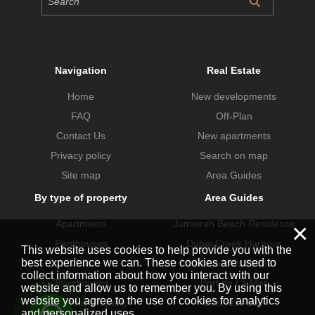
Navigation
Real Estate
Home
New developments
FAQ
Off-Plan
Contact Us
New apartments
Privacy policy
Search on map
Site map
Area Guides
By type of property
Area Guides
Apartments
Jumeirah Beach Residence
×
Penthouses
Dubai Creek Harbour
This website uses cookies to help provide you with the
best experience we can. These cookies are used to
Villas
Dubai Hills Estate
collect information about how you interact with our
Townhouses
Port de La Mer
website and allow us to remember you. By using this
website you agree to the use of cookies for analytics
Commercial property
Business Bay
and personalized uses.