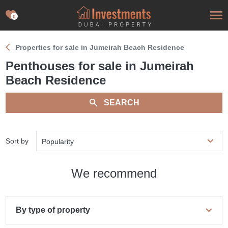
0
Properties for sale in Jumeirah Beach Residence
Penthouses for sale in Jumeirah
Beach Residence
SEARCH
Sort by
Popularity
We recommend
By type of property