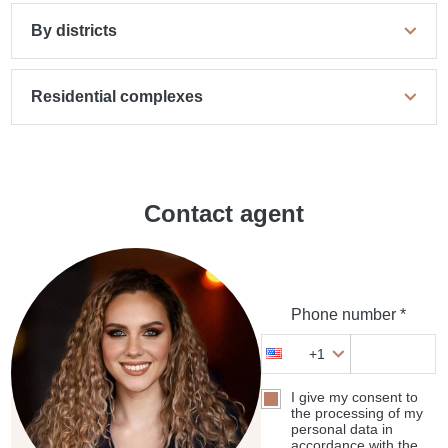
By districts
Residential complexes
Contact agent
Phone number *
+1
I give my consent to
the processing of my
personal data in
accordance with the