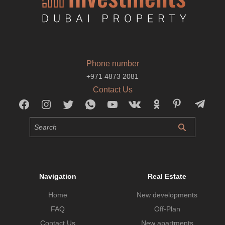
Phone number
+971 4873 2081
Contact Us
Navigation
Real Estate
Home
New developments
FAQ
Off-Plan
Contact Us
New apartments