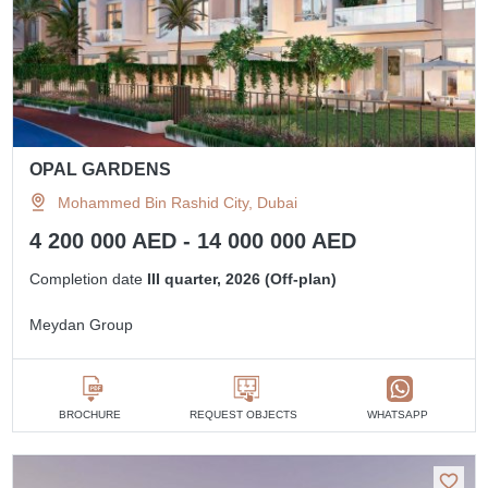
OPAL GARDENS
Mohammed Bin Rashid City, Dubai
4 200 000 AED - 14 000 000 AED
Completion date
III quarter, 2026 (Off-plan)
Meydan Group
BROCHURE
REQUEST OBJECTS
WHATSAPP