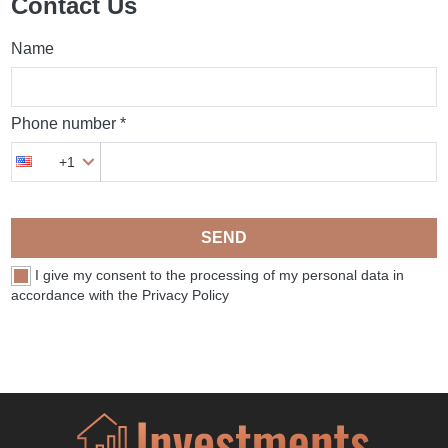
Contact Us
Name
Phone number *
+1
SEND
I give my consent to the processing of my personal data in
accordance with the Privacy Policy