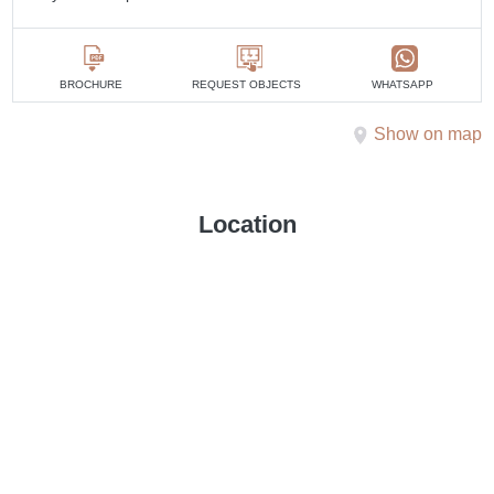
BROCHURE
REQUEST OBJECTS
WHATSAPP
Show on map
Location