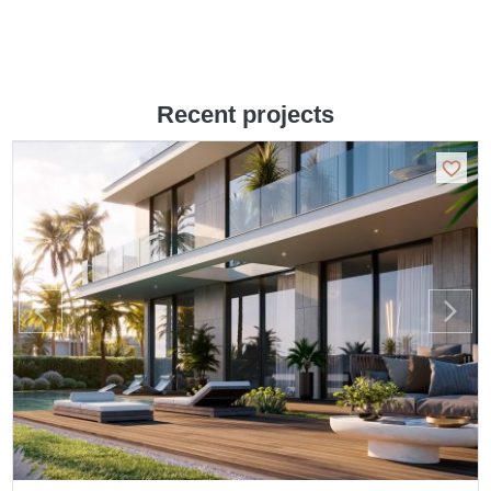
Recent projects