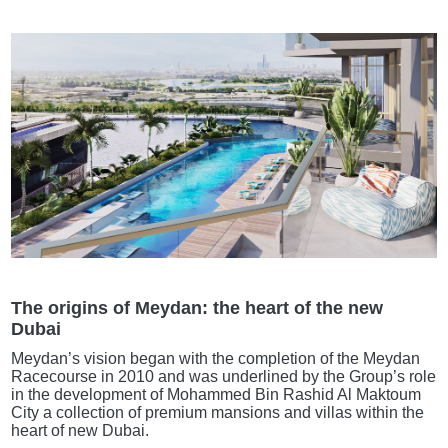
The origins of Meydan: the heart of the new
Dubai
Meydan’s vision began with the completion of the Meydan
Racecourse in 2010 and was underlined by the Group’s role
in the development of Mohammed Bin Rashid Al Maktoum
City a collection of premium mansions and villas within the
heart of new Dubai.