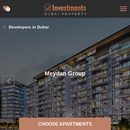
0
Developers in Dubai
Meydan Group
CHOOSE APARTMENTS