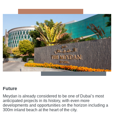
Future
Meydan is already considered to be one of Dubai’s most
anticipated projects in its history, with even more
developments and opportunities on the horizon including a
300m inland beach at the heart of the city.