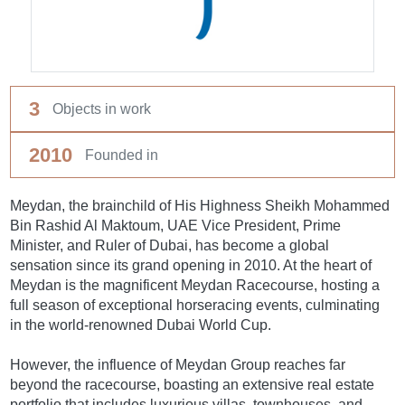
3
Objects in work
2010
Founded in
Meydan, the brainchild of His Highness Sheikh Mohammed
Bin Rashid Al Maktoum, UAE Vice President, Prime
Minister, and Ruler of Dubai, has become a global
sensation since its grand opening in 2010. At the heart of
Meydan is the magnificent Meydan Racecourse, hosting a
full season of exceptional horseracing events, culminating
in the world-renowned Dubai World Cup.
However, the influence of Meydan Group reaches far
beyond the racecourse, boasting an extensive real estate
portfolio that includes luxurious villas, townhouses, and