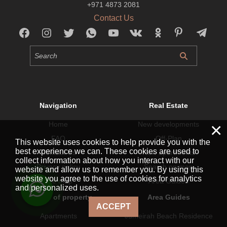
+971 4873 2081
Contact Us
Navigation
Real Estate
×
Home
New developments
FAQ
Off-Plan
This website uses cookies to help provide you with the
best experience we can. These cookies are used to
Contact Us
New apartments
collect information about how you interact with our
Privacy policy
Search on map
website and allow us to remember you. By using this
website you agree to the use of cookies for analytics
Site map
Area Guides
and personalized uses.
By type of property
Area Guides
ACCEPT
Apartments
Jumeirah Beach Residence