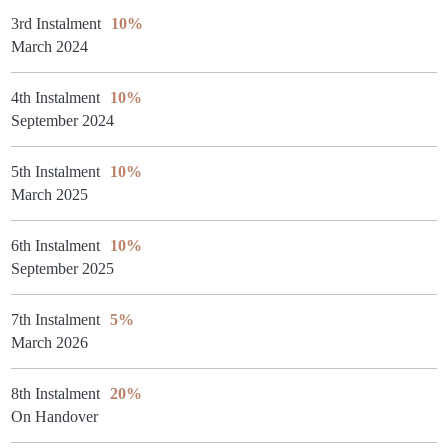
3rd Instalment
10%
March 2024
4th Instalment
10%
September 2024
5th Instalment
10%
March 2025
6th Instalment
10%
September 2025
7th Instalment
5%
March 2026
8th Instalment
20%
On Handover