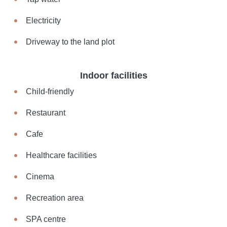
Electricity
Driveway to the land plot
Indoor facilities
Child-friendly
Restaurant
Cafe
Healthcare facilities
Cinema
Recreation area
SPA centre