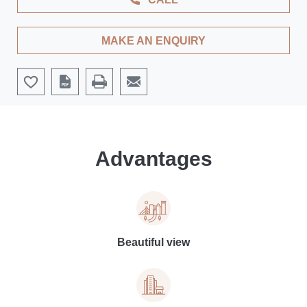
MAKE AN ENQUIRY
Advantages
Beautiful view