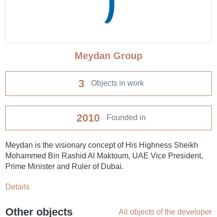
Meydan Group
3
Objects in work
2010
Founded in
Meydan is the visionary concept of His Highness Sheikh
Mohammed Bin Rashid Al Maktoum, UAE Vice President,
Prime Minister and Ruler of Dubai.
Details
Other objects
All objects of the developer