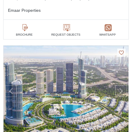
Emaar Properties
BROCHURE
REQUEST OBJECTS
WHATSAPP