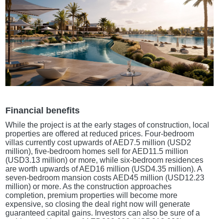
Financial benefits
While the project is at the early stages of construction, local
properties are offered at reduced prices. Four-bedroom
villas currently cost upwards of AED7.5 million (USD2
million), five-bedroom homes sell for AED11.5 million
(USD3.13 million) or more, while six-bedroom residences
are worth upwards of AED16 million (USD4.35 million). A
seven-bedroom mansion costs AED45 million (USD12.23
million) or more. As the construction approaches
completion, premium properties will become more
expensive, so closing the deal right now will generate
guaranteed capital gains. Investors can also be sure of a