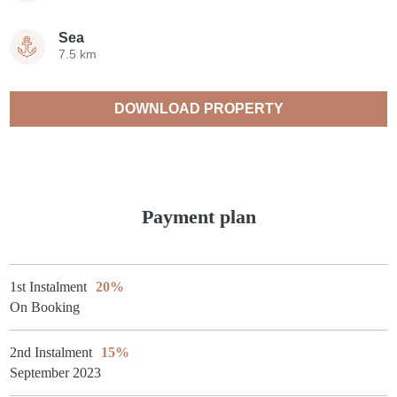
Sea
7.5 km
DOWNLOAD PROPERTY
CATALOGUE
Payment plan
1st Instalment
20%
On Booking
2nd Instalment
15%
September 2023