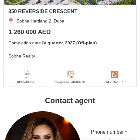
350 REVERSIDE CRESCENT
Sobha Hartland 2, Dubai
1 260 000 AED
Completion date
IV quarter, 2027 (Off-plan)
Sobha Realty
BROCHURE
REQUEST OBJECTS
WHATSAPP
Contact agent
Phone number *