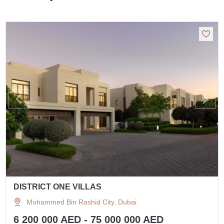
DISTRICT ONE VILLAS
Mohammed Bin Rashid City, Dubai
6 200 000 AED - 75 000 000 AED