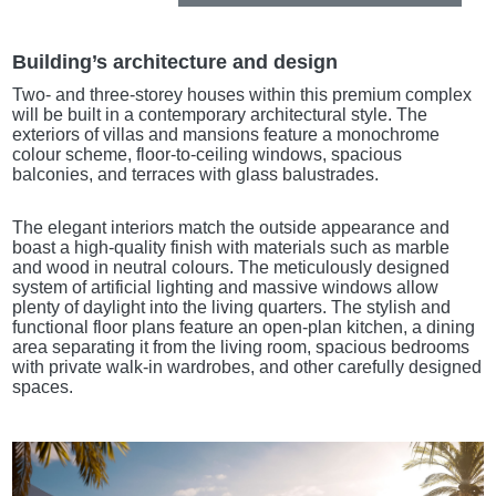
Building’s architecture and design
Two- and three-storey houses within this premium complex
will be built in a contemporary architectural style. The
exteriors of villas and mansions feature a monochrome
colour scheme, floor-to-ceiling windows, spacious
balconies, and terraces with glass balustrades.
The elegant interiors match the outside appearance and
boast a high-quality finish with materials such as marble
and wood in neutral colours. The meticulously designed
system of artificial lighting and massive windows allow
plenty of daylight into the living quarters. The stylish and
functional floor plans feature an open-plan kitchen, a dining
area separating it from the living room, spacious bedrooms
with private walk-in wardrobes, and other carefully designed
spaces.