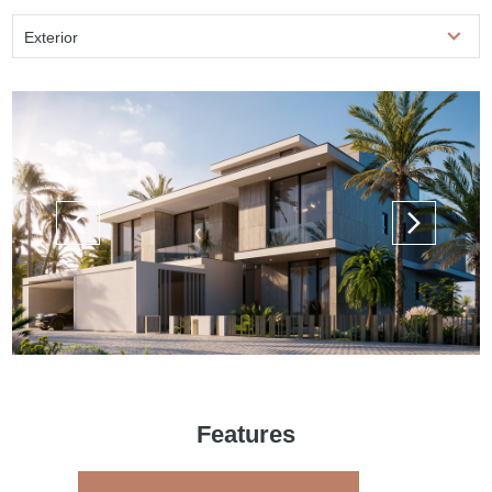
Exterior
Features