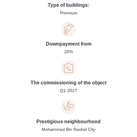
Type of buildings:
Premium
Downpayment from
20%
The commissioning of the object
Q1-2027
Prestigious neighbourhood
Mohammed Bin Rashid City