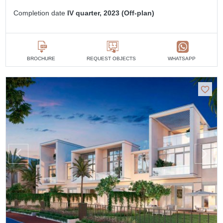
Completion date
IV quarter, 2023 (Off-plan)
BROCHURE
REQUEST OBJECTS
WHATSAPP