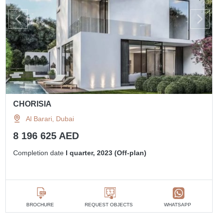
CHORISIA
Al Barari, Dubai
8 196 625 AED
Completion date
I quarter, 2023 (Off-plan)
BROCHURE
REQUEST OBJECTS
WHATSAPP