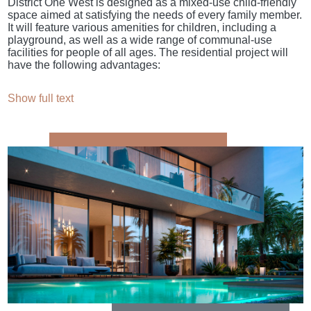
District One West is designed as a mixed-use child-friendly
space aimed at satisfying the needs of every family member.
It will feature various amenities for children, including a
playground, as well as a wide range of communal-use
facilities for people of all ages. The residential project will
have the following advantages:
Show full text