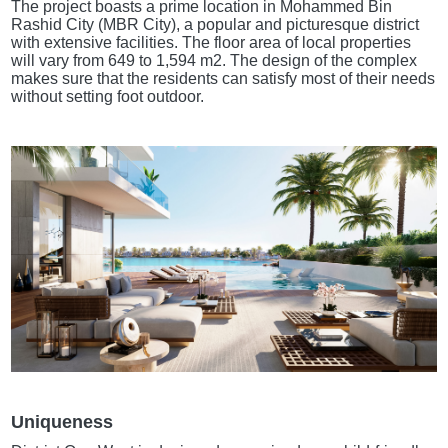
The project boasts a prime location in Mohammed Bin
Rashid City (MBR City), a popular and picturesque district
with extensive facilities. The floor area of local properties
will vary from 649 to 1,594 m2. The design of the complex
makes sure that the residents can satisfy most of their needs
without setting foot outdoor.
Uniqueness