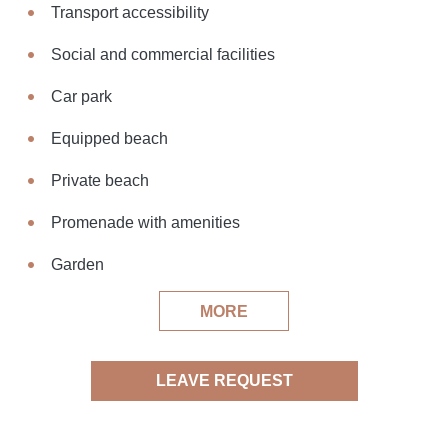
Transport accessibility
Social and commercial facilities
Car park
Equipped beach
Private beach
Promenade with amenities
Garden
MORE
LEAVE REQUEST