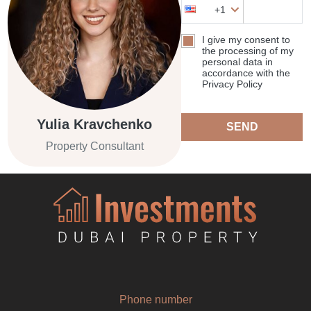
+1
I give my consent to
the processing of my
personal data in
accordance with the
Privacy Policy
Yulia Kravchenko
SEND
Property Consultant
Phone number