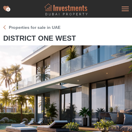
0
Properties for sale in UAE
DISTRICT ONE WEST