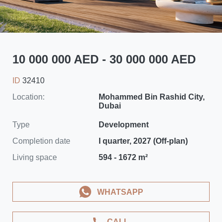
10 000 000 AED - 30 000 000 AED
ID
32410
Location:
Mohammed Bin Rashid City,
Dubai
Type
Development
Completion date
I quarter, 2027 (Off-plan)
Living space
594 - 1672 m²
WHATSAPP
CALL