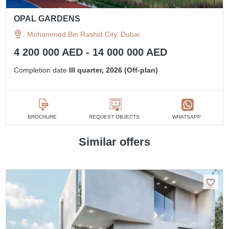
OPAL GARDENS
Mohammed Bin Rashid City, Dubai
4 200 000 AED - 14 000 000 AED
Completion date
III quarter, 2026 (Off-plan)
BROCHURE
REQUEST OBJECTS
WHATSAPP
Similar offers