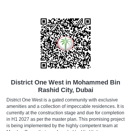
District One West in Mohammed Bin
Rashid City, Dubai
District One West is a gated community with exclusive
amenities and a collection of impeccable residences. It is
currently at the construction stage and due for completion
in H1 2027 as per the master plan. This promising project
is being implemented by the highly competent team at