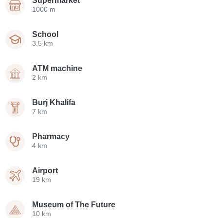
Supermarket
1000 m
School
3.5 km
ATM machine
2 km
Burj Khalifa
7 km
Pharmacy
4 km
Airport
19 km
Museum of The Future
10 km