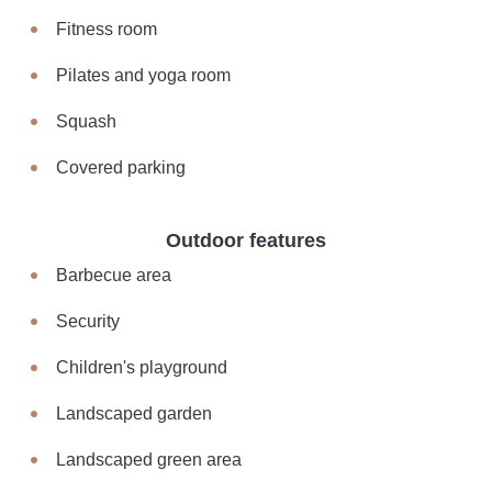
Fitness room
Pilates and yoga room
Squash
Covered parking
Outdoor features
Barbecue area
Security
Children's playground
Landscaped garden
Landscaped green area