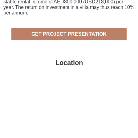
stable rental income of AED800,000 (USD218,000) per
year. The return on investment in a villa may thus reach 10%
per annum.
GET PROJECT PRESENTATION
Location