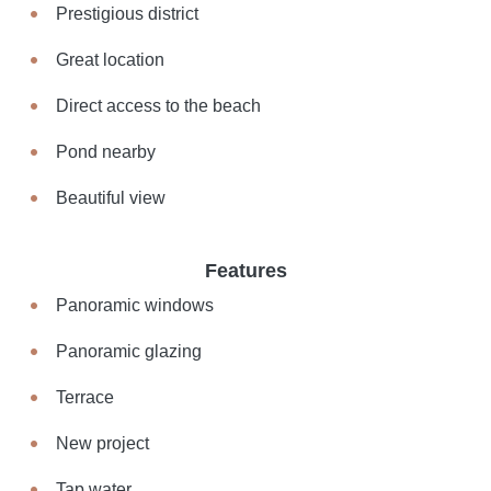
Prestigious district
Great location
Direct access to the beach
Pond nearby
Beautiful view
Features
Panoramic windows
Panoramic glazing
Terrace
New project
Tap water