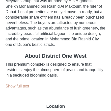
Meydan Group that was founded by His Highness
Sheikh Mohammed bin Rashid Al Maktoum, the ruler of
Dubai. Local properties are not yet move-in-ready, but a
considerable share of them has already been purchased
nevertheless. The buyers are attracted by numerous
advantages, such as the abundance of lush greenery, the
incredibly beautiful artificial lagoon, the unique design,
and the prime location in Mohammed Bin Rashid City,
one of Dubai’s best districts.
About District One West
This premium complex is designed to ensure that
residents enjoy the atmosphere of peace and tranquillity
in a secluded blooming oasis.
Show full text
Location