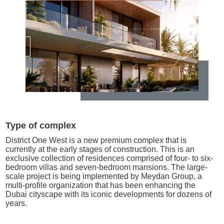
Type of complex
District One West is a new premium complex that is
currently at the early stages of construction. This is an
exclusive collection of residences comprised of four- to six-
bedroom villas and seven-bedroom mansions. The large-
scale project is being implemented by Meydan Group, a
multi-profile organization that has been enhancing the
Dubai cityscape with its iconic developments for dozens of
years.