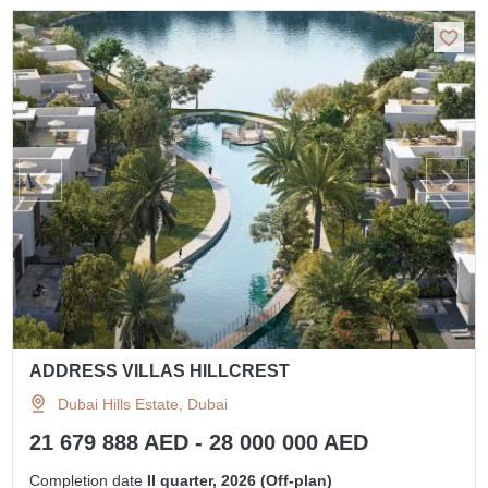
ADDRESS VILLAS HILLCREST
Dubai Hills Estate, Dubai
21 679 888 AED - 28 000 000 AED
Completion date
II quarter, 2026 (Off-plan)