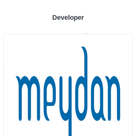
Developer