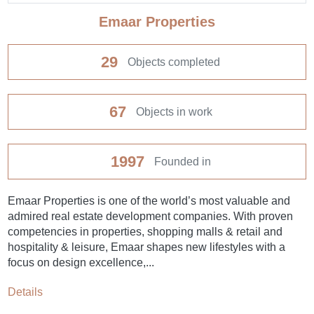
Emaar Properties
29
Objects completed
67
Objects in work
1997
Founded in
Emaar Properties is one of the world’s most valuable and
admired real estate development companies. With proven
competencies in properties, shopping malls & retail and
hospitality & leisure, Emaar shapes new lifestyles with a
focus on design excellence,...
Details