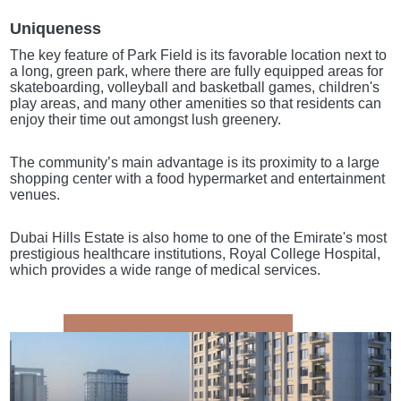
Uniqueness
The key feature of Park Field is its favorable location next to
a long, green park, where there are fully equipped areas for
skateboarding, volleyball and basketball games, children's
play areas, and many other amenities so that residents can
enjoy their time out amongst lush greenery.
The community’s main advantage is its proximity to a large
shopping center with a food hypermarket and entertainment
venues.
Dubai Hills Estate is also home to one of the Emirate's most
prestigious healthcare institutions, Royal College Hospital,
which provides a wide range of medical services.