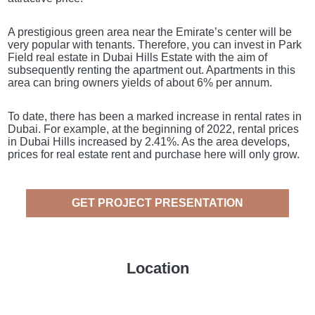
A prestigious green area near the Emirate’s center will be
very popular with tenants. Therefore, you can invest in Park
Field real estate in Dubai Hills Estate with the aim of
subsequently renting the apartment out. Apartments in this
area can bring owners yields of about 6% per annum.
To date, there has been a marked increase in rental rates in
Dubai. For example, at the beginning of 2022, rental prices
in Dubai Hills increased by 2.41%. As the area develops,
prices for real estate rent and purchase here will only grow.
GET PROJECT PRESENTATION
Location