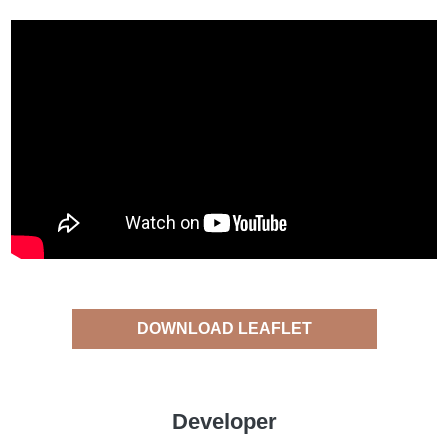
DOWNLOAD LEAFLET
Developer