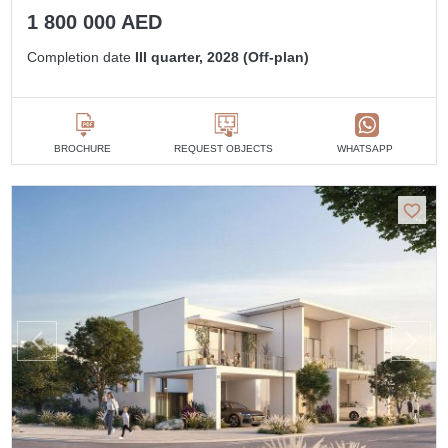
1 800 000 AED
Completion date
III quarter, 2028 (Off-plan)
BROCHURE
REQUEST OBJECTS
WHATSAPP