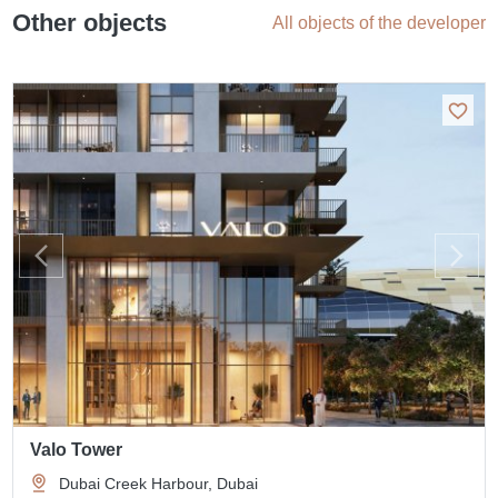
Other objects
All objects of the developer
Valo Tower
Dubai Creek Harbour, Dubai