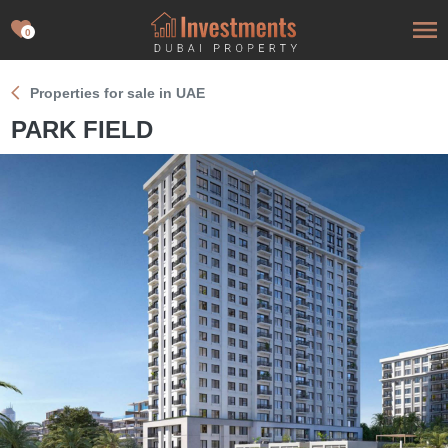
0
Properties for sale in UAE
PARK FIELD