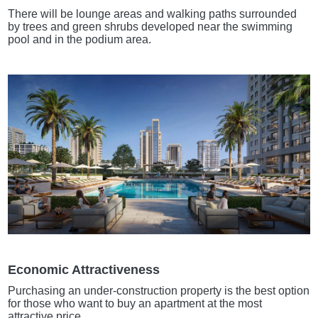
There will be lounge areas and walking paths surrounded
by trees and green shrubs developed near the swimming
pool and in the podium area.
Economic Attractiveness
Purchasing an under-construction property is the best option
for those who want to buy an apartment at the most
attractive price.