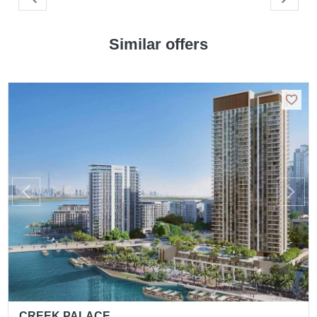
Similar offers
CREEK PALACE