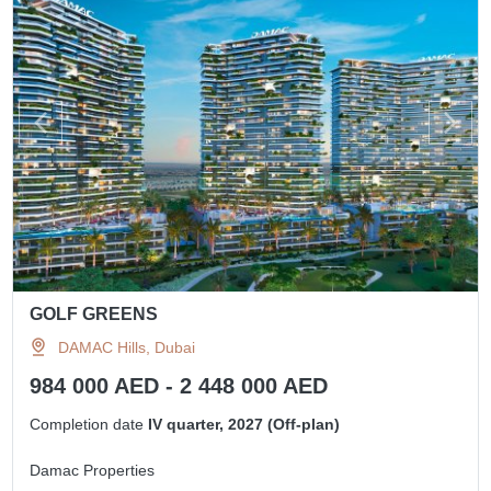
GOLF GREENS
DAMAC Hills, Dubai
984 000 AED - 2 448 000 AED
Completion date
IV quarter, 2027 (Off-plan)
Damac Properties