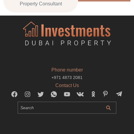
Property Consultant
Phone number
+971 4873 2081
Contact Us