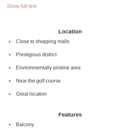
Show full text
Location
Close to shopping malls
Prestigious district
Environmentally pristine area
Near the golf course
Great location
Features
Balcony