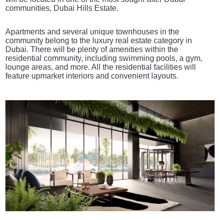
communities, Dubai Hills Estate.
Apartments and several unique townhouses in the
community belong to the luxury real estate category in
Dubai. There will be plenty of amenities within the
residential community, including swimming pools, a gym,
lounge areas, and more. All the residential facilities will
feature upmarket interiors and convenient layouts.