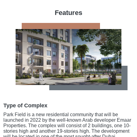
Features
Type of Complex
Park Field is a new residential community that will be
launched in 2022 by the well-known Arab developer Emaar
Properties. The complex will consist of 2 buildings, one 10-
stories high and another 19-stories high. The development
will be located in one of the most sought-after Dubai