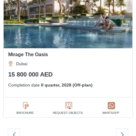
Mirage The Oasis
Dubai
15 800 000 AED
Completion date
II quarter, 2028 (Off-plan)
BROCHURE
REQUEST OBJECTS
WHATSAPP