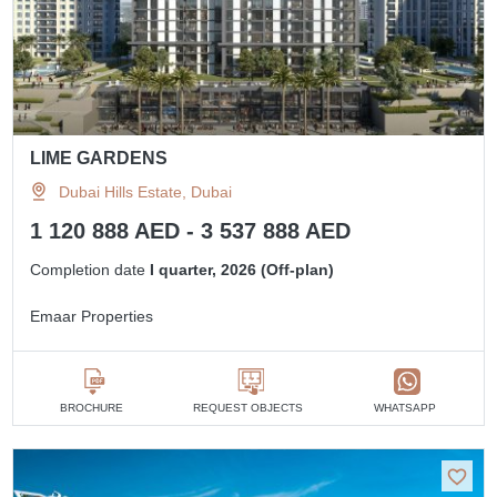
LIME GARDENS
Dubai Hills Estate, Dubai
1 120 888 AED - 3 537 888 AED
Completion date
I quarter, 2026 (Off-plan)
Emaar Properties
BROCHURE
REQUEST OBJECTS
WHATSAPP