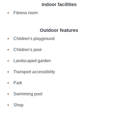
Indoor facilities
Fitness room
Outdoor features
Children's playground
Children's pool
Landscaped garden
Transport accessibility
Park
Swimming pool
Shop