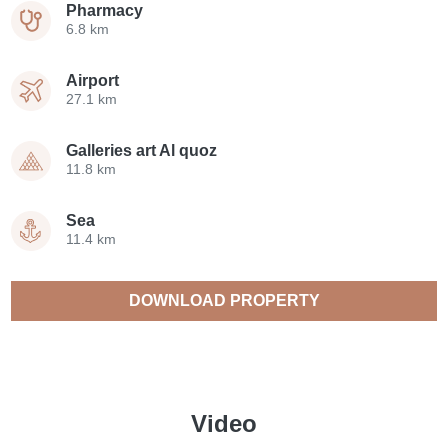
Pharmacy
6.8 km
Airport
27.1 km
Galleries art Al quoz
11.8 km
Sea
11.4 km
DOWNLOAD PROPERTY
CATALOGUE
Video