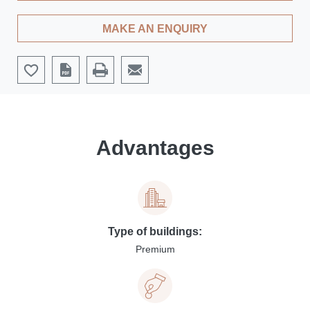
MAKE AN ENQUIRY
Advantages
Type of buildings:
Premium