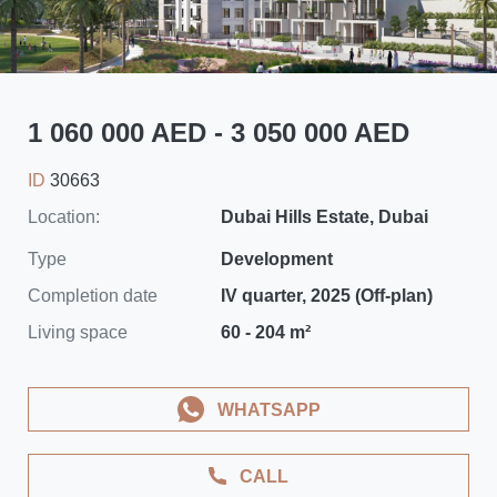
1 060 000 AED - 3 050 000 AED
ID
30663
Location:
Dubai Hills Estate, Dubai
Type
Development
Completion date
IV quarter, 2025 (Off-plan)
Living space
60 - 204 m²
WHATSAPP
CALL