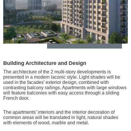
Building Architecture and Design
The architecture of the 2 multi-story developments is
presented in a modern laconic style. Light shades will be
used in the facades’ exterior design, combined with
contrasting balcony railings. Apartments with large windows
will feature balconies with easy access through a sliding
French door.
The apartments’ interiors and the interior decoration of
common areas will be translated in light, natural shades
with elements of wood, marble and metal.