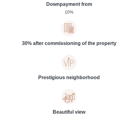
Downpayment from
10%
30% after commissioning of the property
Prestigious neighborhood
Beautiful view