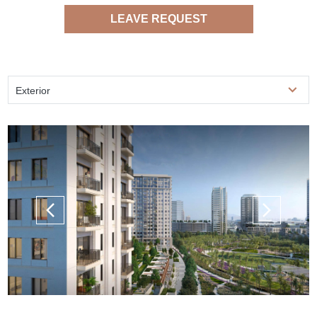
LEAVE REQUEST
Exterior