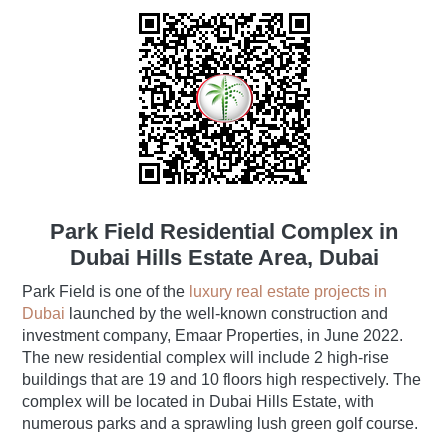
Park Field Residential Complex in
Dubai Hills Estate Area, Dubai
Park Field is one of the
luxury real estate projects in
Dubai
launched by the well-known construction and
investment company, Emaar Properties, in June 2022.
The new residential complex will include 2 high-rise
buildings that are 19 and 10 floors high respectively. The
complex will be located in Dubai Hills Estate, with
numerous parks and a sprawling lush green golf course.