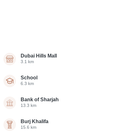
Dubai Hills Mall
3.1 km
School
6.3 km
Bank of Sharjah
13.3 km
Burj Khalifa
15.6 km