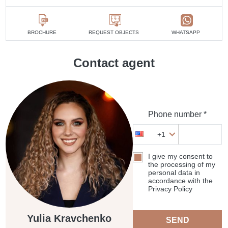
BROCHURE
REQUEST OBJECTS
WHATSAPP
Contact agent
Phone number *
+1
I give my consent to
the processing of my
personal data in
accordance with the
Privacy Policy
Yulia Kravchenko
SEND