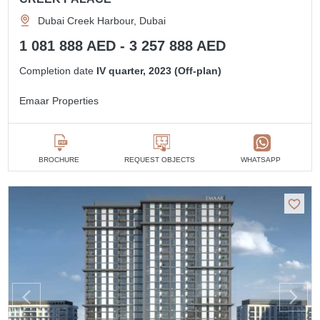
Dubai Creek Harbour, Dubai
1 081 888 AED - 3 257 888 AED
Completion date
IV quarter, 2023 (Off-plan)
Emaar Properties
BROCHURE
REQUEST OBJECTS
WHATSAPP