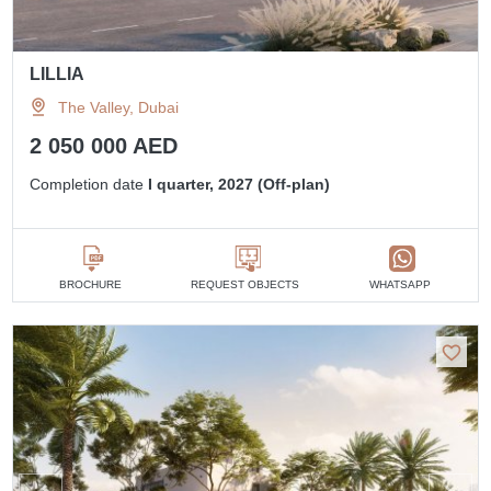
LILLIA
The Valley, Dubai
2 050 000 AED
Completion date
I quarter, 2027 (Off-plan)
BROCHURE
REQUEST OBJECTS
WHATSAPP