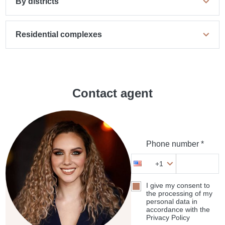
By districts
Residential complexes
Contact agent
Phone number *
+1
I give my consent to
the processing of my
personal data in
accordance with the
Privacy Policy