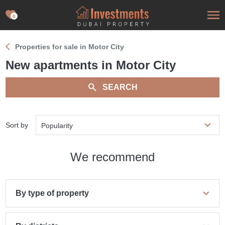
0
Properties for sale in Motor City
New apartments in Motor City
SEARCH
Sort by
Popularity
We recommend
By type of property