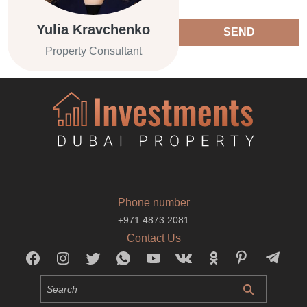
Yulia Kravchenko
SEND
Property Consultant
Phone number
+971 4873 2081
Contact Us