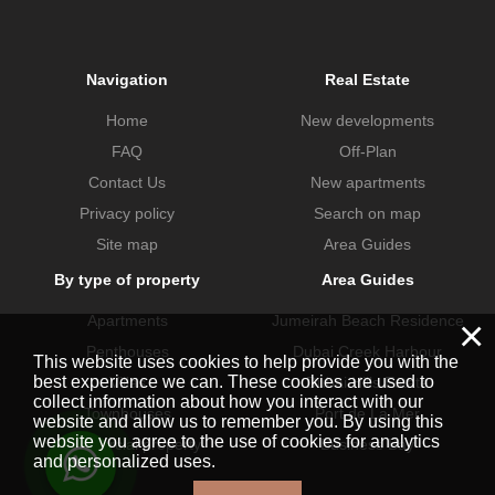
Navigation
Real Estate
Home
New developments
FAQ
Off-Plan
Contact Us
New apartments
Privacy policy
Search on map
Site map
Area Guides
By type of property
Area Guides
Apartments
Jumeirah Beach Residence
×
Penthouses
Dubai Creek Harbour
This website uses cookies to help provide you with the
best experience we can. These cookies are used to
Villas
Dubai Hills Estate
collect information about how you interact with our
Townhouses
Port de La Mer
website and allow us to remember you. By using this
website you agree to the use of cookies for analytics
Commercial property
Business Bay
and personalized uses.