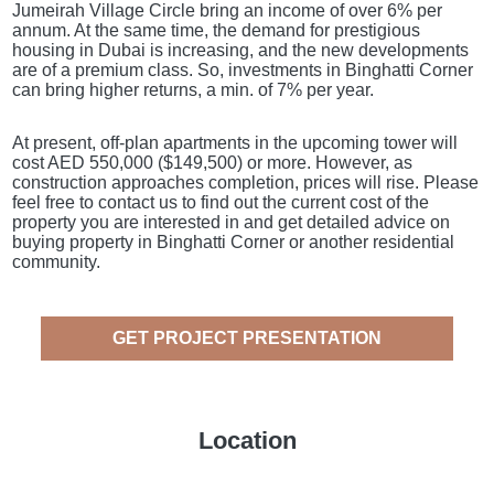
Jumeirah Village Circle bring an income of over 6% per
annum. At the same time, the demand for prestigious
housing in Dubai is increasing, and the new developments
are of a premium class. So, investments in Binghatti Corner
can bring higher returns, a min. of 7% per year.
At present, off-plan apartments in the upcoming tower will
cost AED 550,000 ($149,500) or more. However, as
construction approaches completion, prices will rise. Please
feel free to contact us to find out the current cost of the
property you are interested in and get detailed advice on
buying property in Binghatti Corner or another residential
community.
GET PROJECT PRESENTATION
Location