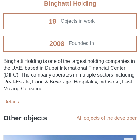
Binghatti Holding
19
Objects in work
2008
Founded in
Binghatti Holding is one of the largest holding companies in
the UAE, based in Dubai International Financial Center
(DIFC). The company operates in multiple sectors including
Real-Estate, Food & Beverage, Hospitality, Industrial, Fast
Moving Consumer...
Details
Other objects
All objects of the developer