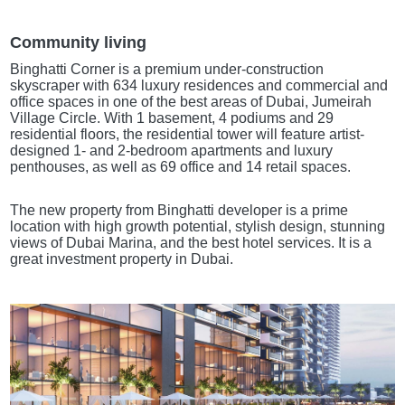
Community living
Binghatti Corner is a premium under-construction
skyscraper with 634 luxury residences and commercial and
office spaces in one of the best areas of Dubai, Jumeirah
Village Circle. With 1 basement, 4 podiums and 29
residential floors, the residential tower will feature artist-
designed 1- and 2-bedroom apartments and luxury
penthouses, as well as 69 office and 14 retail spaces.
The new property from Binghatti developer is a prime
location with high growth potential, stylish design, stunning
views of Dubai Marina, and the best hotel services. It is a
great investment property in Dubai.