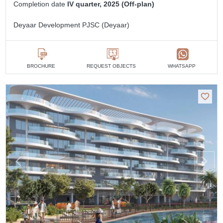
Completion date
IV quarter, 2025 (Off-plan)
Deyaar Development PJSC (Deyaar)
BROCHURE
REQUEST OBJECTS
WHATSAPP