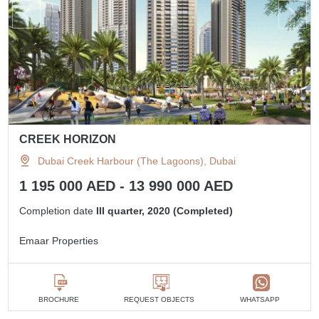
CREEK HORIZON
Dubai Creek Harbour (The Lagoons), Dubai
1 195 000 AED - 13 990 000 AED
Completion date
III quarter, 2020 (Completed)
Emaar Properties
BROCHURE
REQUEST OBJECTS
WHATSAPP