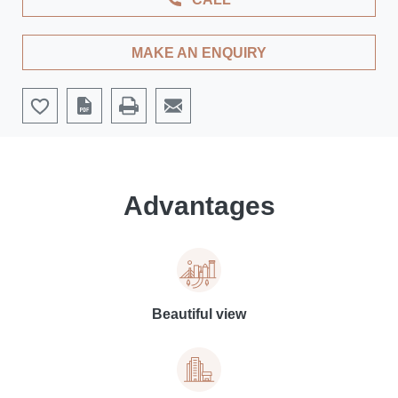
MAKE AN ENQUIRY
Advantages
Beautiful view