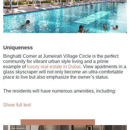
Uniqueness
Binghatti Corner at Jumeirah Village Circle is the perfect
community for vibrant urban style living and a prime
example of
luxury real estate in Dubai
. View apartments in a
glass skyscraper will not only become an ultra-comfortable
place to live but also emphasize the owner’s status.
The residents will have numerous amenities, including:
Show full text