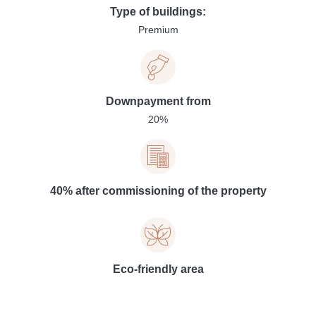
Type of buildings:
Premium
Downpayment from
20%
40% after commissioning of the property
Eco-friendly area