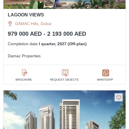
LAGOON VIEWS
DAMAC Hills, Dubai
979 000 AED - 2 193 000 AED
Completion date
I quarter, 2027 (Off-plan)
Damac Properties
BROCHURE
REQUEST OBJECTS
WHATSAPP