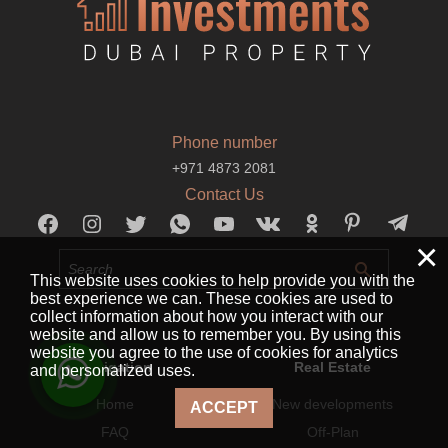
Phone number
+971 4873 2081
Contact Us
×
This website uses cookies to help provide you with the
best experience we can. These cookies are used to
collect information about how you interact with our
website and allow us to remember you. By using this
website you agree to the use of cookies for analytics
Navigation
Real Estate
and personalized uses.
Home
New developments
ACCEPT
FAQ
Off-Plan