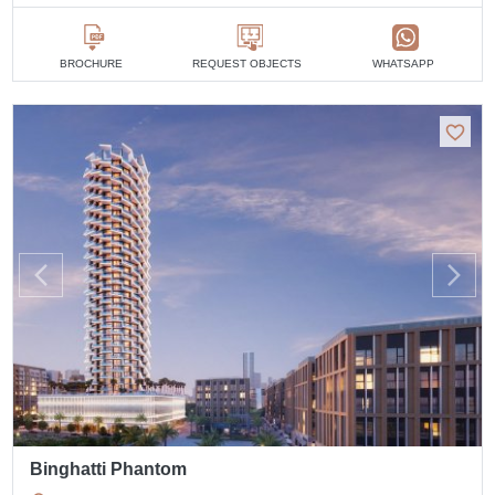
BROCHURE
REQUEST OBJECTS
WHATSAPP
Binghatti Phantom