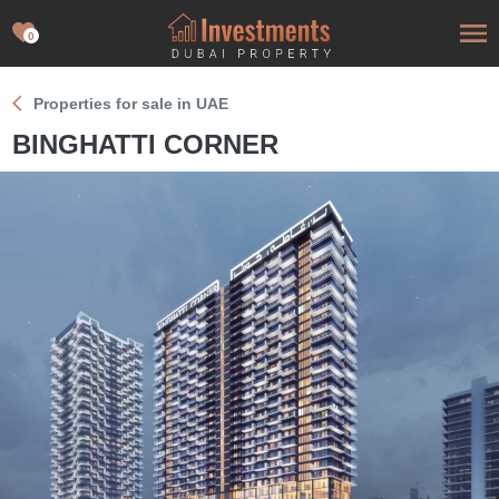
0
Properties for sale in UAE
BINGHATTI CORNER