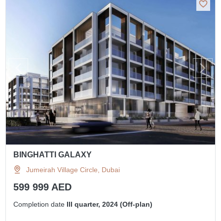
BINGHATTI GALAXY
Jumeirah Village Circle, Dubai
599 999 AED
Completion date
III quarter, 2024 (Off-plan)