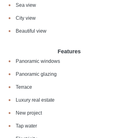
Sea view
City view
Beautiful view
Features
Panoramic windows
Panoramic glazing
Terrace
Luxury real estate
New project
Tap water