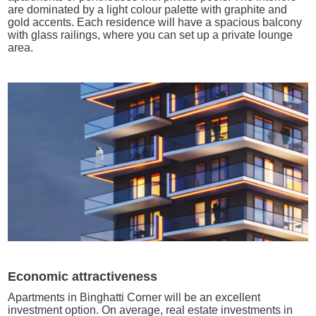
are dominated by a light colour palette with graphite and
gold accents. Each residence will have a spacious balcony
with glass railings, where you can set up a private lounge
area.
Economic attractiveness
Apartments in Binghatti Corner will be an excellent
investment option. On average, real estate investments in