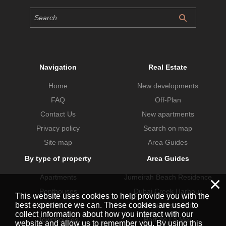
Navigation
Real Estate
Home
New developments
FAQ
Off-Plan
Contact Us
New apartments
Privacy policy
Search on map
Site map
Area Guides
By type of property
Area Guides
Apartments
Jumeirah Beach Residence
×
Penthouses
Dubai Creek Harbour
This website uses cookies to help provide you with the
best experience we can. These cookies are used to
Villas
Dubai Hills Estate
collect information about how you interact with our
Townhouses
Port de La Mer
website and allow us to remember you. By using this