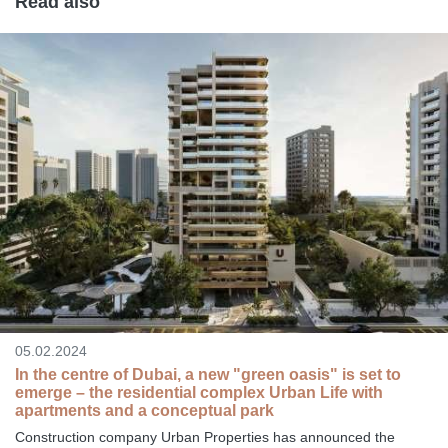
Read also
05.02.2024
In the centre of Dubai, a new "green oasis" is set to
emerge – the residential complex Urban Life with
apartments and a conceptual park
Construction company Urban Properties has announced the