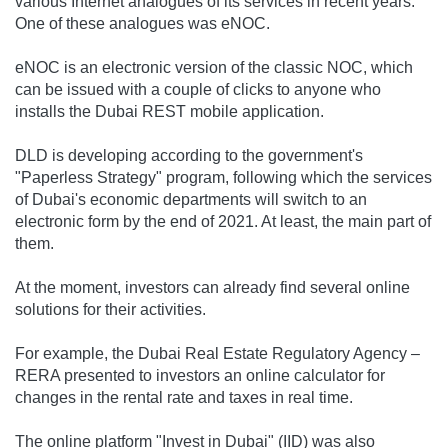
various Internet analogues of its services in recent years.
One of these analogues was eNOC.
eNOC is an electronic version of the classic NOC, which
can be issued with a couple of clicks to anyone who
installs the Dubai REST mobile application.
DLD is developing according to the government's
"Paperless Strategy" program, following which the services
of Dubai's economic departments will switch to an
electronic form by the end of 2021. At least, the main part of
them.
At the moment, investors can already find several online
solutions for their activities.
For example, the Dubai Real Estate Regulatory Agency –
RERA presented to investors an online calculator for
changes in the rental rate and taxes in real time.
The online platform "Invest in Dubai" (IID) was also