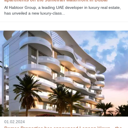
Al Habtoor Group, a leading UAE developer in luxury real estate,
has unveiled a new luxury-class...
01.02.2024