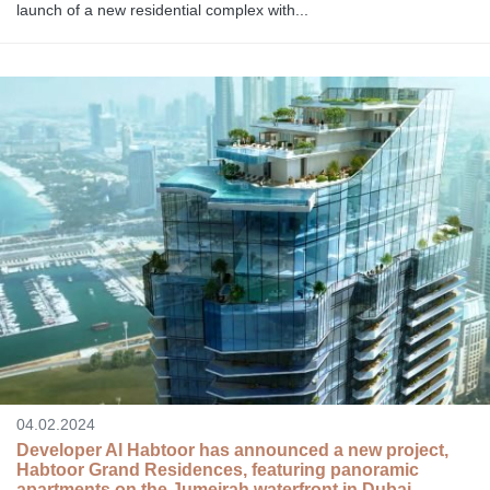
launch of a new residential complex with...
04.02.2024
Developer Al Habtoor has announced a new project,
Habtoor Grand Residences, featuring panoramic
apartments on the Jumeirah waterfront in Dubai