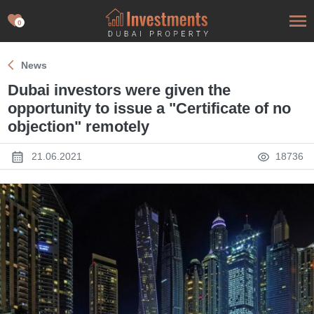
0
News
Dubai investors were given the
opportunity to issue a "Certificate of no
objection" remotely
21.06.2021
18736