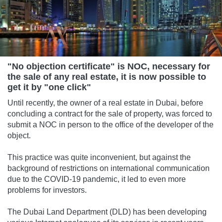
"No objection certificate" is NOC, necessary for
the sale of any real estate, it is now possible to
get it by "one click"
Until recently, the owner of a real estate in Dubai, before
concluding a contract for the sale of property, was forced to
submit a NOC in person to the office of the developer of the
object.
This practice was quite inconvenient, but against the
background of restrictions on international communication
due to the COVID-19 pandemic, it led to even more
problems for investors.
The Dubai Land Department (DLD) has been developing