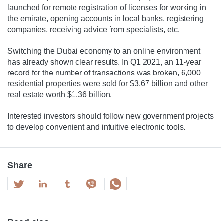
launched for remote registration of licenses for working in
the emirate, opening accounts in local banks, registering
companies, receiving advice from specialists, etc.
Switching the Dubai economy to an online environment
has already shown clear results. In Q1 2021, an 11-year
record for the number of transactions was broken, 6,000
residential properties were sold for $3.67 billion and other
real estate worth $1.36 billion.
Interested investors should follow new government projects
to develop convenient and intuitive electronic tools.
Share