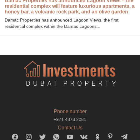
Damac Properties has announced Lagoon Views – the
residential complex will feature luxurious apartments, a
honey bar, a volcanic rock park, and an olive garden
Damac Properties has announced Lagoon Views, the first
residential complex within the Damac Lagoons...
Phone number
+971 4873 2081
Contact Us