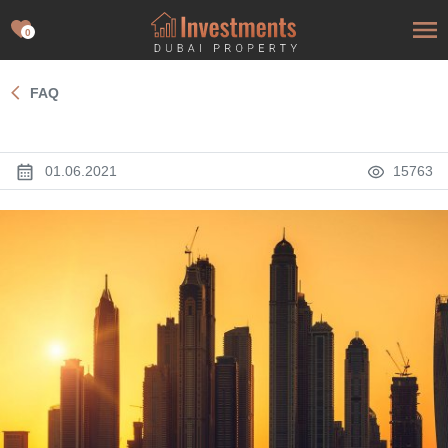
0
FAQ
01.06.2021
15763