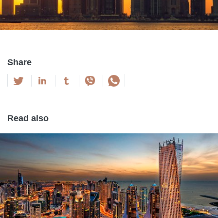
Share
Read also