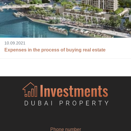
10.09.2021
Expenses in the process of buying real estate
Phone number