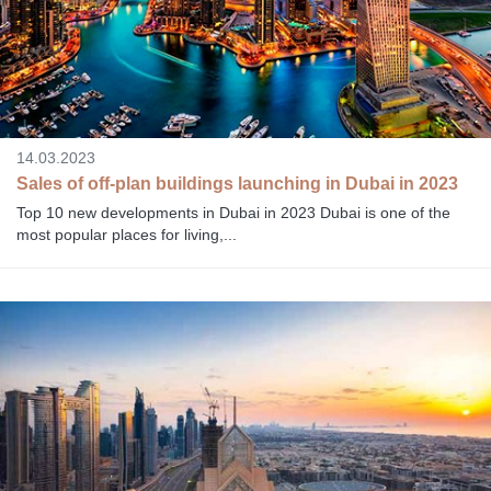
14.03.2023
Sales of off-plan buildings launching in Dubai in 2023
Top 10 new developments in Dubai in 2023 Dubai is one of the
most popular places for living,...