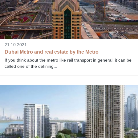
21.10.2021
Dubai Metro and real estate by the Metro
If you think about the metro like rail transport in general, it can be
called one of the defining...