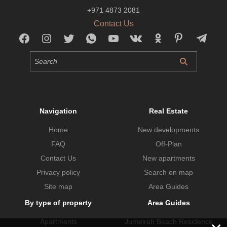
+971 4873 2081
Contact Us
Navigation
Real Estate
Home
New developments
FAQ
Off-Plan
Contact Us
New apartments
Privacy policy
Search on map
Site map
Area Guides
By type of property
Area Guides
Apartments
Jumeirah Beach Residence