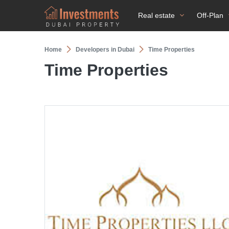
Real estate
Off-Plan
Home
Developers in Dubai
Time Properties
Time Properties