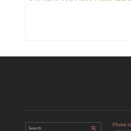
Phone n