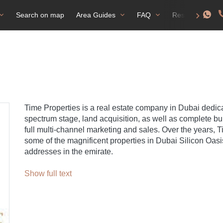
Search on map
Area Guides
FAQ
Residence perm
Time Properties is a real estate company in Dubai dedica
spectrum stage, land acquisition, as well as complete b
full multi-channel marketing and sales. Over the years, 
some of the magnificent properties in Dubai Silicon Oas
addresses in the emirate.
Show full text