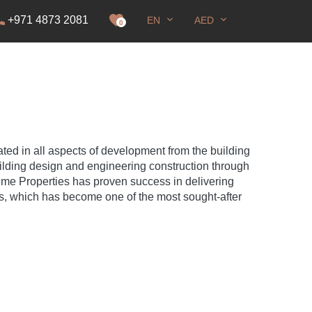
+971 4873 2081
EN
AED
it
0
ted in all aspects of development from the building
uilding design and engineering construction through
Time Properties has proven success in delivering
is, which has become one of the most sought-after