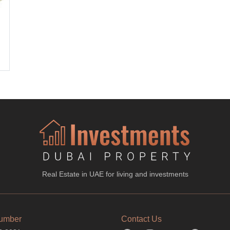
Real Estate in UAE for living and investments
umber
Contact Us