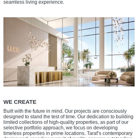
seamless living experience.
WE CREATE
Built with the future in mind. Our projects are consciously
designed to stand the test of time. Our dedication to building
limited collections of high-quality properties, as part of our
selective portfolio approach, we focus on developing
timeless properties in prime locations. Taraf’s contemporary