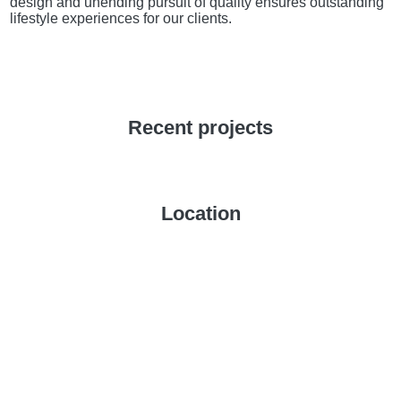
design and unending pursuit of quality ensures outstanding
lifestyle experiences for our clients.
Recent projects
Location