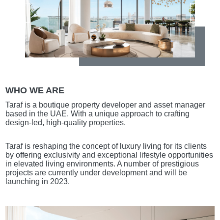
WHO WE ARE
Taraf is a boutique property developer and asset manager
based in the UAE. With a unique approach to crafting
design-led, high-quality properties.
Taraf is reshaping the concept of luxury living for its clients
by offering exclusivity and exceptional lifestyle opportunities
in elevated living environments. A number of prestigious
projects are currently under development and will be
launching in 2023.