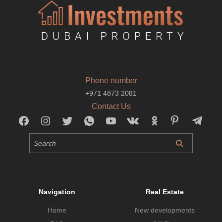
Phone number
+971 4873 2081
Contact Us
Navigation
Real Estate
Home
New developments