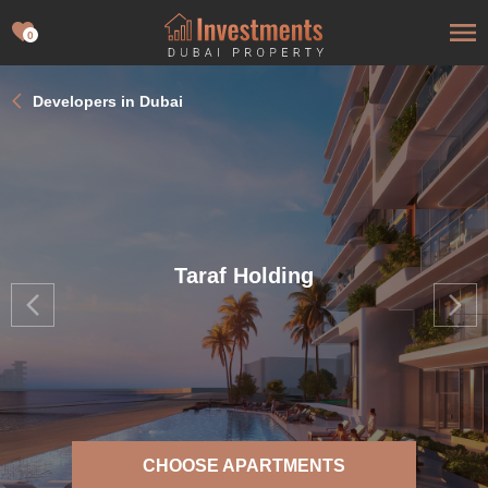
0
Developers in Dubai
Taraf Holding
CHOOSE APARTMENTS