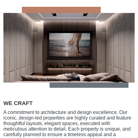
WE CRAFT
A commitment to architecture and design excellence. Our
iconic, design-led properties are highly curated and feature
thoughtful layouts, elegant spaces, executed with
meticulous attention to detail. Each property is unique, and
carefully planned to ensure a timeless appeal and a