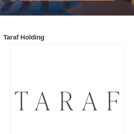
Taraf Holding