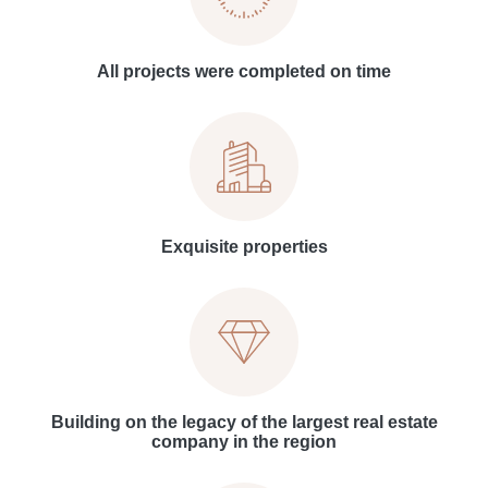
All projects were completed on time
Exquisite properties
Building on the legacy of the largest real estate
company in the region