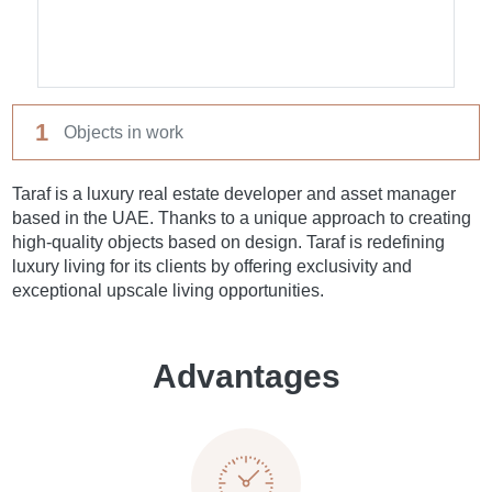
1
Objects in work
Taraf is a luxury real estate developer and asset manager
based in the UAE. Thanks to a unique approach to creating
high-quality objects based on design. Taraf is redefining
luxury living for its clients by offering exclusivity and
exceptional upscale living opportunities.
Advantages