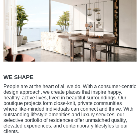
WE SHAPE
People are at the heart of all we do. With a consumer-centric
design approach, we create places that inspire happy,
healthy, active lives, lived in beautiful surroundings. Our
boutique projects form close-knit, private communities
where like-minded individuals can connect and thrive. With
outstanding lifestyle amenities and luxury services, our
selective portfolio of residences offer unmatched quality,
elevated experiences, and contemporary lifestyles to our
clients.