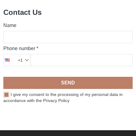
Contact Us
Name
Phone number *
+1
SEND
I give my consent to the processing of my personal data in
accordance with the Privacy Policy