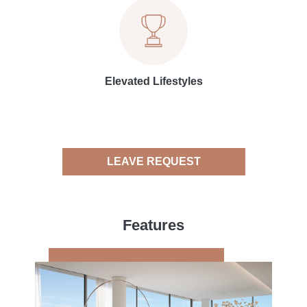
Elevated Lifestyles
LEAVE REQUEST
Features