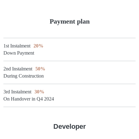
Payment plan
1st Instalment
20%
Down Payment
2nd Instalment
50%
During Construction
3rd Instalment
30%
On Handover in Q4 2024
Developer