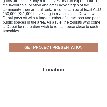
gains are not the only return investors can expect. Due to
the favourable location and other advantages of the
community, their annual rental income can be at least AED
150,000 ($41,000). Investing in real estate in Downtown
Dubai pays off with a large number of attractions and posh
public spaces in the area. As a rule, the tourists who come
to Dubai for recreation wish to rent a house close to such
amenities.
GET PROJECT PRESENTATION
Location