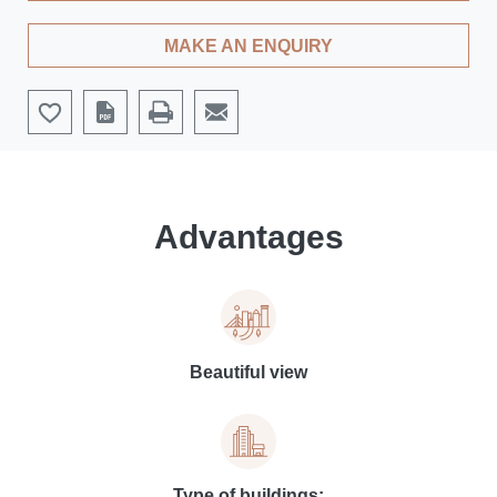
MAKE AN ENQUIRY
Advantages
Beautiful view
Type of buildings: