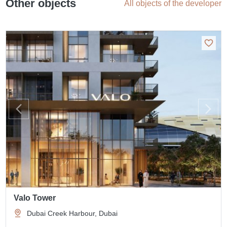
Other objects
All objects of the developer
Valo Tower
Dubai Creek Harbour, Dubai