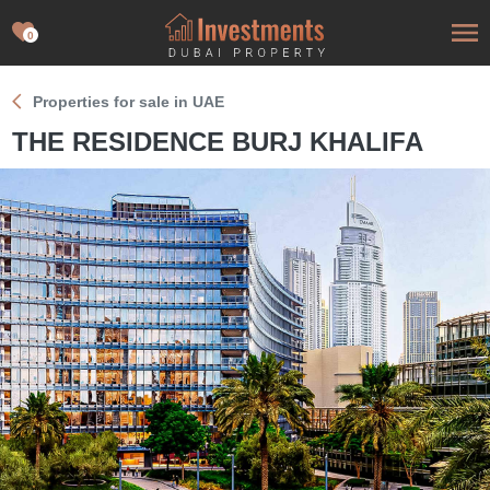
0
Properties for sale in UAE
THE RESIDENCE BURJ KHALIFA