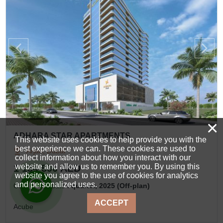
×
ADHARA STAR APARTMENTS
This website uses cookies to help provide you with the
best experience we can. These cookies are used to
Arjan, Dubai
collect information about how you interact with our
website and allow us to remember you. By using this
1 134 590 AED
website you agree to the use of cookies for analytics
and personalized uses.
Completion date
I quarter, 2025 (Off-plan)
ACCEPT
Acube