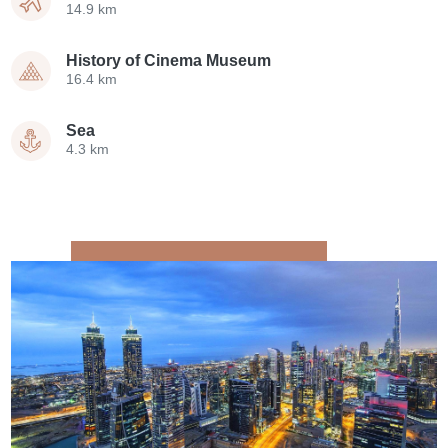
14.9 km
History of Cinema Museum
16.4 km
Sea
4.3 km