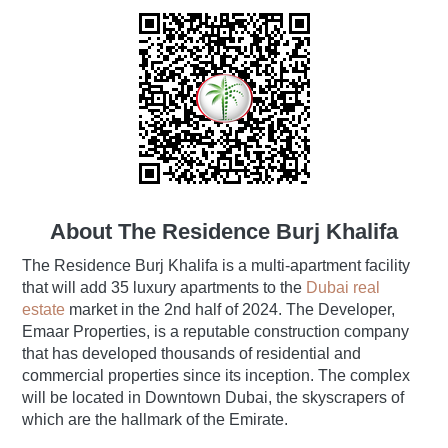
About The Residence Burj Khalifa
The Residence Burj Khalifa is a multi-apartment facility
that will add 35 luxury apartments to the
Dubai real
estate
market in the 2nd half of 2024. The Developer,
Emaar Properties, is a reputable construction company
that has developed thousands of residential and
commercial properties since its inception. The complex
will be located in Downtown Dubai, the skyscrapers of
which are the hallmark of the Emirate.