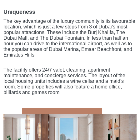
Uniqueness
The key advantage of the luxury community is its favourable
location, which is just a few steps from 3 of Dubai's most
popular attractions. These include the Burj Khalifa, The
Dubai Mall, and The Dubai Fountain. In less than half an
hour you can drive to the international airport, as well as to
the popular areas of Dubai Marina, Emaar Beachfront, and
Emirates Hills.
The facility offers 24/7 valet, cleaning, apartment
maintenance, and concierge services. The layout of the
local housing units includes a wine cellar and a maid's
room. Some properties will also feature a home office,
billiards and games room.