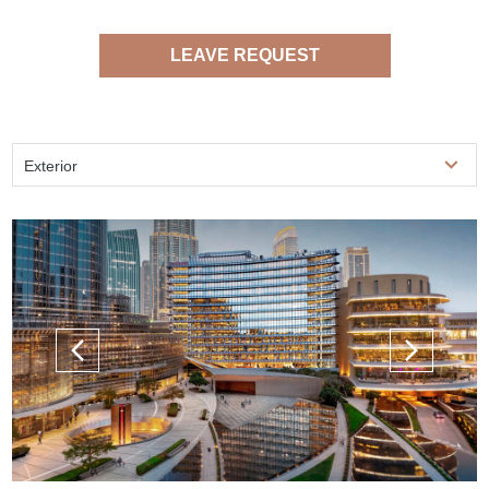
LEAVE REQUEST
Exterior