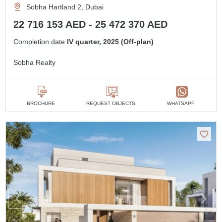
Sobha Hartland 2, Dubai
22 716 153 AED - 25 472 370 AED
Completion date
IV quarter, 2025 (Off-plan)
Sobha Realty
BROCHURE
REQUEST OBJECTS
WHATSAPP