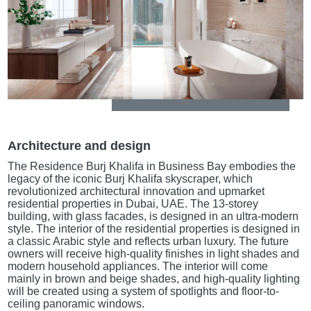
Architecture and design
The Residence Burj Khalifa in Business Bay embodies the
legacy of the iconic Burj Khalifa skyscraper, which
revolutionized architectural innovation and upmarket
residential properties in Dubai, UAE. The 13-storey
building, with glass facades, is designed in an ultra-modern
style. The interior of the residential properties is designed in
a classic Arabic style and reflects urban luxury. The future
owners will receive high-quality finishes in light shades and
modern household appliances. The interior will come
mainly in brown and beige shades, and high-quality lighting
will be created using a system of spotlights and floor-to-
ceiling panoramic windows.