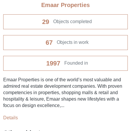
Emaar Properties
29
Objects completed
67
Objects in work
1997
Founded in
Emaar Properties is one of the world’s most valuable and
admired real estate development companies. With proven
competencies in properties, shopping malls & retail and
hospitality & leisure, Emaar shapes new lifestyles with a
focus on design excellence,...
Details