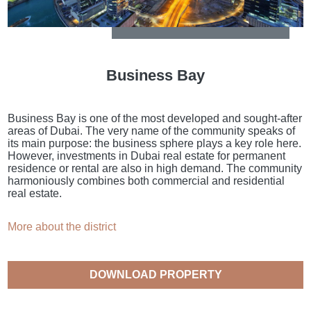
Business Bay
Business Bay is one of the most developed and sought-after
areas of Dubai. The very name of the community speaks of
its main purpose: the business sphere plays a key role here.
However, investments in Dubai real estate for permanent
residence or rental are also in high demand. The community
harmoniously combines both commercial and residential
real estate.
More about the district
DOWNLOAD PROPERTY
CATALOGUE