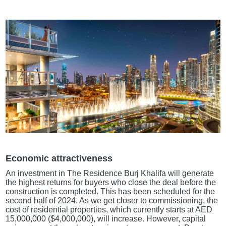
Economic attractiveness
An investment in The Residence Burj Khalifa will generate
the highest returns for buyers who close the deal before the
construction is completed. This has been scheduled for the
second half of 2024. As we get closer to commissioning, the
cost of residential properties, which currently starts at AED
15,000,000 ($4,000,000), will increase. However, capital