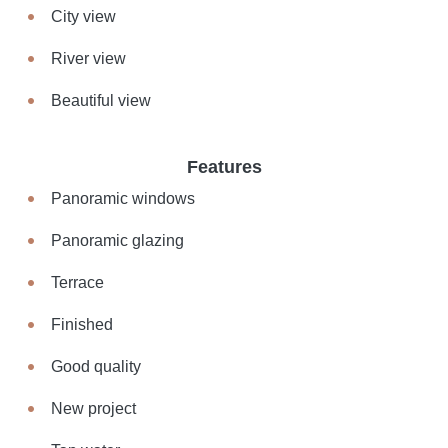
City view
River view
Beautiful view
Features
Panoramic windows
Panoramic glazing
Terrace
Finished
Good quality
New project