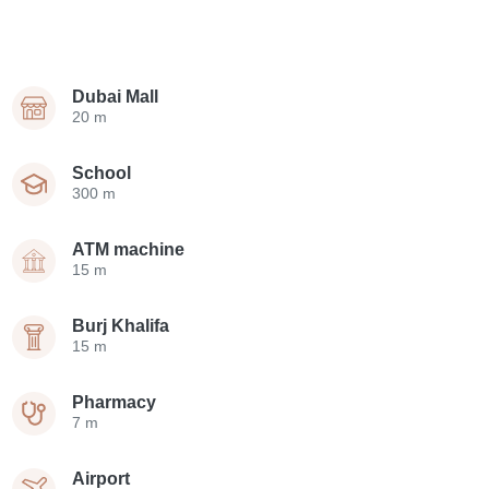
Dubai Mall
20 m
School
300 m
ATM machine
15 m
Burj Khalifa
15 m
Pharmacy
7 m
Airport