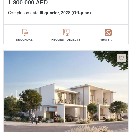
1 800 000 AED
Completion date
III quarter, 2028 (Off-plan)
BROCHURE
REQUEST OBJECTS
WHATSAPP