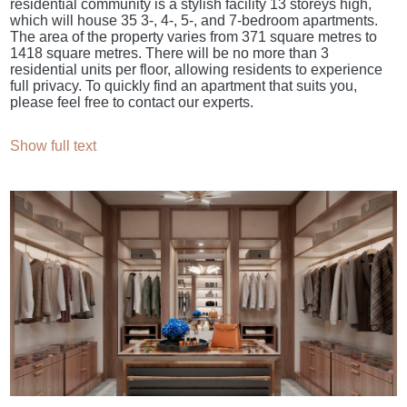
residential community is a stylish facility 13 storeys high,
which will house 35 3-, 4-, 5-, and 7-bedroom apartments.
The area of the property varies from 371 square metres to
1418 square metres. There will be no more than 3
residential units per floor, allowing residents to experience
full privacy. To quickly find an apartment that suits you,
please feel free to contact our experts.
Show full text