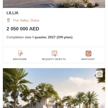
LILLIA
The Valley, Dubai
2 050 000 AED
Completion date
I quarter, 2027 (Off-plan)
BROCHURE
REQUEST OBJECTS
WHATSAPP