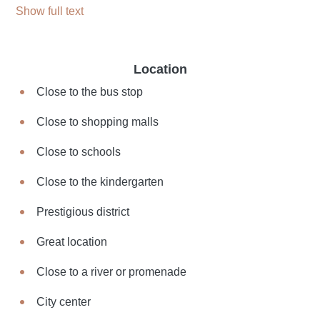
Show full text
Location
Close to the bus stop
Close to shopping malls
Close to schools
Close to the kindergarten
Prestigious district
Great location
Close to a river or promenade
City center