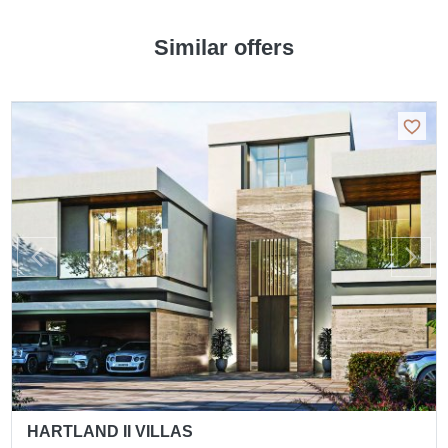
Similar offers
HARTLAND II VILLAS