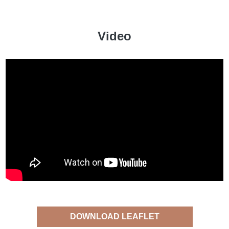
Video
DOWNLOAD LEAFLET