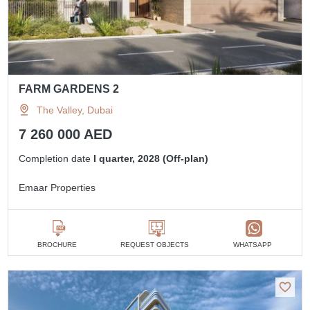
FARM GARDENS 2
The Valley, Dubai
7 260 000 AED
Completion date
I quarter, 2028 (Off-plan)
Emaar Properties
BROCHURE
REQUEST OBJECTS
WHATSAPP