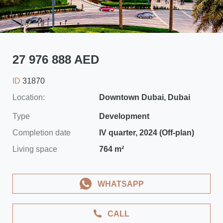
27 976 888 AED
ID
31870
Location:
Downtown Dubai, Dubai
Type
Development
Completion date
IV quarter, 2024 (Off-plan)
Living space
764 m²
WHATSAPP
CALL