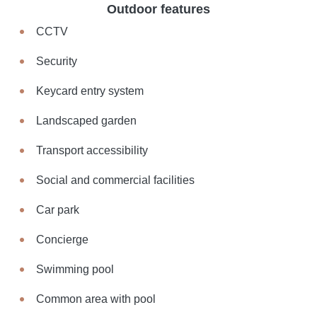
Outdoor features
CCTV
Security
Keycard entry system
Landscaped garden
Transport accessibility
Social and commercial facilities
Car park
Concierge
Swimming pool
Common area with pool