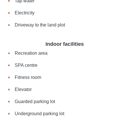
Tap water
Electricity
Driveway to the land plot
Indoor facilities
Recreation area
SPA centre
Fitness room
Elevator
Guarded parking lot
Underground parking lot