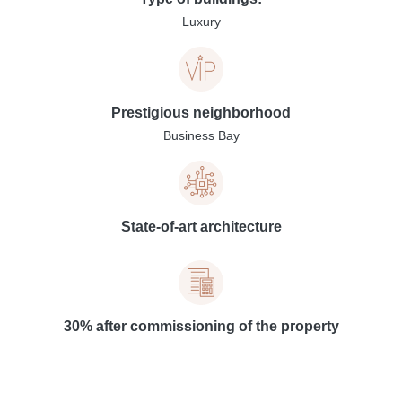
Luxury
Prestigious neighborhood
Business Bay
State-of-art architecture
30% after commissioning of the property