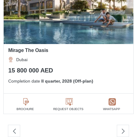
Mirage The Oasis
Dubai
15 800 000 AED
Completion date
II quarter, 2028 (Off-plan)
BROCHURE
REQUEST OBJECTS
WHATSAPP