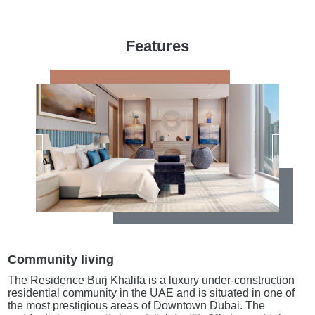
Features
Community living
The Residence Burj Khalifa is a luxury under-construction
residential community in the UAE and is situated in one of
the most prestigious areas of Downtown Dubai. The