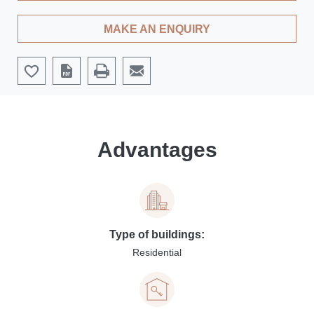
MAKE AN ENQUIRY
Advantages
Type of buildings:
Residential