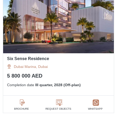
Six Sense Residence
Dubai Marina, Dubai
5 800 000 AED
Completion date
III quarter, 2028 (Off-plan)
BROCHURE
REQUEST OBJECTS
WHATSAPP