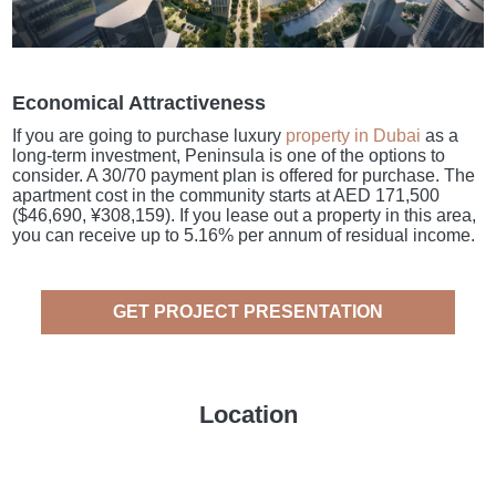
Economical Attractiveness
If you are going to purchase luxury
property in Dubai
as a
long-term investment, Peninsula is one of the options to
consider. A 30/70 payment plan is offered for purchase. The
apartment cost in the community starts at AED 171,500
($46,690, ¥308,159). If you lease out a property in this area,
you can receive up to 5.16% per annum of residual income.
GET PROJECT PRESENTATION
Location