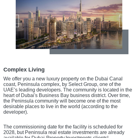
Complex Living
We offer you a new luxury property on the Dubai Canal
coast, Peninsula complex, by Select Group, one of the
UAE’s leading developers. The community is located in the
heart of Dubai's Business Bay business district. Over time,
the Peninsula community will become one of the most
desirable places to live in the world (according to the
developer).
The commissioning date for the facility is scheduled for
2028, but Peninsula real estate investments are already
available for Dubai-Property.Investments clients!