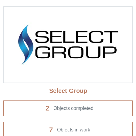
Select Group
2
Objects completed
7
Objects in work