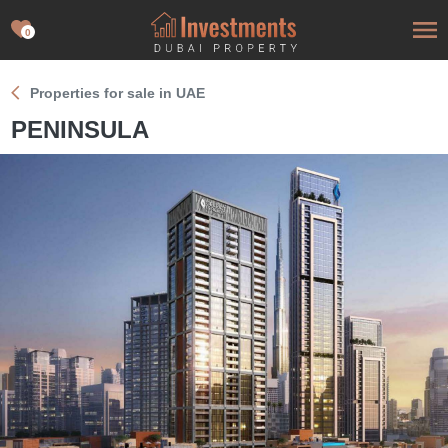
0
Properties for sale in UAE
PENINSULA