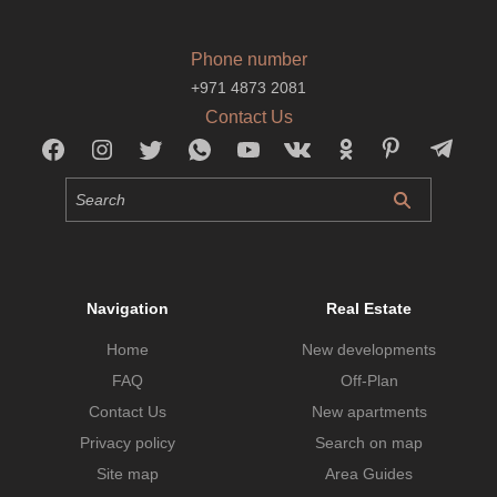
Phone number
+971 4873 2081
Contact Us
Navigation
Real Estate
Home
New developments
FAQ
Off-Plan
Contact Us
New apartments
Privacy policy
Search on map
Site map
Area Guides