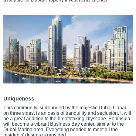
Uniqueness
This community, surrounded by the majestic Dubai Canal
on three sides, is an oasis of tranquility and seclusion. It will
be a great addition to the breathtaking cityscape. Peninsula
will become a vibrant Business Bay center, similar to the
Dubai Marina area. Everything needed to meet all the
residents’ desires is provided.