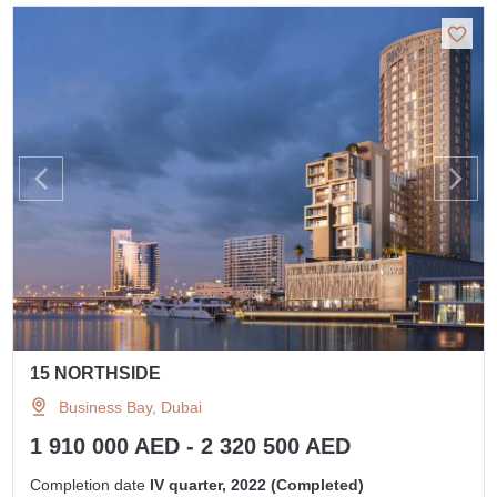
15 NORTHSIDE
Business Bay, Dubai
1 910 000 AED - 2 320 500 AED
Completion date
IV quarter, 2022 (Completed)