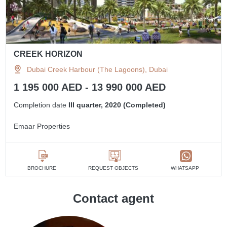
CREEK HORIZON
Dubai Creek Harbour (The Lagoons), Dubai
1 195 000 AED - 13 990 000 AED
Completion date
III quarter, 2020 (Completed)
Emaar Properties
BROCHURE
REQUEST OBJECTS
WHATSAPP
Contact agent