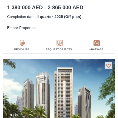
1 380 000 AED - 2 865 000 AED
Completion date
III quarter, 2025 (Off-plan)
Emaar Properties
BROCHURE
REQUEST OBJECTS
WHATSAPP