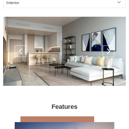
Interior
Features