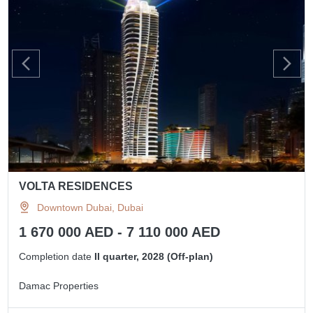
VOLTA RESIDENCES
Downtown Dubai, Dubai
1 670 000 AED - 7 110 000 AED
Completion date
II quarter, 2028 (Off-plan)
Damac Properties