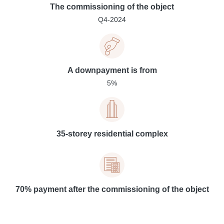
The commissioning of the object
Q4-2024
A downpayment is from
5%
35-storey residential complex
70% payment after the commissioning of the object