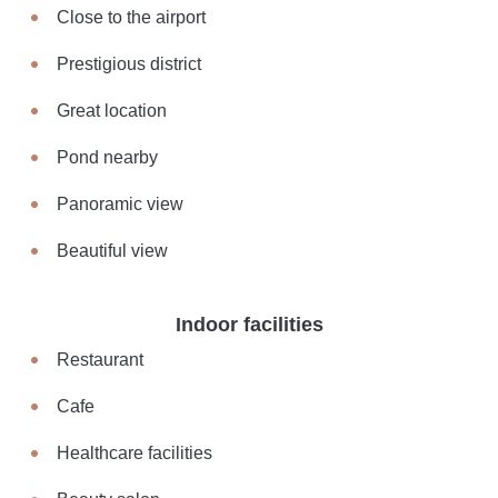
Close to the airport
Prestigious district
Great location
Pond nearby
Panoramic view
Beautiful view
Indoor facilities
Restaurant
Cafe
Healthcare facilities