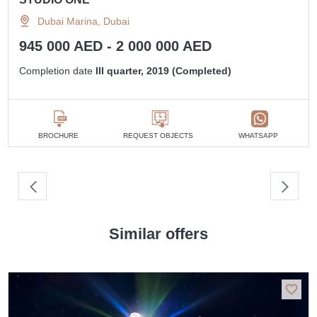
Dubai Marina, Dubai
945 000 AED - 2 000 000 AED
Completion date
III quarter, 2019 (Completed)
BROCHURE
REQUEST OBJECTS
WHATSAPP
Similar offers