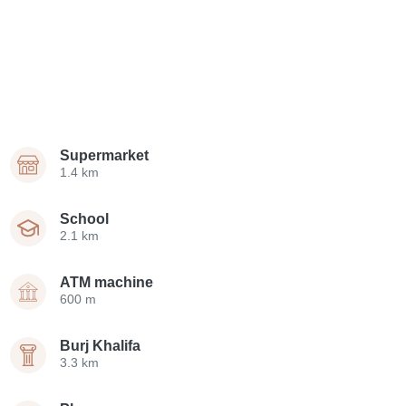
Supermarket
1.4 km
School
2.1 km
ATM machine
600 m
Burj Khalifa
3.3 km