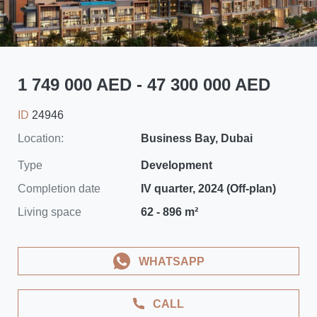
1 749 000 AED - 47 300 000 AED
ID
24946
Location:
Business Bay, Dubai
Type
Development
Completion date
IV quarter, 2024 (Off-plan)
Living space
62 - 896 m²
WHATSAPP
CALL