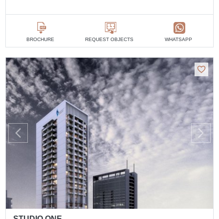
BROCHURE
REQUEST OBJECTS
WHATSAPP
STUDIO ONE