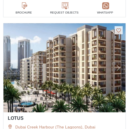
BROCHURE
REQUEST OBJECTS
WHATSAPP
LOTUS
Dubai Creek Harbour (The Lagoons), Dubai