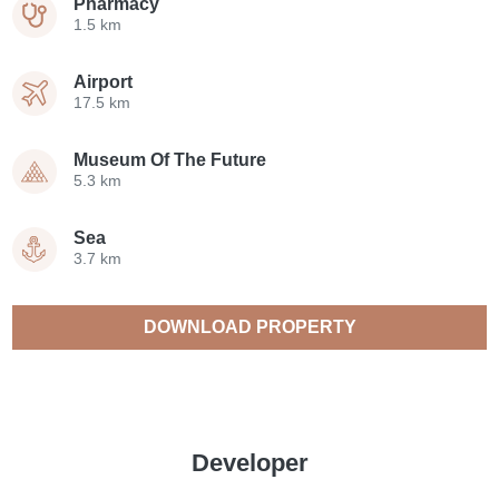
Pharmacy
1.5 km
Airport
17.5 km
Museum Of The Future
5.3 km
Sea
3.7 km
DOWNLOAD PROPERTY
CATALOGUE
Developer