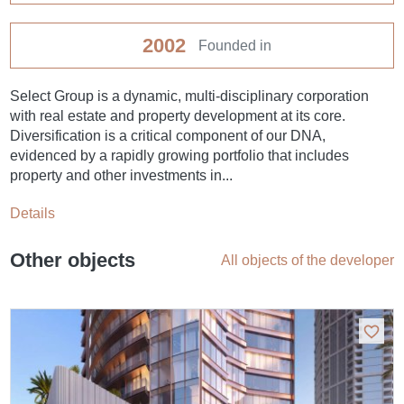
2002
Founded in
Select Group is a dynamic, multi-disciplinary corporation
with real estate and property development at its core.
Diversification is a critical component of our DNA,
evidenced by a rapidly growing portfolio that includes
property and other investments in...
Details
Other objects
All objects of the developer