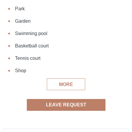
Park
Garden
Swimming pool
Basketball court
Tennis court
Shop
MORE
LEAVE REQUEST