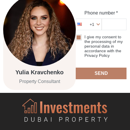
Phone number *
+1
I give my consent to
the processing of my
personal data in
accordance with the
Privacy Policy
Yulia Kravchenko
SEND
Property Consultant