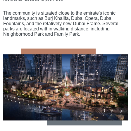
The community is situated close to the emirate's iconic
landmarks, such as Burj Khalifa, Dubai Opera, Dubai
Fountains, and the relatively new Dubai Frame. Several
parks are located within walking distance, including
Neighborhood Park and Family Park.