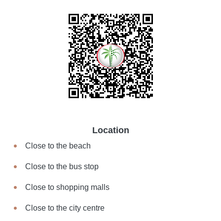
Location
Close to the beach
Close to the bus stop
Close to shopping malls
Close to the city centre