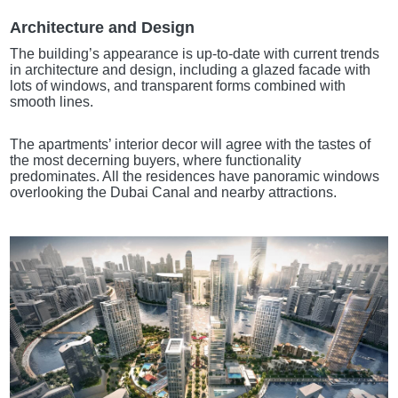
Architecture and Design
The building’s appearance is up-to-date with current trends
in architecture and design, including a glazed facade with
lots of windows, and transparent forms combined with
smooth lines.
The apartments’ interior decor will agree with the tastes of
the most decerning buyers, where functionality
predominates. All the residences have panoramic windows
overlooking the Dubai Canal and nearby attractions.