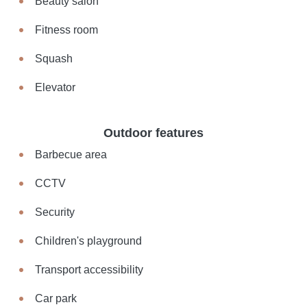
Beauty salon
Fitness room
Squash
Elevator
Outdoor features
Barbecue area
CCTV
Security
Children's playground
Transport accessibility
Car park